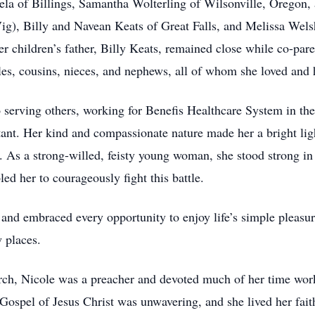
ela of Billings, Samantha Wolterling of Wilsonville, Oregon,
Vig), Billy and Navean Keats of Great Falls, and Melissa Wels
r children’s father, Billy Keats, remained close while co-pare
s, cousins, nieces, and nephews, all of whom she loved and he
to serving others, working for Benefis Healthcare System in th
stant. Her kind and compassionate nature made her a bright l
e. As a strong-willed, feisty young woman, she stood strong in
bled her to courageously fight this battle.
 and embraced every opportunity to enjoy life’s simple pleasu
 places.
h, Nicole was a preacher and devoted much of her time worki
 Gospel of Jesus Christ was unwavering, and she lived her fait