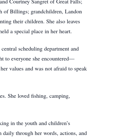
 and Courtney Sangret of Great Falls;
h of Billings; grandchildren, Landon
nting their children. She also leaves
ld a special place in her heart.
e central scheduling department and
ight to everyone she encountered—
 her values and was not afraid to speak
res. She loved fishing, camping,
ng in the youth and children’s
h daily through her words, actions, and