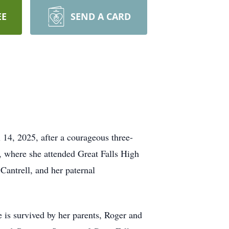
EE
SEND A CARD
14, 2025, after a courageous three-
s, where she attended Great Falls High
antrell, and her paternal
e is survived by her parents, Roger and