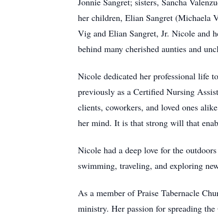
Jonnie Sangret; sisters, Sancha Valenzu
her children, Elian Sangret (Michaela 
Vig and Elian Sangret, Jr. Nicole and he
behind many cherished aunties and uncle
Nicole dedicated her professional life 
previously as a Certified Nursing Assi
clients, coworkers, and loved ones alik
her mind. It is that strong will that ena
Nicole had a deep love for the outdoors
swimming, traveling, and exploring new
As a member of Praise Tabernacle Churc
ministry. Her passion for spreading the