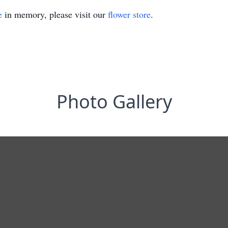
e
in memory, please visit our
flower store
.
Photo Gallery