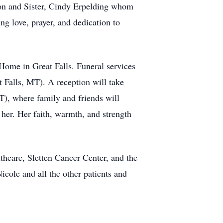
r Ron and Sister, Cindy Erpelding whom
ng love, prayer, and dedication to
Home in Great Falls. Funeral services
t Falls, MT). A reception will take
), where family and friends will
her. Her faith, warmth, and strength
lthcare, Sletten Cancer Center, and the
cole and all the other patients and