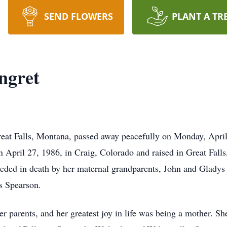
SEND FLOWERS
PLANT A TR
ngret
at Falls, Montana, passed away peacefully on Monday, April 
n April 27, 1986, in Craig, Colorado and raised in Great Fall
ded in death by her maternal grandparents, John and Gladys C
s Spearson.
er parents, and her greatest joy in life was being a mother. Sh