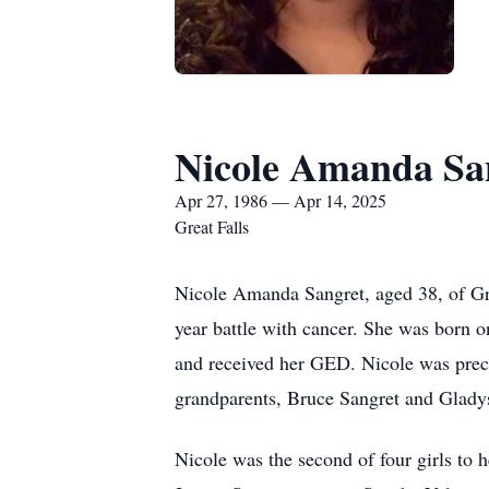
Nicole Amanda Sa
Apr 27, 1986 — Apr 14, 2025
Great Falls
Nicole Amanda Sangret, aged 38, of Gre
year battle with cancer. She was born o
and received her GED. Nicole was prece
grandparents, Bruce Sangret and Glady
Nicole was the second of four girls to h