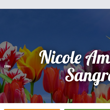
Nicole A
1986
Sangr