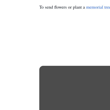
To send flowers or plant a
memorial tre