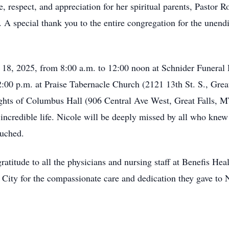
ve, respect, and appreciation for her spiritual parents, Pasto
. A special thank you to the entire congregation for the unendi
l 18, 2025, from 8:00 a.m. to 12:00 noon at Schnider Funeral 
t 2:00 p.m. at Praise Tabernacle Church (2121 13th St. S., Grea
ghts of Columbus Hall (906 Central Ave West, Great Falls, MT
ncredible life. Nicole will be deeply missed by all who knew 
ouched.
atitude to all the physicians and nursing staff at Benefis Hea
City for the compassionate care and dedication they gave to Ni