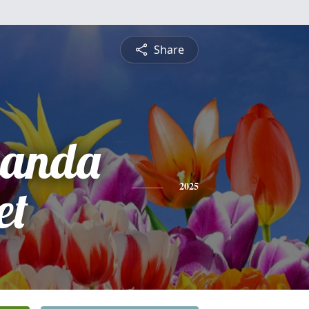
Share
manda
et
2025