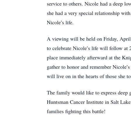
service to others. Nicole had a deep lo
she had a very special relationship with
Nicole’s life.
A viewing will be held on Friday, Apri
to celebrate Nicole’s life will follow a
place immediately afterward at the Kni
gather to honor and remember Nicole’s i
will live on in the hearts of those she t
The family would like to express deep gr
Huntsman Cancer Institute in Salt Lake 
families fighting this battle!