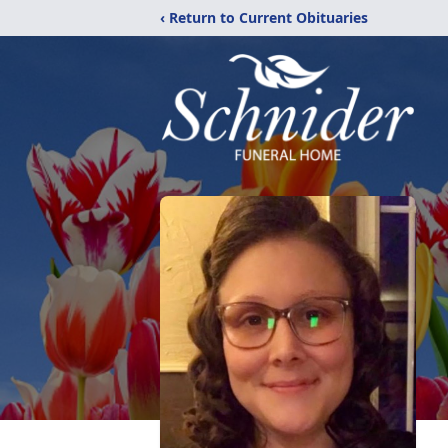
‹ Return to Current Obituaries