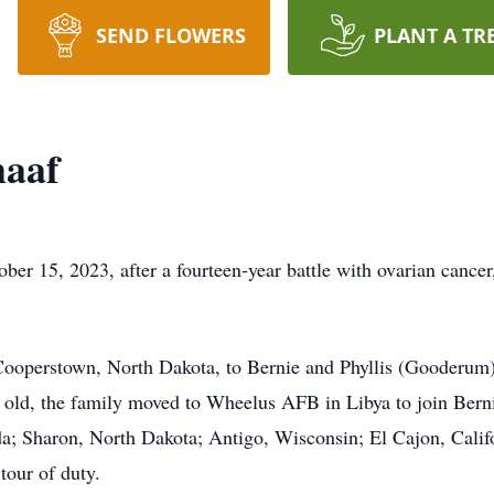
SEND FLOWERS
PLANT A TR
haaf
r 15, 2023, after a fourteen-year battle with ovarian cancer
ooperstown, North Dakota, to Bernie and Phyllis (Gooderum) 
old, the family moved to Wheelus AFB in Libya to join Berni
a; Sharon, North Dakota; Antigo, Wisconsin; El Cajon, Califo
tour of duty.