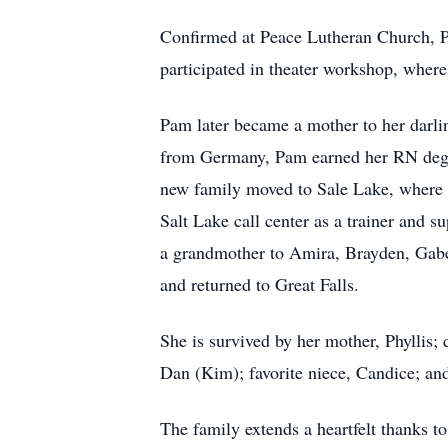
Confirmed at Peace Lutheran Church, P
participated in theater workshop, wher
Pam later became a mother to her darlin
from Germany, Pam earned her RN degr
new family moved to Sale Lake, where P
Salt Lake call center as a trainer and 
a grandmother to Amira, Brayden, Gabe,
and returned to Great Falls.
She is survived by her mother, Phyllis;
Dan (Kim); favorite niece, Candice; and
The family extends a heartfelt thanks to