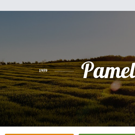
Pamel
1959