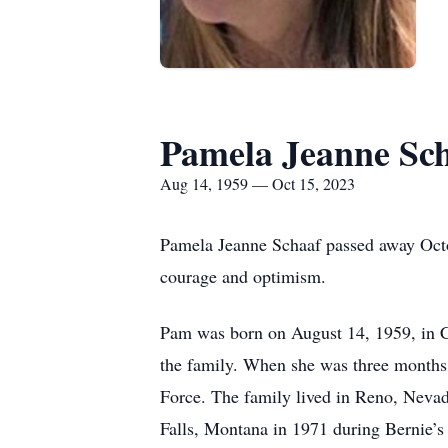
Pamela Jeanne Sc
Aug 14, 1959 — Oct 15, 2023
Pamela Jeanne Schaaf passed away Octobe
courage and optimism.
Pam was born on August 14, 1959, in C
the family. When she was three months 
Force. The family lived in Reno, Nevad
Falls, Montana in 1971 during Bernie’s 