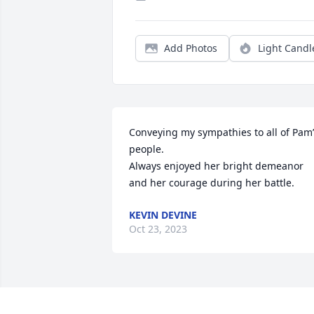
Add Photos
Light Candl
Conveying my sympathies to all of Pam’
people. 

Always enjoyed her bright demeanor 
and her courage during her battle.
KEVIN DEVINE
Oct 23, 2023