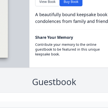
View Book
Buy Book
A beautifully bound keepsake book
condolences from family and friend
Share Your Memory
Contribute your memory to the online
guestbook to be featured in this unique
keepsake book.
Guestbook