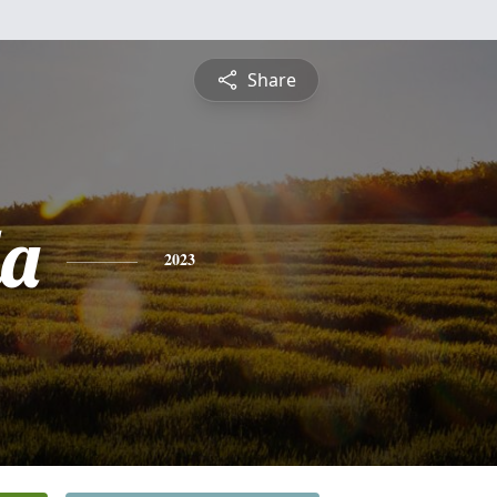
Share
a
2023