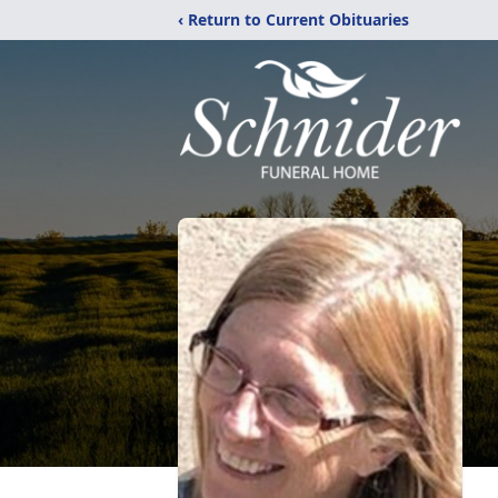
‹ Return to Current Obituaries