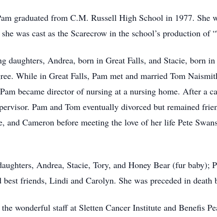
am graduated from C.M. Russell High School in 1977. She w
e she was cast as the Scarecrow in the school’s production of
g daughters, Andrea, born in Great Falls, and Stacie, born in
ee. While in Great Falls, Pam met and married Tom Naismit
am became director of nursing at a nursing home. After a ca
supervisor. Pam and Tom eventually divorced but remained frie
 and Cameron before meeting the love of her life Pete Swanso
 daughters, Andrea, Stacie, Tory, and Honey Bear (fur baby); 
 best friends, Lindi and Carolyn. She was preceded in death b
 the wonderful staff at Sletten Cancer Institute and Benefis P