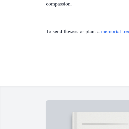
compassion.
To send flowers or plant a
memorial tre