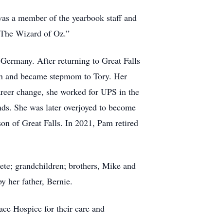
as a member of the yearbook staff and
 “The Wizard of Oz.”
 Germany. After returning to Great Falls
h and became stepmom to Tory. Her
reer change, she worked for UPS in the
nds. She was later overjoyed to become
n of Great Falls. In 2021, Pam retired
Pete; grandchildren; brothers, Mike and
y her father, Bernie.
eace Hospice for their care and