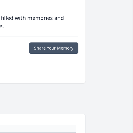
 filled with memories and
s.
Share Your Memory