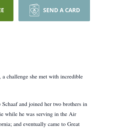
EE
SEND A CARD
, a challenge she met with incredible
Schaaf and joined her two brothers in
e while he was serving in the Air
rnia; and eventually came to Great