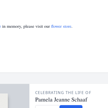
e
in memory, please visit our
flower store
.
CELEBRATING THE LIFE OF
Pamela Jeanne Schaaf