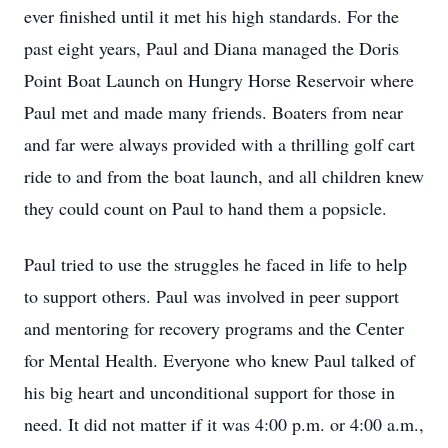
ever finished until it met his high standards. For the
past eight years, Paul and Diana managed the Doris
Point Boat Launch on Hungry Horse Reservoir where
Paul met and made many friends. Boaters from near
and far were always provided with a thrilling golf cart
ride to and from the boat launch, and all children knew
they could count on Paul to hand them a popsicle.
Paul tried to use the struggles he faced in life to help
to support others. Paul was involved in peer support
and mentoring for recovery programs and the Center
for Mental Health. Everyone who knew Paul talked of
his big heart and unconditional support for those in
need. It did not matter if it was 4:00 p.m. or 4:00 a.m.,