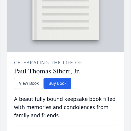
CELEBRATING THE LIFE OF
Paul Thomas Sibert, Jr.
View Book
Buy Book
A beautifully bound keepsake book filled
with memories and condolences from
family and friends.