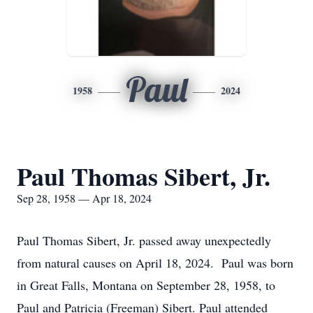
Paul
1958
2024
Paul Thomas Sibert, Jr.
Sep 28, 1958 — Apr 18, 2024
Paul Thomas Sibert, Jr. passed away unexpectedly
from natural causes on April 18, 2024. Paul was born
in Great Falls, Montana on September 28, 1958, to
Paul and Patricia (Freeman) Sibert. Paul attended