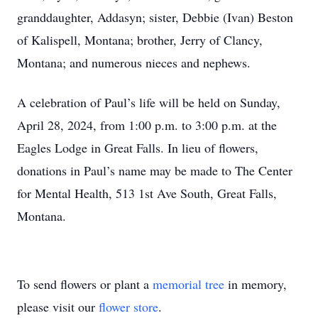
granddaughter, Addasyn; sister, Debbie (Ivan) Beston
of Kalispell, Montana; brother, Jerry of Clancy,
Montana; and numerous nieces and nephews.
A celebration of Paul’s life will be held on Sunday,
April 28, 2024, from 1:00 p.m. to 3:00 p.m. at the
Eagles Lodge in Great Falls. In lieu of flowers,
donations in Paul’s name may be made to The Center
for Mental Health, 513 1st Ave South, Great Falls,
Montana.
To send flowers or plant a
memorial tree
in memory,
please visit our
flower store
.