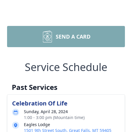
SEND A CARD
Service Schedule
Past Services
Celebration Of Life
Sunday, April 28, 2024
1:00 - 3:00 pm (Mountain time)
Eagles Lodge
1501 9th Street South, Great Falls, MT 59405