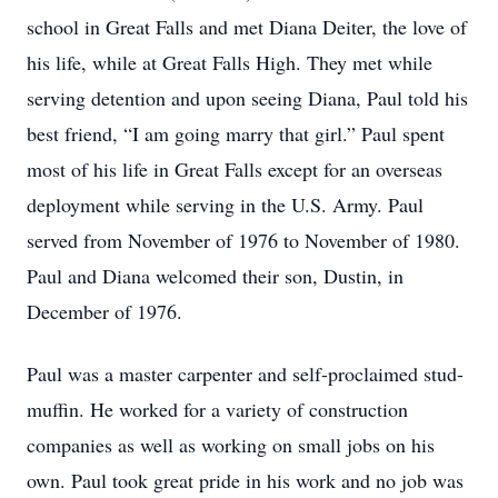
school in Great Falls and met Diana Deiter, the love of
his life, while at Great Falls High. They met while
serving detention and upon seeing Diana, Paul told his
best friend, “I am going marry that girl.” Paul spent
most of his life in Great Falls except for an overseas
deployment while serving in the U.S. Army. Paul
served from November of 1976 to November of 1980.
Paul and Diana welcomed their son, Dustin, in
December of 1976.
Paul was a master carpenter and self-proclaimed stud-
muffin. He worked for a variety of construction
companies as well as working on small jobs on his
own. Paul took great pride in his work and no job was