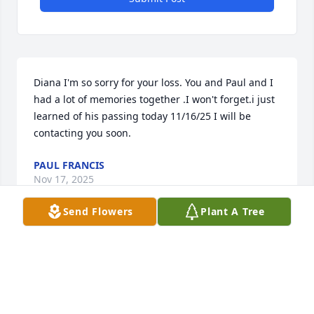
Diana I'm so sorry for your loss. You and Paul and I 
had a lot of memories together .I won't forget.i just 
learned of his passing today 11/16/25 I will be 
contacting you soon.
PAUL FRANCIS
Nov 17, 2025
Send Flowers
Plant A Tree
Diana, 

We are so sad to hear this! Hugs and prayers to you 
and family. 💕