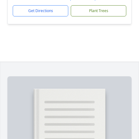
Get Directions
Plant Trees