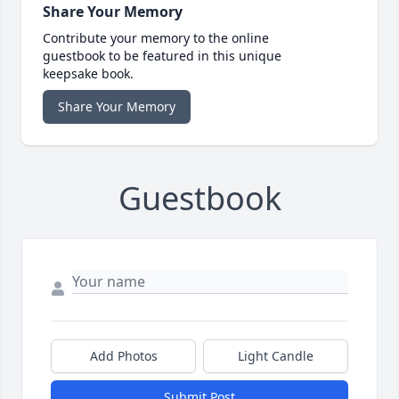
Share Your Memory
Contribute your memory to the online
guestbook to be featured in this unique
keepsake book.
Share Your Memory
Guestbook
Add Photos
Light Candle
Submit Post