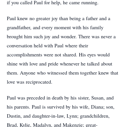
if you called Paul for help, he came running.
Paul knew no greater joy than being a father and a
grandfather, and every moment with his family
brought him such joy and wonder. There was never a
conversation held with Paul where their
accomplishments were not shared. His eyes would
shine with love and pride whenever he talked about
them. Anyone who witnessed them together knew that
love was reciprocated.
Paul was preceded in death by his sister, Susan, and
his parents. Paul is survived by his wife, Diana; son,
Dustin, and daughter-in-law, Lynn; grandchildren,
Brad, Kylie, Madalyn, and Makenzie; great-