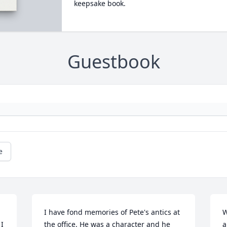
keepsake book.
Guestbook
e
I have fond memories of Pete's antics at 
W
I 
the office. He was a character and he 
a