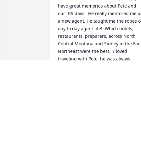
have great memories about Pete and 
our IRS days.  He really mentored me as
a new agent. He taught me the ropes of
day to day agent life!  Which hotels, 
restaurants, preparers, across North 
Central Montana and Sidney in the Far 
Northeast were the best.  I loved 
traveling with Pete, he was always 
funny, kind, and helpful.  I was so lucky
to work with him.  And to have him as a
friend for so long.

Love to the entire family,  

Marlene
MARLENE SNODGRASS
Jun 29, 2025