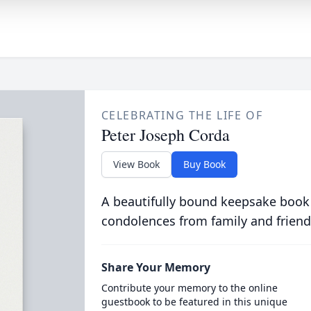
CELEBRATING THE LIFE OF
Peter Joseph Corda
View Book
Buy Book
A beautifully bound keepsake book
condolences from family and friend
Share Your Memory
Contribute your memory to the online
guestbook to be featured in this unique