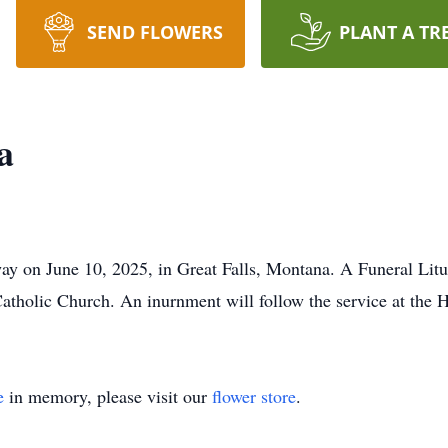
SEND FLOWERS
PLANT A TR
a
ay on June 10, 2025, in Great Falls, Montana. A Funeral Lit
 Catholic Church. An inurnment will follow the service at the
e
in memory, please visit our
flower store
.