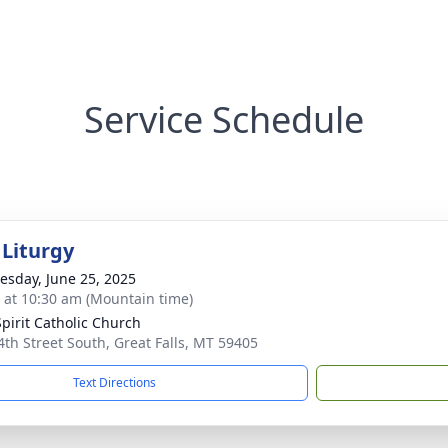
Service Schedule
 Liturgy
sday, June 25, 2025
s at 10:30 am (Mountain time)
Spirit Catholic Church
4th Street South, Great Falls, MT 59405
Text Directions