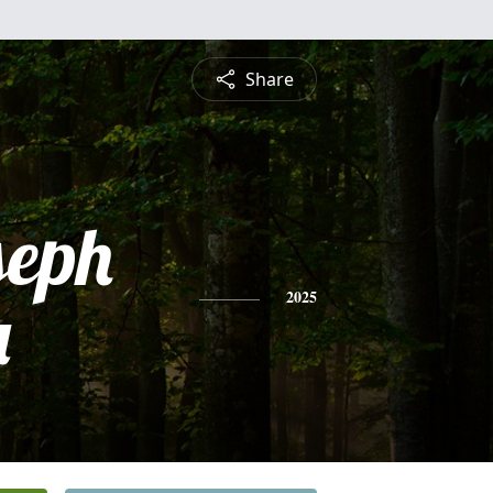
Share
seph
a
2025