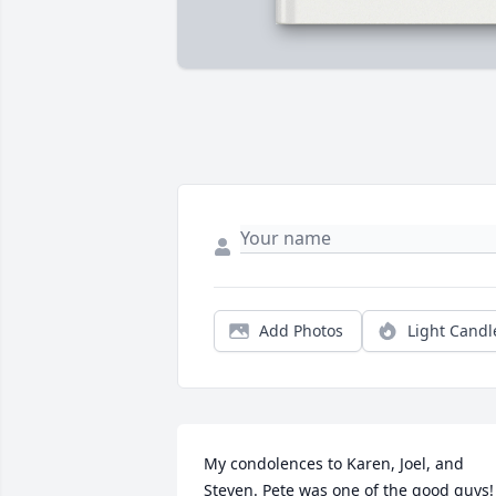
Add Photos
Light Candl
My condolences to Karen, Joel, and 
Steven. Pete was one of the good guys! 