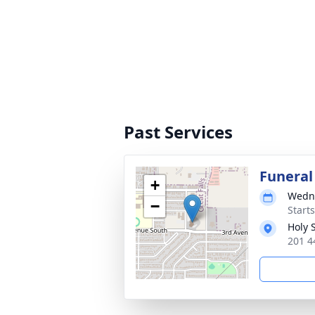
Past Services
Funeral
+
Wedne
−
Start
Holy 
201 4