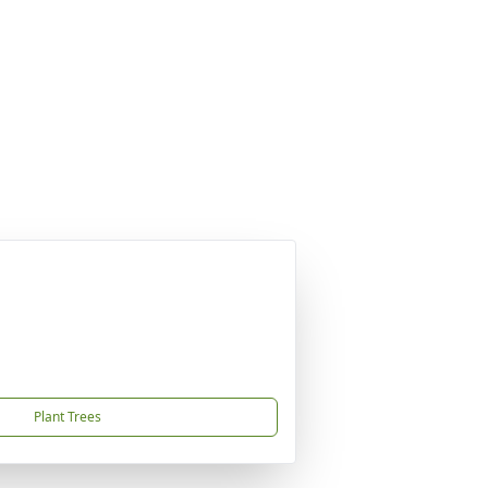
Plant Trees