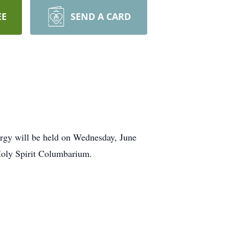
EE
SEND A CARD
urgy will be held on Wednesday, June
 Holy Spirit Columbarium.