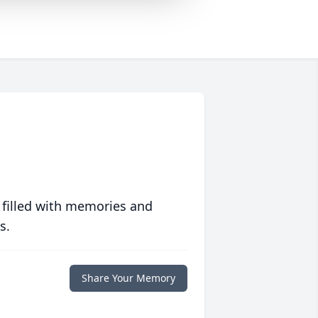
 filled with memories and
s.
Share Your Memory