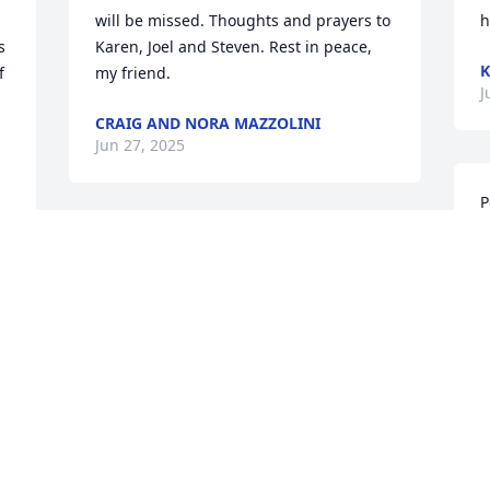
will be missed. Thoughts and prayers to 
h
 
Karen, Joel and Steven. Rest in peace, 
K
 
my friend.
J
CRAIG AND NORA MAZZOLINI
Jun 27, 2025
P
J
 
Carole Ann and I have enjoyed knowing  
t
 
Pete and Karen for a long time.  Pete 
J
was rather proud of being seen a as 
c
first-rate curmudgeon but he was 
J
generous and thoughtful to the core.  
s
We shared many a cup of coffee and 
a
whatever wisdom came  to us at the 
D
moment.  We will miss him, and send 
J
our deepest condolences to Karen and 