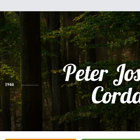
Peter Jo
1944
Cord