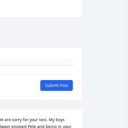
Submit Post
e are sorry for your loss. My boys 
lways enjoyed Pete and being in your 