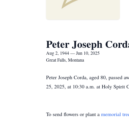
Peter Joseph Cord
Aug 2, 1944 — Jun 10, 2025
Great Falls, Montana
Peter Joseph Corda, aged 80, passed aw
25, 2025, at 10:30 a.m. at Holy Spirit
To send flowers or plant a
memorial tre