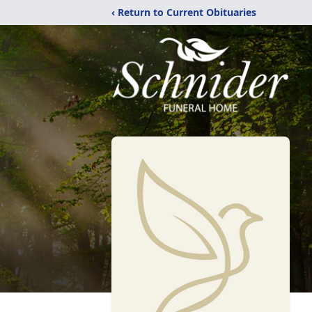
‹ Return to Current Obituaries