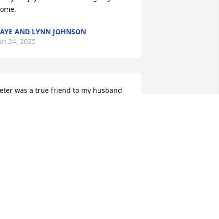
ome.
AYE AND LYNN JOHNSON
un 24, 2025
eter was a true friend to my husband 
ohn.  When they both were working 
hey had coffee in the mornings. When 
ohn entered the nursing home Peter 
ame to visit once a week and that made 
ohn’s day.  Thank you Peter for being 
uch a good friend to John. Our prayers 
re with your family
EBBIE GIBNEY
un 22, 2025