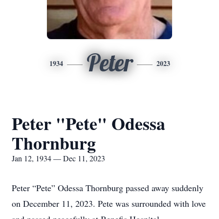
Peter
1934
2023
Peter "Pete" Odessa
Thornburg
Jan 12, 1934 — Dec 11, 2023
Peter “Pete” Odessa Thornburg passed away suddenly
on December 11, 2023. Pete was surrounded with love