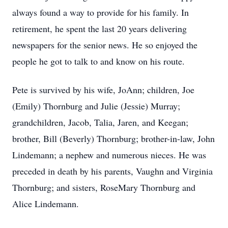
always found a way to provide for his family. In
retirement, he spent the last 20 years delivering
newspapers for the senior news. He so enjoyed the
people he got to talk to and know on his route.
Pete is survived by his wife, JoAnn; children, Joe
(Emily) Thornburg and Julie (Jessie) Murray;
grandchildren, Jacob, Talia, Jaren, and Keegan;
brother, Bill (Beverly) Thornburg; brother-in-law, John
Lindemann; a nephew and numerous nieces. He was
preceded in death by his parents, Vaughn and Virginia
Thornburg; and sisters, RoseMary Thornburg and
Alice Lindemann.