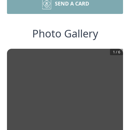
SEND A CARD
Photo Gallery
1
/
6