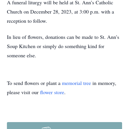
A funeral liturgy will be held at St. Ann’s Catholic
Church on December 28, 2023, at 3:00 p.m. with a
reception to follow.
In lieu of flowers, donations can be made to St. Ann’s
Soup Kitchen or simply do something kind for
someone else.
To send flowers or plant a
memorial tree
in memory,
please visit our
flower store
.