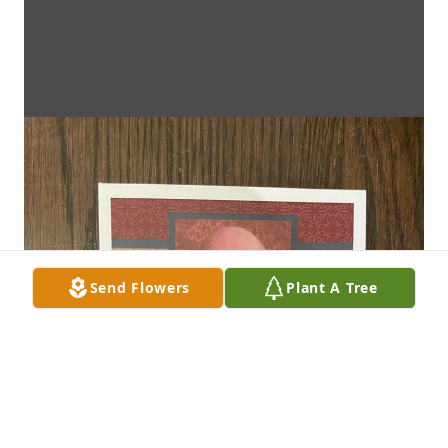
Send Flowers
Plant A Tree