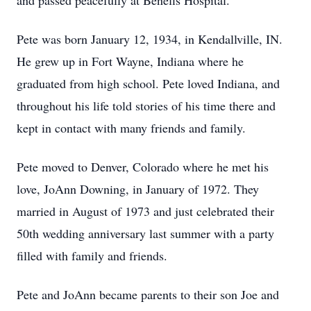
and passed peacefully at Benefis Hospital.
Pete was born January 12, 1934, in Kendallville, IN.
He grew up in Fort Wayne, Indiana where he
graduated from high school. Pete loved Indiana, and
throughout his life told stories of his time there and
kept in contact with many friends and family.
Pete moved to Denver, Colorado where he met his
love, JoAnn Downing, in January of 1972. They
married in August of 1973 and just celebrated their
50th wedding anniversary last summer with a party
filled with family and friends.
Pete and JoAnn became parents to their son Joe and