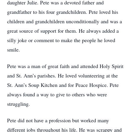
daughter Julie. Pete was a devoted father and
grandfather to his four grandchildren. Pete loved his
children and grandchildren unconditionally and was a
great source of support for them. He always added a
silly joke or comment to make the people he loved
smile.
Pete was a man of great faith and attended Holy Spirit
and St. Ann’s parishes. He loved volunteering at the
St. Ann’s Soup Kitchen and for Peace Hospice. Pete
always found a way to give to others who were
struggling.
Pete did not have a profession but worked many
different jobs throughout his life. He was scrappy and