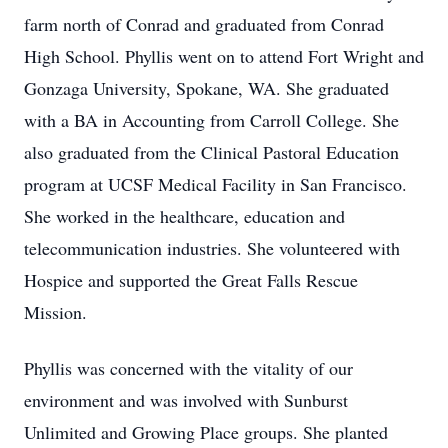
farm north of Conrad and graduated from Conrad
High School. Phyllis went on to attend Fort Wright and
Gonzaga University, Spokane, WA. She graduated
with a BA in Accounting from Carroll College. She
also graduated from the Clinical Pastoral Education
program at UCSF Medical Facility in San Francisco.
She worked in the healthcare, education and
telecommunication industries. She volunteered with
Hospice and supported the Great Falls Rescue
Mission.
Phyllis was concerned with the vitality of our
environment and was involved with Sunburst
Unlimited and Growing Place groups. She planted