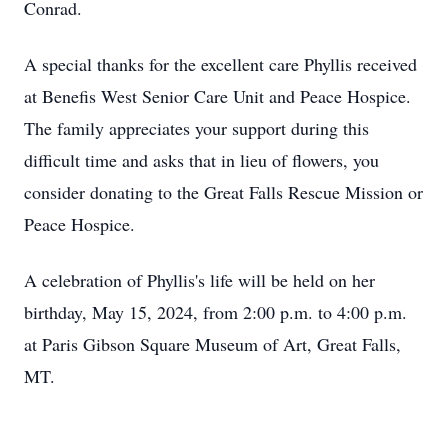
Conrad.
A special thanks for the excellent care Phyllis received
at Benefis West Senior Care Unit and Peace Hospice.
The family appreciates your support during this
difficult time and asks that in lieu of flowers, you
consider donating to the Great Falls Rescue Mission or
Peace Hospice.
A celebration of Phyllis's life will be held on her
birthday, May 15, 2024, from 2:00 p.m. to 4:00 p.m.
at Paris Gibson Square Museum of Art, Great Falls,
MT.