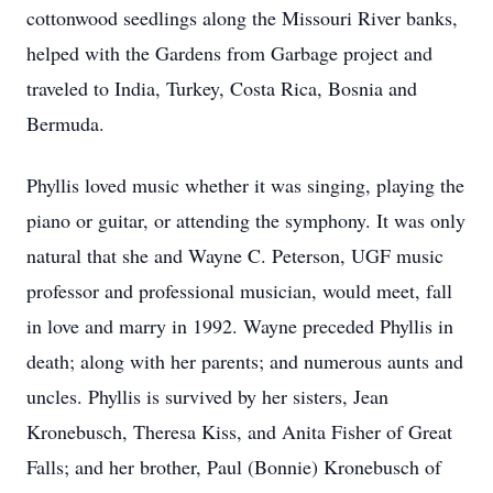
cottonwood seedlings along the Missouri River banks,
helped with the Gardens from Garbage project and
traveled to India, Turkey, Costa Rica, Bosnia and
Bermuda.
Phyllis loved music whether it was singing, playing the
piano or guitar, or attending the symphony. It was only
natural that she and Wayne C. Peterson, UGF music
professor and professional musician, would meet, fall
in love and marry in 1992. Wayne preceded Phyllis in
death; along with her parents; and numerous aunts and
uncles. Phyllis is survived by her sisters, Jean
Kronebusch, Theresa Kiss, and Anita Fisher of Great
Falls; and her brother, Paul (Bonnie) Kronebusch of