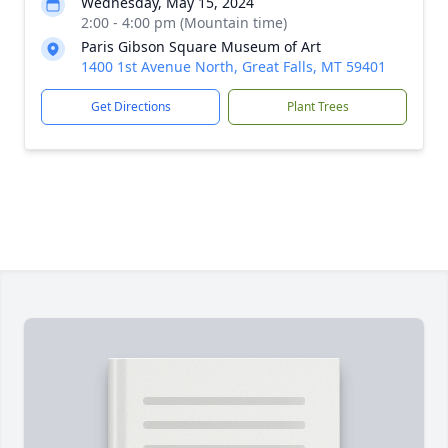
Wednesday, May 15, 2024
2:00 - 4:00 pm (Mountain time)
Paris Gibson Square Museum of Art
1400 1st Avenue North, Great Falls, MT 59401
Get Directions
Plant Trees