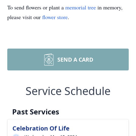
To send flowers or plant a
memorial tree
in memory,
please visit our
flower store
.
SEND A CARD
Service Schedule
Past Services
Celebration Of Life