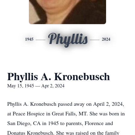
Phyllis
1945
2024
Phyllis A. Kronebusch
May 15, 1945 — Apr 2, 2024
Phyllis A. Kronebusch passed away on April 2, 2024,
at Peace Hospice in Great Falls, MT. She was born in
San Diego, CA in 1945 to parents, Florence and
Donatus Kronebusch. She was raised on the family