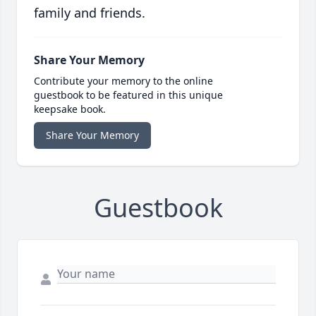
family and friends.
Share Your Memory
Contribute your memory to the online
guestbook to be featured in this unique
keepsake book.
Share Your Memory
Guestbook