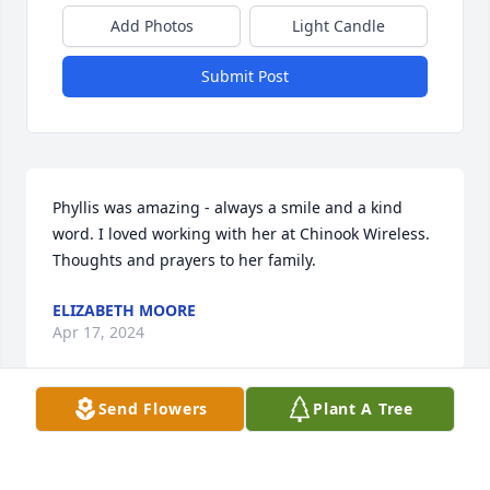
Add Photos
Light Candle
Submit Post
Phyllis was amazing - always a smile and a kind 
word. I loved working with her at Chinook Wireless. 
Thoughts and prayers to her family.
ELIZABETH MOORE
Apr 17, 2024
Send Flowers
Plant A Tree
I worked with her and she was such a wonderful 
person. Praying for your family and the loss of 