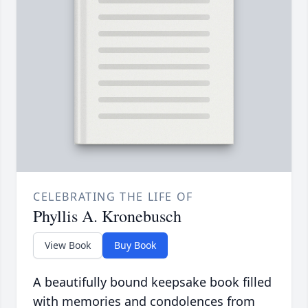
CELEBRATING THE LIFE OF
Phyllis A. Kronebusch
View Book
Buy Book
A beautifully bound keepsake book filled
with memories and condolences from