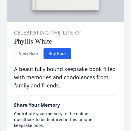
CELEBRATING THE LIFE OF
Phyllis White
View Book
Buy Book
A beautifully bound keepsake book filled
with memories and condolences from
family and friends.
Share Your Memory
Contribute your memory to the online
guestbook to be featured in this unique
keepsake book.