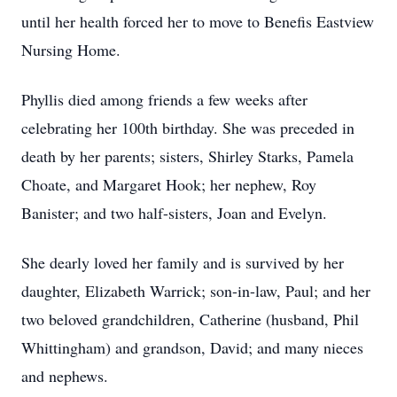
until her health forced her to move to Benefis Eastview
Nursing Home.
Phyllis died among friends a few weeks after
celebrating her 100th birthday. She was preceded in
death by her parents; sisters, Shirley Starks, Pamela
Choate, and Margaret Hook; her nephew, Roy
Banister; and two half-sisters, Joan and Evelyn.
She dearly loved her family and is survived by her
daughter, Elizabeth Warrick; son-in-law, Paul; and her
two beloved grandchildren, Catherine (husband, Phil
Whittingham) and grandson, David; and many nieces
and nephews.