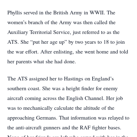
Phyllis served in the British Army in WWII. The
women’s branch of the Army was then called the
Auxiliary Territorial Service, just referred to as the
ATS. She “put her age up” by two years to 18 to join
the war effort. After enlisting, she went home and told
her parents what she had done.
The ATS assigned her to Hastings on England’s
southern coast. She was a height finder for enemy
aircraft coming across the English Channel. Her job
was to mechanically calculate the altitude of the
approaching Germans. That information was relayed to
the anti-aircraft gunners and the RAF fighter bases.