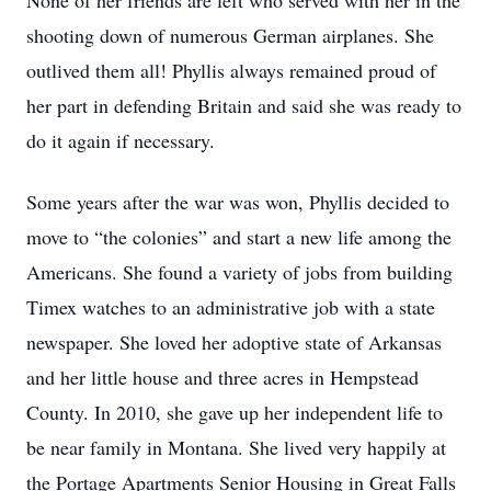
None of her friends are left who served with her in the
shooting down of numerous German airplanes. She
outlived them all! Phyllis always remained proud of
her part in defending Britain and said she was ready to
do it again if necessary.
Some years after the war was won, Phyllis decided to
move to “the colonies” and start a new life among the
Americans. She found a variety of jobs from building
Timex watches to an administrative job with a state
newspaper. She loved her adoptive state of Arkansas
and her little house and three acres in Hempstead
County. In 2010, she gave up her independent life to
be near family in Montana. She lived very happily at
the Portage Apartments Senior Housing in Great Falls