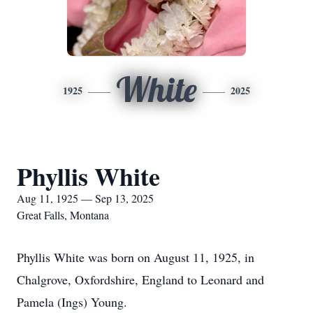
White
1925
2025
Phyllis White
Aug 11, 1925 — Sep 13, 2025
Great Falls, Montana
Phyllis White was born on August 11, 1925, in
Chalgrove, Oxfordshire, England to Leonard and
Pamela (Ings) Young.