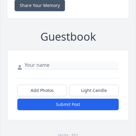
Share Your Memory
Guestbook
Add Photos
Light Candle
Submit Post
Visits: 351