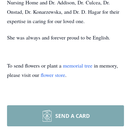
Nursing Home and Dr. Addison, Dr. Culcea, Dr.
Onstad, Dr. Konarzewska, and Dr. D. Hagar for their
expertise in caring for our loved one.
She was always and forever proud to be English.
To send flowers or plant a
memorial tree
in memory,
please visit our
flower store
.
SEND A CARD