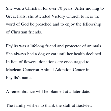
She was a Christian for over 70 years. After moving to
Great Falls, she attended Victory Church to hear the
word of God be preached and to enjoy the fellowship
of Christian friends.
Phyllis was a lifelong friend and protector of animals.
She always had a dog or cat until her health declined.
In lieu of flowers, donations are encouraged to
Maclean-Cameron Animal Adoption Center in
Phyllis’s name.
A remembrance will be planned at a later date.
The family wishes to thank the staff at Eastview