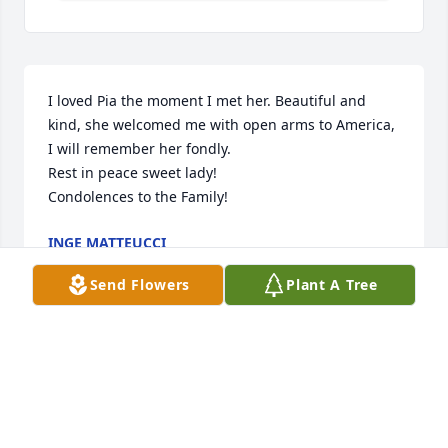
I loved Pia the moment I met her. Beautiful and 
kind, she welcomed me with open arms to America, 
I will remember her fondly.

Rest in peace sweet lady!

Condolences to the Family!
INGE MATTEUCCI
Aug 07, 2025
Send Flowers
Plant A Tree
May you all have a WONDERFUL CELEBRATION 
of...HER LIFE...WE never shared this ,but my family 
shared the Life of living in Black Eagle ..and making 
raviolis..