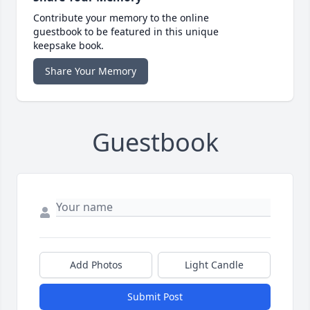
Contribute your memory to the online
guestbook to be featured in this unique
keepsake book.
Share Your Memory
Guestbook
Add Photos
Light Candle
Submit Post