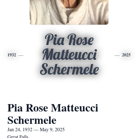
Pia Rose
Matteucci
1932
2025
Schermele
Pia Rose Matteucci
Schermele
Jan 24, 1932 — May 9, 2025
Great Falls