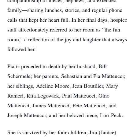
companionship of nieces, nephews, and extended
family—sharing lunches, stories, and regular phone
calls that kept her heart full. In her final days, hospice
staff affectionately referred to her room as “the fun
room,” a reflection of the joy and laughter that always
followed her.
Pia is preceded in death by her husband, Bill
Schermele; her parents, Sebastian and Pia Matteucci;
her siblings, Adeline Moore, Jean Boutilier, Mary
Ranieri, Rita Legowick, Paul Matteucci, Gino
Matteucci, James Matteucci, Pete Matteucci, and
Joseph Matteucci; and her beloved niece, Lori Peck.
She is survived by her four children, Jim (Janice)