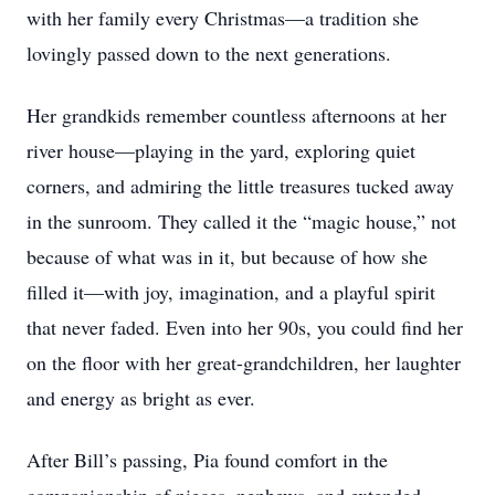
with her family every Christmas—a tradition she
lovingly passed down to the next generations.
Her grandkids remember countless afternoons at her
river house—playing in the yard, exploring quiet
corners, and admiring the little treasures tucked away
in the sunroom. They called it the “magic house,” not
because of what was in it, but because of how she
filled it—with joy, imagination, and a playful spirit
that never faded. Even into her 90s, you could find her
on the floor with her great-grandchildren, her laughter
and energy as bright as ever.
After Bill’s passing, Pia found comfort in the