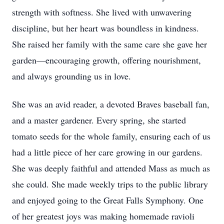
strength with softness. She lived with unwavering
discipline, but her heart was boundless in kindness.
She raised her family with the same care she gave her
garden—encouraging growth, offering nourishment,
and always grounding us in love.
She was an avid reader, a devoted Braves baseball fan,
and a master gardener. Every spring, she started
tomato seeds for the whole family, ensuring each of us
had a little piece of her care growing in our gardens.
She was deeply faithful and attended Mass as much as
she could. She made weekly trips to the public library
and enjoyed going to the Great Falls Symphony. One
of her greatest joys was making homemade ravioli