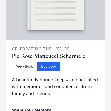
CELEBRATING THE LIFE OF
Pia Rose Matteucci Schermele
View Book
Buy Book
A beautifully bound keepsake book filled
with memories and condolences from
family and friends.
Share Your Memory