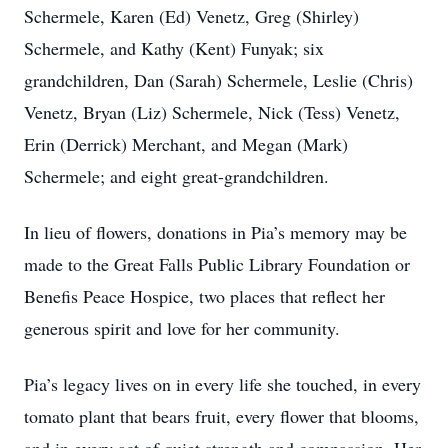
Schermele, Karen (Ed) Venetz, Greg (Shirley)
Schermele, and Kathy (Kent) Funyak; six
grandchildren, Dan (Sarah) Schermele, Leslie (Chris)
Venetz, Bryan (Liz) Schermele, Nick (Tess) Venetz,
Erin (Derrick) Merchant, and Megan (Mark)
Schermele; and eight great-grandchildren.
In lieu of flowers, donations in Pia’s memory may be
made to the Great Falls Public Library Foundation or
Benefis Peace Hospice, two places that reflect her
generous spirit and love for her community.
Pia’s legacy lives on in every life she touched, in every
tomato plant that bears fruit, every flower that blooms,