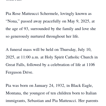
Pia Rose Matteucci Schermele, lovingly known as
“Nona,” passed away peacefully on May 9, 2025, at
the age of 93, surrounded by the family and love she
so generously nurtured throughout her life.
A funeral mass will be held on Thursday, July 10,
2025, at 11:00 a.m. at Holy Spirit Catholic Church in
Great Falls, followed by a celebration of life at 1106
Ferguson Drive.
Pia was born on January 24, 1932, in Black Eagle,
Montana, the youngest of ten children born to Italian
immigrants, Sebastian and Pia Matteucci. Her parents