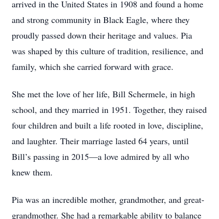
arrived in the United States in 1908 and found a home
and strong community in Black Eagle, where they
proudly passed down their heritage and values. Pia
was shaped by this culture of tradition, resilience, and
family, which she carried forward with grace.
She met the love of her life, Bill Schermele, in high
school, and they married in 1951. Together, they raised
four children and built a life rooted in love, discipline,
and laughter. Their marriage lasted 64 years, until
Bill’s passing in 2015—a love admired by all who
knew them.
Pia was an incredible mother, grandmother, and great-
grandmother. She had a remarkable ability to balance