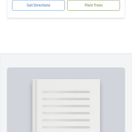
Get Directions
Plant Trees