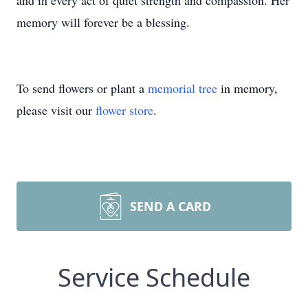
and in every act of quiet strength and compassion. Her
memory will forever be a blessing.
To send flowers or plant a
memorial tree
in memory,
please visit our
flower store
.
SEND A CARD
Service Schedule