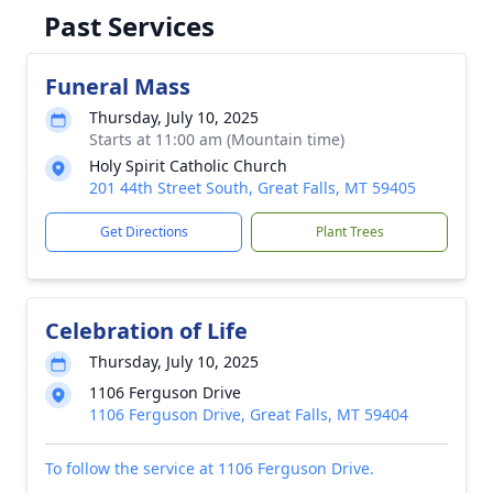
Past Services
Funeral Mass
Thursday, July 10, 2025
Starts at 11:00 am (Mountain time)
Holy Spirit Catholic Church
201 44th Street South, Great Falls, MT 59405
Get Directions
Plant Trees
Celebration of Life
Thursday, July 10, 2025
1106 Ferguson Drive
1106 Ferguson Drive, Great Falls, MT 59404
To follow the service at 1106 Ferguson Drive.