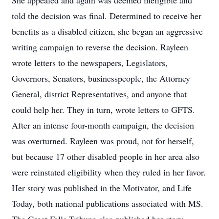
She appealed and again was deemed ineligible and
told the decision was final. Determined to receive her
benefits as a disabled citizen, she began an aggressive
writing campaign to reverse the decision. Rayleen
wrote letters to the newspapers, Legislators,
Governors, Senators, businesspeople, the Attorney
General, district Representatives, and anyone that
could help her. They in turn, wrote letters to GFTS.
After an intense four-month campaign, the decision
was overturned. Rayleen was proud, not for herself,
but because 17 other disabled people in her area also
were reinstated eligibility when they ruled in her favor.
Her story was published in the Motivator, and Life
Today, both national publications associated with MS.