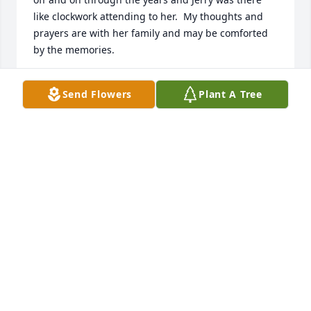
like clockwork attending to her.  My thoughts and 
prayers are with her family and may be comforted 
by the memories.
DIANNE NASH
Send Flowers
Plant A Tree
May 30, 2026
Rayleen was my oldest friend.  The world has lost a 
beatiful light.  She had such a wonderful smile.  I 
miss being able to visit with her, showing her 
pictures on my phone of things around Great Falls 
that were changed.  Jerry, you did such a marvelous 
job of keeping her room colorful and entertaining - 
all the decorations you put up for every holiday, I 
have been in any number of rooms in nursing 
homes and have never seen one like hers.  The 