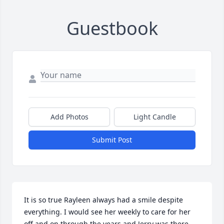
Guestbook
Add Photos
Light Candle
Submit Post
It is so true Rayleen always had a smile despite 
everything. I would see her weekly to care for her 
off and on through the years and Jerry was there 