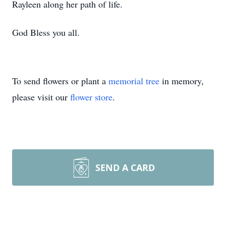
Rayleen along her path of life.
God Bless you all.
To send flowers or plant a
memorial tree
in memory,
please visit our
flower store
.
SEND A CARD