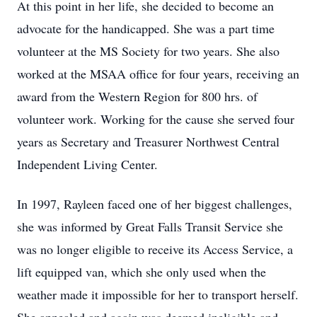
At this point in her life, she decided to become an
advocate for the handicapped. She was a part time
volunteer at the MS Society for two years. She also
worked at the MSAA office for four years, receiving an
award from the Western Region for 800 hrs. of
volunteer work. Working for the cause she served four
years as Secretary and Treasurer Northwest Central
Independent Living Center.
In 1997, Rayleen faced one of her biggest challenges,
she was informed by Great Falls Transit Service she
was no longer eligible to receive its Access Service, a
lift equipped van, which she only used when the
weather made it impossible for her to transport herself.