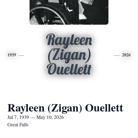
Rayleen
(Zigan)
1939
2026
Ouellett
Rayleen (Zigan) Ouellett
Jul 7, 1939 — May 10, 2026
Great Falls