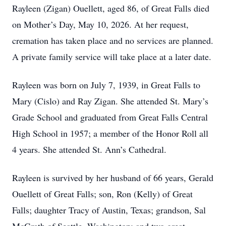
Rayleen (Zigan) Ouellett, aged 86, of Great Falls died
on Mother’s Day, May 10, 2026. At her request,
cremation has taken place and no services are planned.
A private family service will take place at a later date.
Rayleen was born on July 7, 1939, in Great Falls to
Mary (Cislo) and Ray Zigan. She attended St. Mary’s
Grade School and graduated from Great Falls Central
High School in 1957; a member of the Honor Roll all
4 years. She attended St. Ann’s Cathedral.
Rayleen is survived by her husband of 66 years, Gerald
Ouellett of Great Falls; son, Ron (Kelly) of Great
Falls; daughter Tracy of Austin, Texas; grandson, Sal