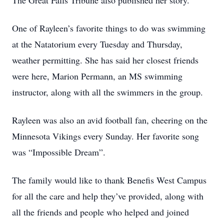
The Great Falls Tribune also published her story.
One of Rayleen’s favorite things to do was swimming
at the Natatorium every Tuesday and Thursday,
weather permitting. She has said her closest friends
were here, Marion Permann, an MS swimming
instructor, along with all the swimmers in the group.
Rayleen was also an avid football fan, cheering on the
Minnesota Vikings every Sunday. Her favorite song
was “Impossible Dream”.
The family would like to thank Benefis West Campus
for all the care and help they’ve provided, along with
all the friends and people who helped and joined