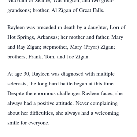
McGrath of Seattle, Washington; and two great-
grandsons; brother, Al Zigan of Great Falls.
Rayleen was preceded in death by a daughter, Lori of
Hot Springs, Arkansas; her mother and father, Mary
and Ray Zigan; stepmother, Mary (Pryor) Zigan;
brothers, Frank, Tom, and Joe Zigan.
At age 30, Rayleen was diagnosed with multiple
sclerosis, the long hard battle began at this time.
Despite the enormous challenges Rayleen faces, she
always had a positive attitude. Never complaining
about her difficulties, she always had a welcoming
smile for everyone.