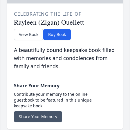
CELEBRATING THE LIFE OF
Rayleen (Zigan) Ouellett
View Book
Buy Book
A beautifully bound keepsake book filled
with memories and condolences from
family and friends.
Share Your Memory
Contribute your memory to the online
guestbook to be featured in this unique
keepsake book.
Share Your Memory