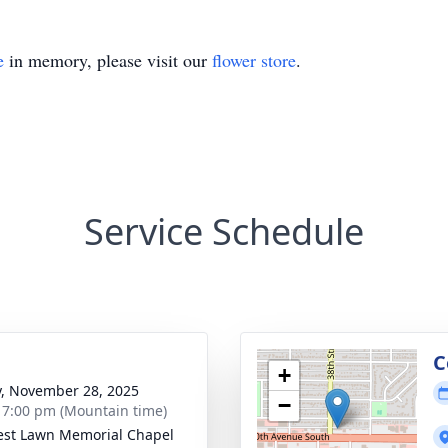
e
in memory, please visit our
flower store
.
Service Schedule
g
C
+
y, November 28, 2025
−
- 7:00 pm (Mountain time)
rest Lawn Memorial Chapel