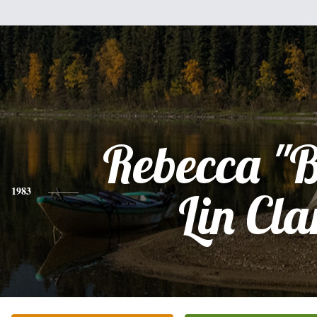
Rebecca "
1983
Lin Cla