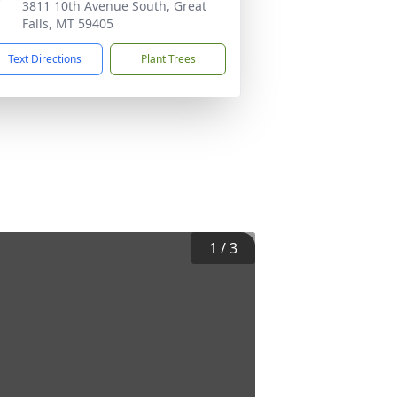
3811 10th Avenue South, Great
Falls, MT 59405
Text Directions
Plant Trees
1
/
3