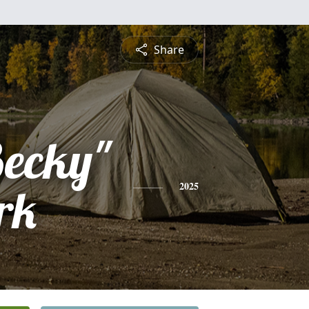
Share
Becky"
rk
2025