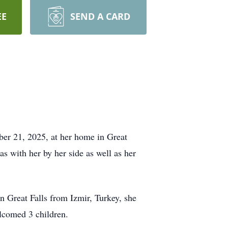
EE
SEND A CARD
er 21, 2025, at her home in Great
s with her by her side as well as her
 Great Falls from Izmir, Turkey, she
lcomed 3 children.