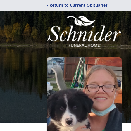
‹ Return to Current Obituaries