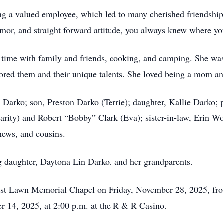
g a valued employee, which led to many cherished friendship
mor, and straight forward attitude, you always knew where yo
 time with family and friends, cooking, and camping. She was
ored them and their unique talents. She loved being a mom an
 Darko; son, Preston Darko (Terrie); daughter, Kallie Darko; 
Charity) and Robert “Bobby” Clark (Eva); sister-in-law, Erin 
hews, and cousins.
g daughter, Daytona Lin Darko, and her grandparents.
rest Lawn Memorial Chapel on Friday, November 28, 2025, fro
er 14, 2025, at 2:00 p.m. at the R & R Casino.