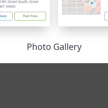
13th Street South, Great
, MT 59405
ctions
Plant Trees
Photo Gallery