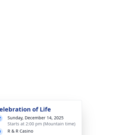
elebration of Life
Sunday, December 14, 2025
Starts at 2:00 pm (Mountain time)
R & R Casino