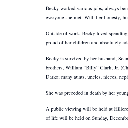
Becky worked various jobs, always bein
everyone she met. With her honesty, hu
Outside of work, Becky loved spending
proud of her children and absolutely ad
Becky is survived by her husband, Sean
brothers, William “Billy” Clark, Jr. (
Darko; many aunts, uncles, nieces, nep
She was preceded in death by her youn
A public viewing will be held at Hillc
of life will be held on Sunday, Decemb