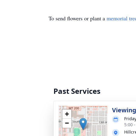
To send flowers or plant a
memorial tre
Past Services
Viewin
+
Frida
−
5:00 
Hillc