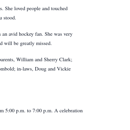
s. She loved people and touched
u stood.
 an avid hockey fan. She was very
d will be greatly missed.
parents, William and Sherry Clark;
Wombold; in-laws, Doug and Vickie
m 5:00 p.m. to 7:00 p.m. A celebration