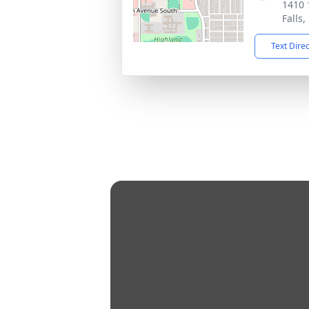
1410 
Falls
Text Dire