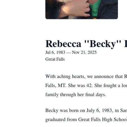
Rebecca "Becky" 
Jul 6, 1983 — Nov 21, 2025
Great Falls
With aching hearts, we announce that 
Falls, MT. She was 42. She fought a lon
family through her final days.
Becky was born on July 6, 1983, in San
graduated from Great Falls High Schoo