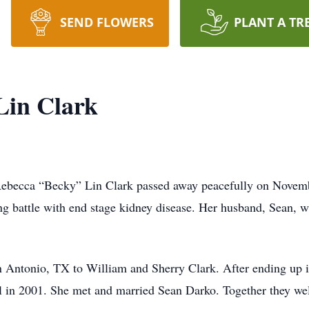
SEND FLOWERS
PLANT A TR
Lin Clark
Rebecca “Becky” Lin Clark passed away peacefully on Novemb
g battle with end stage kidney disease. Her husband, Sean, wa
 Antonio, TX to William and Sherry Clark. After ending up in
l in 2001. She met and married Sean Darko. Together they we