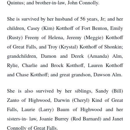
Quintus; and brother-in-law, John Connolly.
She is survived by her husband of 56 years, Jr; and her
children, Casey (Kim) Kotthoff of Fort Benton, Emily
(Rusty) Freeny of Helena, Jeremy (Meggie) Kotthoff
of Great Falls, and Troy (Krystal) Kotthoff of Shonkin;
grandchildren, Damon and Derek (Amanda) Alm,
Rylie, Charlie and Brock Kotthoff, Lauren Kotthoff
and Chase Kotthoff; and great grandson, Dawson Alm.
She is also survived by her siblings, Sandy (Bill)
Zanto of Highwood, Darwin (Cheryl) Kind of Great
Falls, Laurie (Larry) Baum of Highwood and her
sisters-in- law, Joanie Burrey (Rod Barnard) and Janet
Connolly of Great Falls.