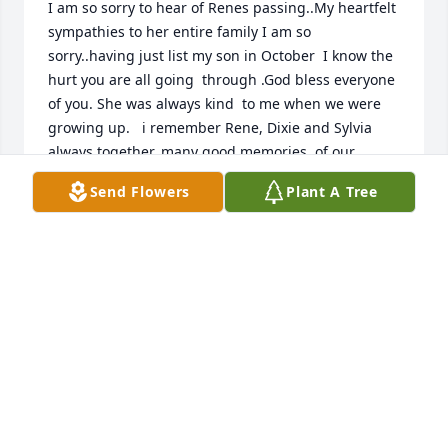
I am so sorry to hear of Renes passing..My heartfelt 
sympathies to her entire family I am so 
sorry..having just list my son in October  I know the 
hurt you are all going  through .God bless everyone 
of you. She was always kind  to me when we were 
growing up.   i remember Rene, Dixie and Sylvia 
always together..many good memories  of our 
childhoods..bless your family...
Send Flowers
Plant A Tree
LINDA SPINDER
Mar 19, 2026
Renee became more than just Jeremy’s Mom to me, 
she was my dear, dear friend and we shared Jeremy 
and Meggie’s kids together. So many wonderful 
memories. You will be remembered fondly, Renee, 
for all your kindnesses to the Nelson family over the 