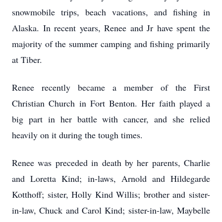
snowmobile trips, beach vacations, and fishing in
Alaska. In recent years, Renee and Jr have spent the
majority of the summer camping and fishing primarily
at Tiber.
Renee recently became a member of the First
Christian Church in Fort Benton. Her faith played a
big part in her battle with cancer, and she relied
heavily on it during the tough times.
Renee was preceded in death by her parents, Charlie
and Loretta Kind; in-laws, Arnold and Hildegarde
Kotthoff; sister, Holly Kind Willis; brother and sister-
in-law, Chuck and Carol Kind; sister-in-law, Maybelle