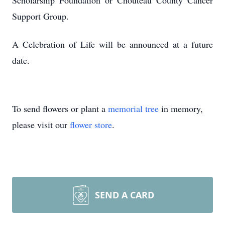
Scholarship Foundation or Chouteau County Cancer
Support Group.
A Celebration of Life will be announced at a future
date.
To send flowers or plant a
memorial tree
in memory,
please visit our
flower store
.
SEND A CARD