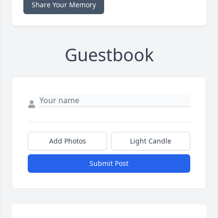
Share Your Memory
Guestbook
Add Photos
Light Candle
Submit Post