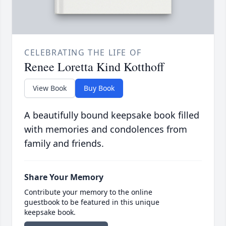
CELEBRATING THE LIFE OF
Renee Loretta Kind Kotthoff
View Book
Buy Book
A beautifully bound keepsake book filled
with memories and condolences from
family and friends.
Share Your Memory
Contribute your memory to the online
guestbook to be featured in this unique
keepsake book.