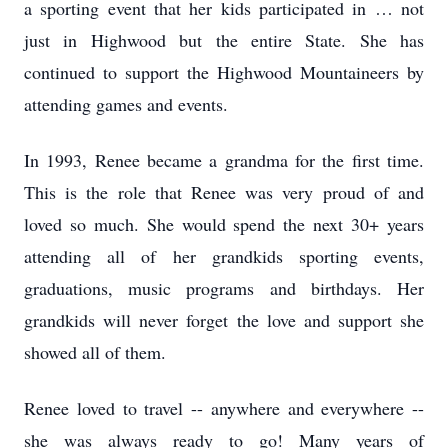
a sporting event that her kids participated in … not
just in Highwood but the entire State. She has
continued to support the Highwood Mountaineers by
attending games and events.
In 1993, Renee became a grandma for the first time.
This is the role that Renee was very proud of and
loved so much. She would spend the next 30+ years
attending all of her grandkids sporting events,
graduations, music programs and birthdays. Her
grandkids will never forget the love and support she
showed all of them.
Renee loved to travel -- anywhere and everywhere --
she was always ready to go! Many years of