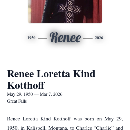
Renee
1950
2026
Renee Loretta Kind
Kotthoff
May 29, 1950 — Mar 7, 2026
Great Falls
Renee Loretta Kind Kotthoff was born on May 29,
1950, in Kalispell, Montana, to Charles “Charlie” and