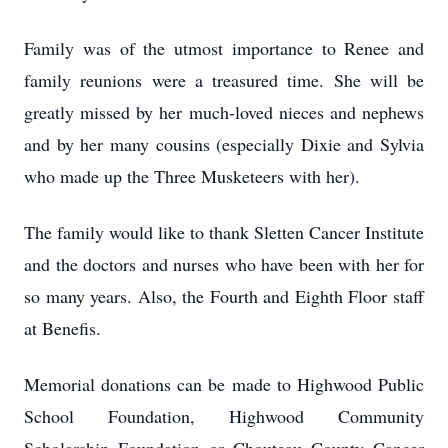
Family was of the utmost importance to Renee and
family reunions were a treasured time. She will be
greatly missed by her much-loved nieces and nephews
and by her many cousins (especially Dixie and Sylvia
who made up the Three Musketeers with her).
The family would like to thank Sletten Cancer Institute
and the doctors and nurses who have been with her for
so many years. Also, the Fourth and Eighth Floor staff
at Benefis.
Memorial donations can be made to Highwood Public
School Foundation, Highwood Community