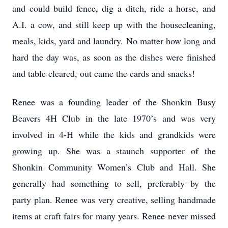
and could build fence, dig a ditch, ride a horse, and
A.I. a cow, and still keep up with the housecleaning,
meals, kids, yard and laundry. No matter how long and
hard the day was, as soon as the dishes were finished
and table cleared, out came the cards and snacks!
Renee was a founding leader of the Shonkin Busy
Beavers 4H Club in the late 1970’s and was very
involved in 4-H while the kids and grandkids were
growing up. She was a staunch supporter of the
Shonkin Community Women’s Club and Hall. She
generally had something to sell, preferably by the
party plan. Renee was very creative, selling handmade
items at craft fairs for many years. Renee never missed