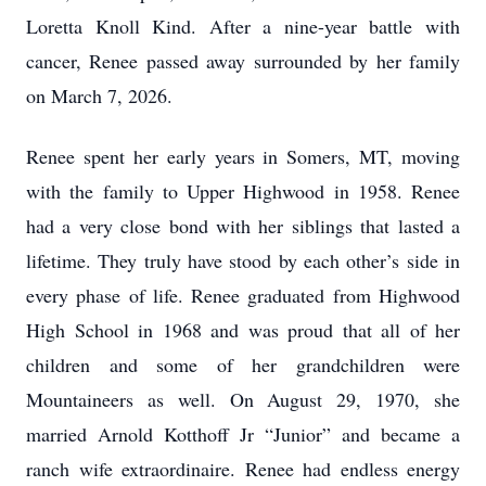
Loretta Knoll Kind. After a nine-year battle with
cancer, Renee passed away surrounded by her family
on March 7, 2026.
Renee spent her early years in Somers, MT, moving
with the family to Upper Highwood in 1958. Renee
had a very close bond with her siblings that lasted a
lifetime. They truly have stood by each other’s side in
every phase of life. Renee graduated from Highwood
High School in 1968 and was proud that all of her
children and some of her grandchildren were
Mountaineers as well. On August 29, 1970, she
married Arnold Kotthoff Jr “Junior” and became a
ranch wife extraordinaire. Renee had endless energy