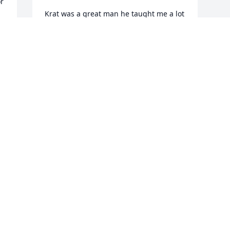
r 
Krat was a great man he taught me a lot 
about Boilermaking. He will be missed. 
Along with his ..KRAT SHINE. God Bless 
him .
 
ED MORRIS
Aug 20, 2025
Visits: 704
This site is protected by reCAPTCHA and the
Google
Privacy Policy
and
Terms of Service
apply.
Service map data ©
OpenStreetMap
contributors