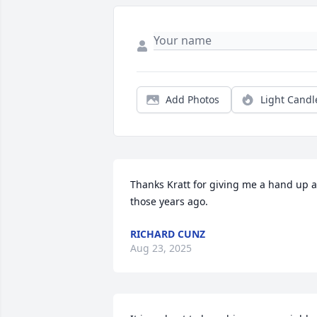
Add Photos
Light Candl
Thanks Kratt for giving me a hand up al
those years ago.
RICHARD CUNZ
Aug 23, 2025