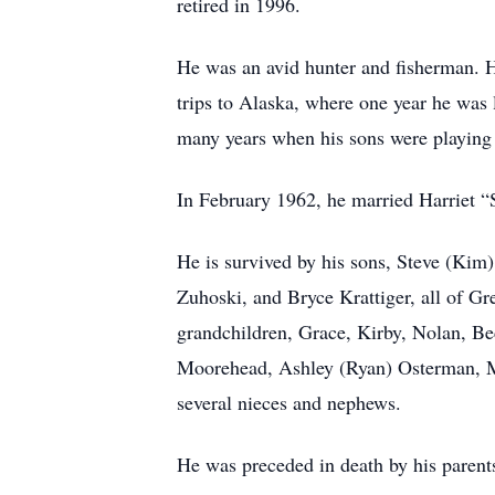
retired in 1996.
He was an avid hunter and fisherman. H
trips to Alaska, where one year he was
many years when his sons were playing 
In February 1962, he married Harriet “
He is survived by his sons, Steve (Ki
Zuhoski, and Bryce Krattiger, all of Gr
grandchildren, Grace, Kirby, Nolan, B
Moorehead, Ashley (Ryan) Osterman, Mad
several nieces and nephews.
He was preceded in death by his parents