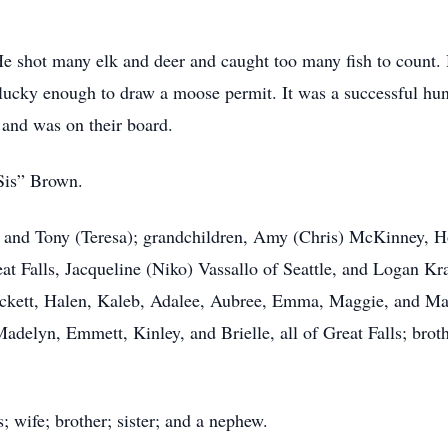
e shot many elk and deer and caught too many fish to count.
 lucky enough to draw a moose permit. It was a successful hun
and was on their board.
Sis” Brown.
m) and Tony (Teresa); grandchildren, Amy (Chris) McKinney, 
eat Falls, Jacqueline (Niko) Vassallo of Seattle, and Logan Kra
eckett, Halen, Kaleb, Adalee, Aubree, Emma, Maggie, and Mak
elyn, Emmett, Kinley, and Brielle, all of Great Falls; broth
; wife; brother; sister; and a nephew.