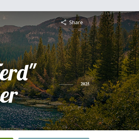
Share
erd"
er
2025