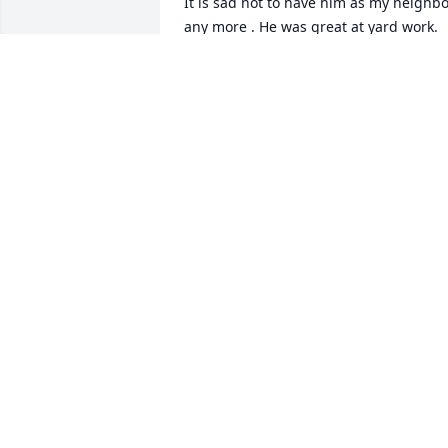
It is sad not to have him as my neighbo
any more . He was great at yard work. 
His lawn was always the greenest. He 
knew exactly what to do. He could be 
very ornery. He was nice to my 
grandchildren. My granddaughter liked
making cupcakes and would often give 
him some. I will miss him. I pray for 
comfort for the family.
BARBARA LINN
Aug 20, 2025