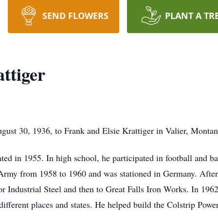
SEND FLOWERS
PLANT A TR
ttiger
gust 30, 1936, to Frank and Elsie Krattiger in Valier, Montan
ted in 1955. In high school, he participated in football and b
 Army from 1958 to 1960 and was stationed in Germany. After
or Industrial Steel and then to Great Falls Iron Works. In 196
ifferent places and states. He helped build the Colstrip Pow