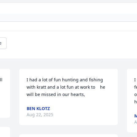
e
l 
I had a lot of fun hunting and fishing 
I
with kratt and a lot fun at work to    he 
f
will be missed in our hearts,
o
h
BEN KLOTZ
Aug 22, 2025
M
A