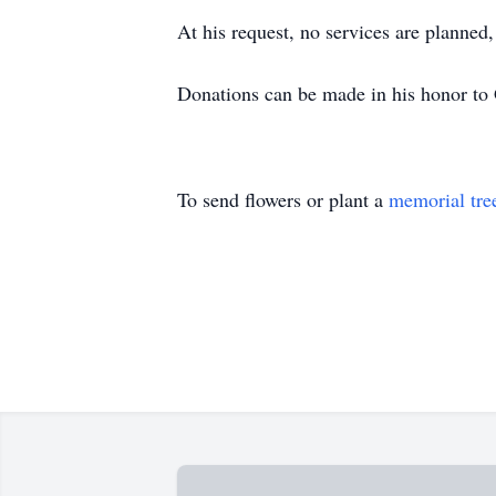
At his request, no services are planned
Donations can be made in his honor to 
To send flowers or plant a
memorial tre