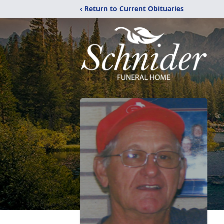
‹ Return to Current Obituaries