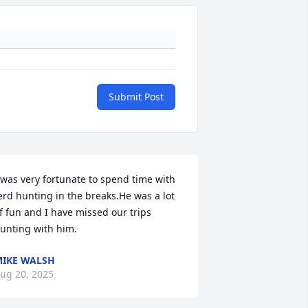
Submit Post
 was very fortunate to spend time with 
erd hunting in the breaks.He was a lot 
f fun and I have missed our trips 
unting with him.
IKE WALSH
ug 20, 2025