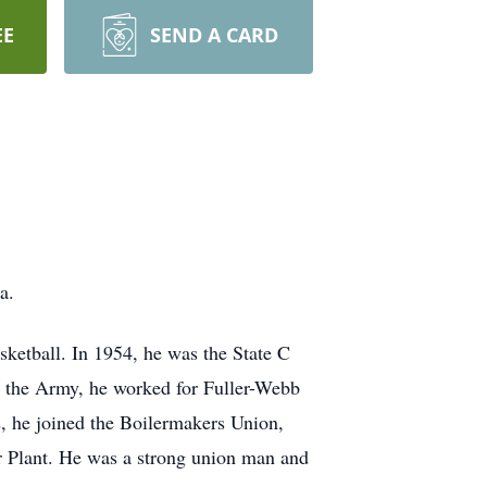
EE
SEND A CARD
a.
asketball. In 1954, he was the State C
 the Army, he worked for Fuller-Webb
2, he joined the Boilermakers Union,
er Plant. He was a strong union man and