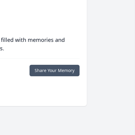
 filled with memories and
s.
Share Your Memory