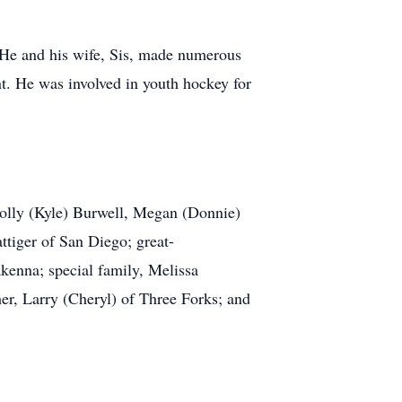
 He and his wife, Sis, made numerous
t. He was involved in youth hockey for
Holly (Kyle) Burwell, Megan (Donnie)
ttiger of San Diego; great-
enna; special family, Melissa
er, Larry (Cheryl) of Three Forks; and