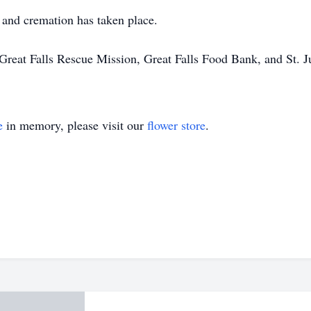
, and cremation has taken place.
Great Falls Rescue Mission, Great Falls Food Bank, and St. Ju
e
in memory, please visit our
flower store
.