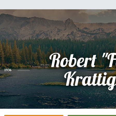
Robert "F
1936
Krattig