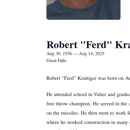
Robert "Ferd" Kra
Aug 30, 1936 — Aug 14, 2025
Great Falls
Robert “Ferd” Krattiger was born on Au
He attended school in Valier and gradua
free throw champion. He served in the
on the missiles. He then went to work f
where he worked construction in many d