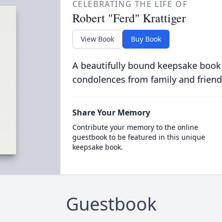
CELEBRATING THE LIFE OF
Robert "Ferd" Krattiger
View Book
Buy Book
A beautifully bound keepsake book
condolences from family and friend
Share Your Memory
Contribute your memory to the online
guestbook to be featured in this unique
keepsake book.
Guestbook