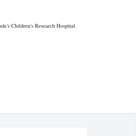
de's Children's Research Hospital.