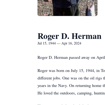
Roger D. Herman
Jul 15, 1944 — Apr 16, 2024
Roger D. Herman passed away on April
Roger was born on July 15, 1944, in To
different jobs. One was on the oil rig
years in the Navy. On returning home th
He loved the outdoors, camping, huntin