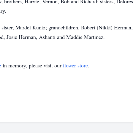
; brothers, Harvie, Vernon, Bob and Richard; sisters, Delore
ry.
is sister, Mardel Kuntz; grandchildren, Robert (Nikki) Herma
rod, Josie Herman, Ashanti and Maddie Martinez.
e
in memory, please visit our
flower store
.