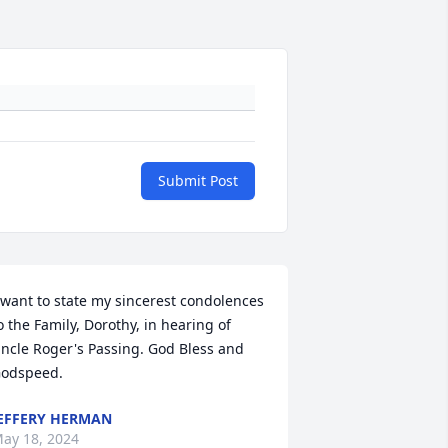
Submit Post
 want to state my sincerest condolences 
o the Family, Dorothy, in hearing of 
ncle Roger's Passing. God Bless and 
odspeed.
EFFERY HERMAN
ay 18, 2024