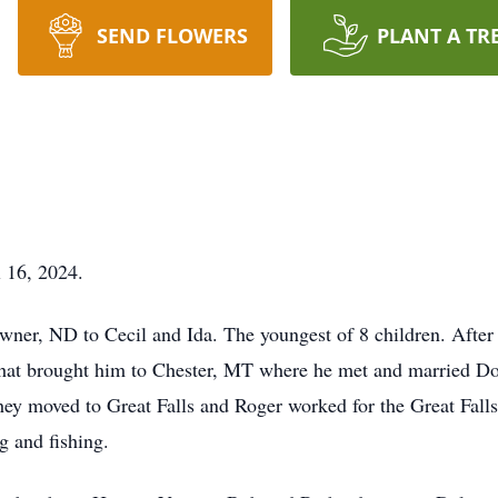
SEND FLOWERS
PLANT A TR
 16, 2024.
wner, ND to Cecil and Ida. The youngest of 8 children. After 
s that brought him to Chester, MT where he met and married 
ey moved to Great Falls and Roger worked for the Great Falls
g and fishing.