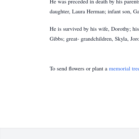
He was preceded in death by his parents
daughter, Laura Herman; infant son, Ga
He is survived by his wife, Dorothy; h
Gibbs; great- grandchildren, Skyla, Jo
To send flowers or plant a
memorial tre