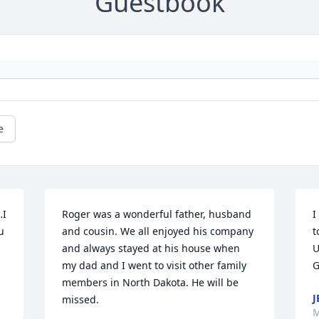
Guestbook
e
I 
Roger was a wonderful father, husband 
I
 
and cousin. We all enjoyed his company 
t
and always stayed at his house when 
U
my dad and I went to visit other family 
G
members in North Dakota. He will be 
J
missed.
M