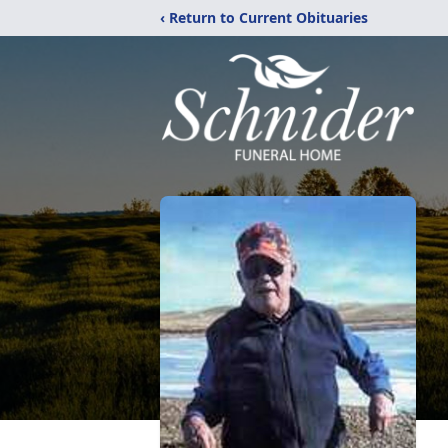
‹ Return to Current Obituaries