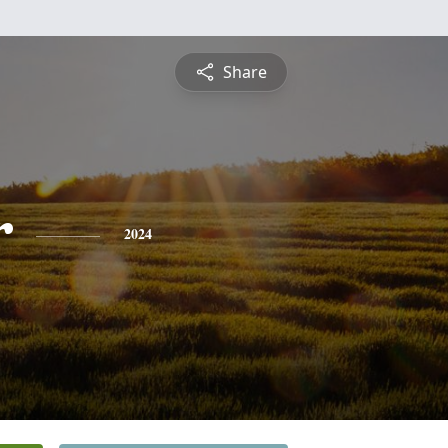
Share
r
2024