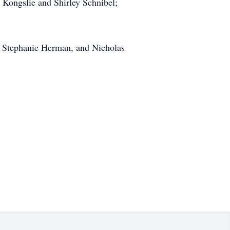
s Kongslie and Shirley Schnibel;
n, Stephanie Herman, and Nicholas