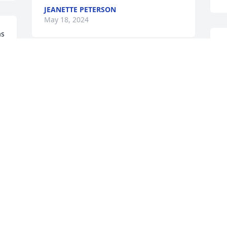
JEANETTE PETERSON
May 18, 2024
s 
s 
D
R
Dorthy and family so sorry for your loss 
k
Roger was a wonderful man he is up 
f
there keeping everyone in line Lol our 
h
Thoughts and prayers are with you all 
y
Love you guys ❤️❤️❤️❤️❤️
V
M
JERRY AND LINDA MYRE
May 05, 2024
Visits: 78
This site is protected by reCAPTCHA and the
Google
Privacy Policy
and
Terms of Service
apply.