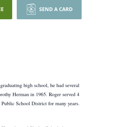
EE
SEND A CARD
graduating high school, he had several
Dorothy Herman in 1965. Roger served 4
 Public School District for many years.