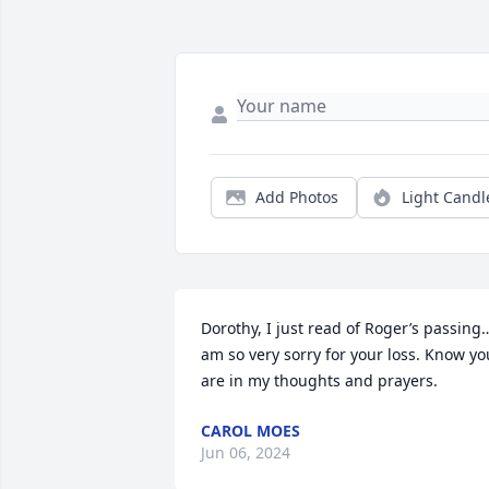
Add Photos
Light Candl
Dorothy, I just read of Roger’s passing…
am so very sorry for your loss. Know you
are in my thoughts and prayers.
CAROL MOES
Jun 06, 2024