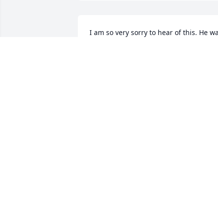
I am so very sorry to hear of this. He wa
such a kind soul. You are in my thought
and prayers during this difficult time.
COLLEEN BERLINGER
May 07, 2024