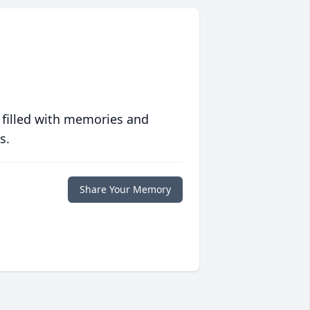
 filled with memories and
s.
Share Your Memory