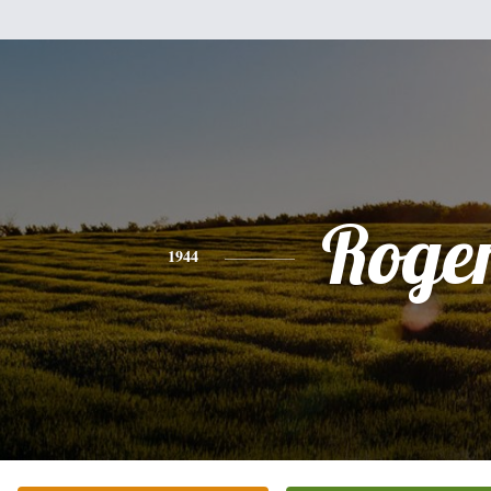
Roge
1944