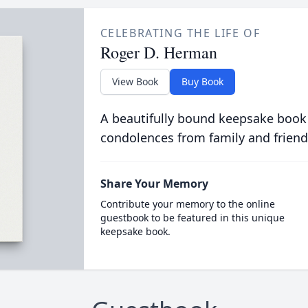
CELEBRATING THE LIFE OF
Roger D. Herman
View Book
Buy Book
A beautifully bound keepsake book
condolences from family and friend
Share Your Memory
Contribute your memory to the online
guestbook to be featured in this unique
keepsake book.