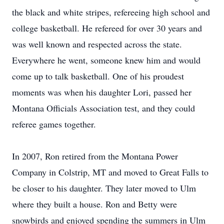
the black and white stripes, refereeing high school and
college basketball. He refereed for over 30 years and
was well known and respected across the state.
Everywhere he went, someone knew him and would
come up to talk basketball. One of his proudest
moments was when his daughter Lori, passed her
Montana Officials Association test, and they could
referee games together.
In 2007, Ron retired from the Montana Power
Company in Colstrip, MT and moved to Great Falls to
be closer to his daughter. They later moved to Ulm
where they built a house. Ron and Betty were
snowbirds and enjoyed spending the summers in Ulm