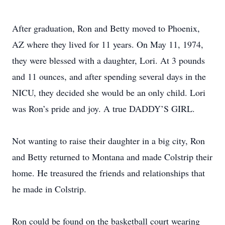
After graduation, Ron and Betty moved to Phoenix,
AZ where they lived for 11 years. On May 11, 1974,
they were blessed with a daughter, Lori. At 3 pounds
and 11 ounces, and after spending several days in the
NICU, they decided she would be an only child. Lori
was Ron’s pride and joy. A true DADDY’S GIRL.
Not wanting to raise their daughter in a big city, Ron
and Betty returned to Montana and made Colstrip their
home. He treasured the friends and relationships that
he made in Colstrip.
Ron could be found on the basketball court wearing