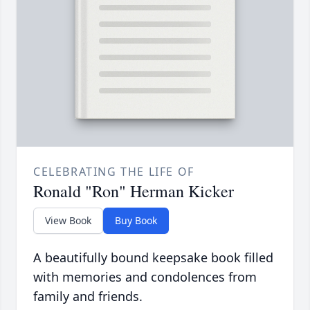
CELEBRATING THE LIFE OF
Ronald "Ron" Herman Kicker
View Book
Buy Book
A beautifully bound keepsake book filled
with memories and condolences from
family and friends.