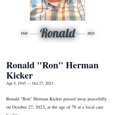
Ronald
1945
2023
Ronald "Ron" Herman
Kicker
Apr 5, 1945 — Oct 27, 2023
Ronald “Ron” Herman Kicker passed away peacefully
on October 27, 2023, at the age of 78 at a local care