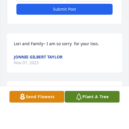
Submit Post
Lori and Family~ I am so sorry  for your loss.
JONNIE GILBERT TAYLOR
Nov 07, 2023
Ron loved his family with passion, he always had a 
Send Flowers
Plant A Tree
smile and brightened up the room… he will missed 
by many
ERIN
Nov 05, 2023