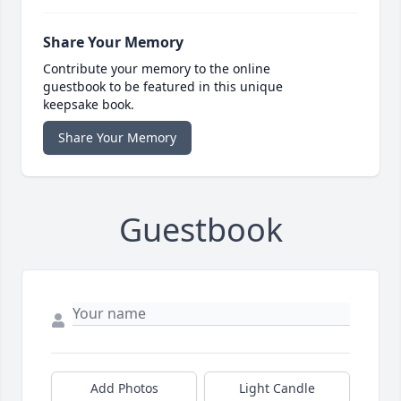
Share Your Memory
Contribute your memory to the online
guestbook to be featured in this unique
keepsake book.
Share Your Memory
Guestbook
Add Photos
Light Candle