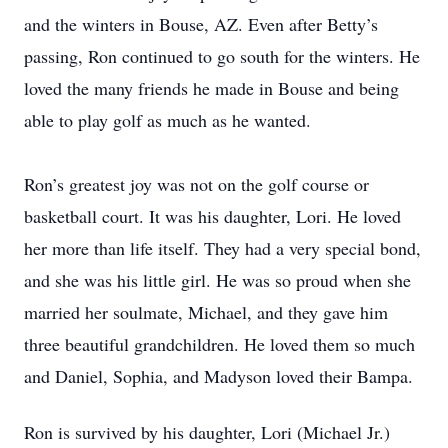
and the winters in Bouse, AZ. Even after Betty’s
passing, Ron continued to go south for the winters. He
loved the many friends he made in Bouse and being
able to play golf as much as he wanted.
Ron’s greatest joy was not on the golf course or
basketball court. It was his daughter, Lori. He loved
her more than life itself. They had a very special bond,
and she was his little girl. He was so proud when she
married her soulmate, Michael, and they gave him
three beautiful grandchildren. He loved them so much
and Daniel, Sophia, and Madyson loved their Bampa.
Ron is survived by his daughter, Lori (Michael Jr.)