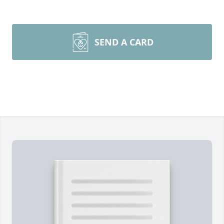
SEND A CARD