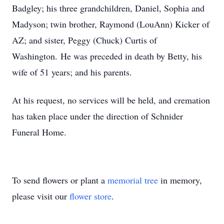
Badgley; his three grandchildren, Daniel, Sophia and
Madyson; twin brother, Raymond (LouAnn) Kicker of
AZ; and sister, Peggy (Chuck) Curtis of
Washington. He was preceded in death by Betty, his
wife of 51 years; and his parents.
At his request, no services will be held, and cremation
has taken place under the direction of Schnider
Funeral Home.
To send flowers or plant a
memorial tree
in memory,
please visit our
flower store
.