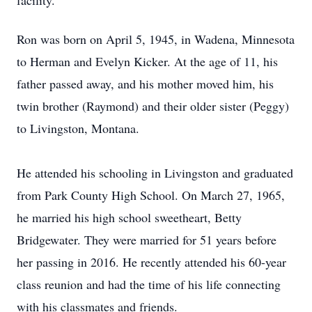
facility.
Ron was born on April 5, 1945, in Wadena, Minnesota
to Herman and Evelyn Kicker. At the age of 11, his
father passed away, and his mother moved him, his
twin brother (Raymond) and their older sister (Peggy)
to Livingston, Montana.
He attended his schooling in Livingston and graduated
from Park County High School. On March 27, 1965,
he married his high school sweetheart, Betty
Bridgewater. They were married for 51 years before
her passing in 2016. He recently attended his 60-year
class reunion and had the time of his life connecting
with his classmates and friends.