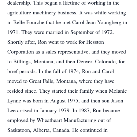
dealership. This began a lifetime of working in the
agriculture machinery business. It was while working
in Belle Fourche that he met Carol Jean Youngberg in
1971. They were married in September of 1972.
Shortly after, Ron went to work for Hesston
Corporation as a sales representative, and they moved
to Billings, Montana, and then Denver, Colorado, for
brief periods. In the fall of 1974, Ron and Carol
moved to Great Falls, Montana, where they have
resided since. They started their family when Melanie
Lynne was born in August 1975, and then son Jason
Lee arrived in January 1979. In 1987, Ron became
employed by Wheatheart Manufacturing out of
Saskatoon, Alberta, Canada. He continued in