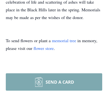
celebration of life and scattering of ashes will take
place in the Black Hills later in the spring. Memorials
may be made as per the wishes of the donor.
To send flowers or plant a
memorial tree
in memory,
please visit our
flower store
.
SEND A CARD