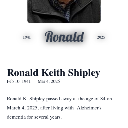
Ronald
1941
2025
Ronald Keith Shipley
Feb 10, 1941 — Mar 4, 2025
Ronald K. Shipley passed away at the age of 84 on
March 4, 2025, after living with Alzheimer's
dementia for several years.