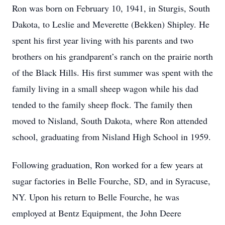
Ron was born on February 10, 1941, in Sturgis, South
Dakota, to Leslie and Meverette (Bekken) Shipley. He
spent his first year living with his parents and two
brothers on his grandparent’s ranch on the prairie north
of the Black Hills. His first summer was spent with the
family living in a small sheep wagon while his dad
tended to the family sheep flock. The family then
moved to Nisland, South Dakota, where Ron attended
school, graduating from Nisland High School in 1959.
Following graduation, Ron worked for a few years at
sugar factories in Belle Fourche, SD, and in Syracuse,
NY. Upon his return to Belle Fourche, he was
employed at Bentz Equipment, the John Deere