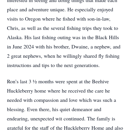
interested in seeing and doing things that made each
place and adventure unique. He especially enjoyed
visits to Oregon where he fished with son-in-law,
Chris, as well as the several fishing trips they took to
Alaska. His last fishing outing was in the Black Hills
in June 2024 with his brother, Dwaine, a nephew, and
2 great nephews, when he willingly shared fly fishing
instructions and tips to the next generations.
Ron’s last 3 ½ months were spent at the Beehive
Huckleberry home where he received the care he
needed with compassion and love which was such a
blessing. Even there, his quiet demeanor and
endearing, unexpected wit continued. The family is
grateful for the staff of the Huckleberry Home and also