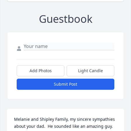
Guestbook
Add Photos
Light Candle
Submit Post
Melanie and Shipley Family, my sincere sympathies 
about your dad.  He sounded like an amazing guy.  