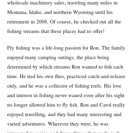
wholesale machinery sales, traveling many miles in
Montana, Idaho, and northern Wyoming until his
retirement in 2008. Of course, he checked out all the
fishing streams that these places had to offer!
Fly fishing was a life-long passion for Ron. The family
enjoyed many camping outings, the place being
determined by which streams Ron wanted to fish each
time. He tied his own flies, practiced catch-and-release
only, and he was a collector of fishing reels. His love
and interest in fishing never waned even after his sight
no longer allowed him to fly fish. Ron and Carol really
enjoyed travelling, and they had many interesting and
varied adventures. Wherever they were, he was