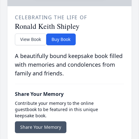
CELEBRATING THE LIFE OF
Ronald Keith Shipley
View Book
Buy Book
A beautifully bound keepsake book filled
with memories and condolences from
family and friends.
Share Your Memory
Contribute your memory to the online
guestbook to be featured in this unique
keepsake book.
Share Your Memory