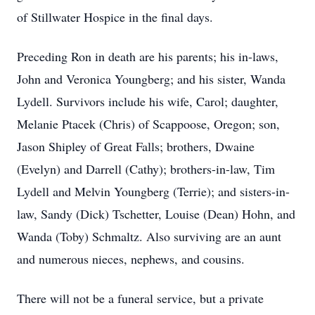
of Stillwater Hospice in the final days.
Preceding Ron in death are his parents; his in-laws,
John and Veronica Youngberg; and his sister, Wanda
Lydell. Survivors include his wife, Carol; daughter,
Melanie Ptacek (Chris) of Scappoose, Oregon; son,
Jason Shipley of Great Falls; brothers, Dwaine
(Evelyn) and Darrell (Cathy); brothers-in-law, Tim
Lydell and Melvin Youngberg (Terrie); and sisters-in-
law, Sandy (Dick) Tschetter, Louise (Dean) Hohn, and
Wanda (Toby) Schmaltz. Also surviving are an aunt
and numerous nieces, nephews, and cousins.
There will not be a funeral service, but a private