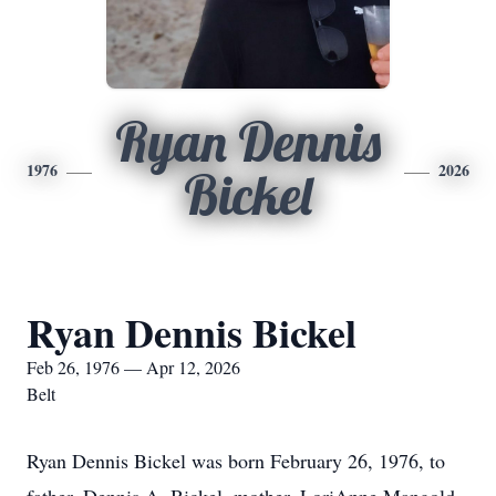
Ryan Dennis
1976
2026
Bickel
Ryan Dennis Bickel
Feb 26, 1976 — Apr 12, 2026
Belt
Ryan Dennis Bickel was born February 26, 1976, to