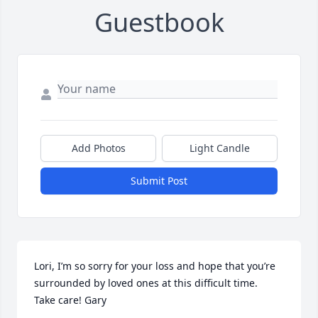
Guestbook
Add Photos
Light Candle
Submit Post
Lori, I’m so sorry for your loss and hope that you’re 
surrounded by loved ones at this difficult time.

Take care! Gary