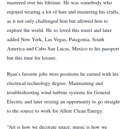
mastered over his lifetime. He was somebody who
enjoyed wearing a lot of hats and mastering his crafts,
as it not only challenged him but allowed him to
explore the world. He so loved this travel and later
added New York, Las Vegas, Patagonia, South
America and Cabo San Lucas, Mexico to his passport
but this time for leisure.
Ryan’s favorite jobs were positions he earned with his
electrical technology degree. Maintaining and
troubleshooting wind turbine systems for General
Electric and later seizing an opportunity to go straight
to the source to work for Allete Clean Energy.
“Art is how we decorate space; music is how we