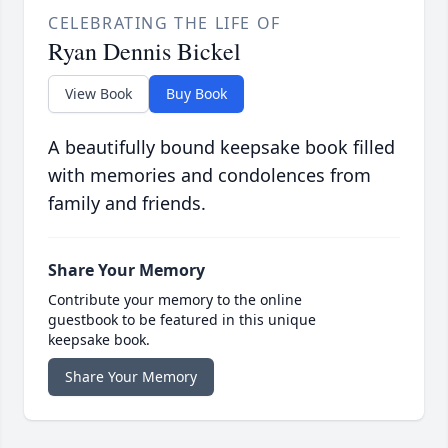
CELEBRATING THE LIFE OF
Ryan Dennis Bickel
View Book
Buy Book
A beautifully bound keepsake book filled
with memories and condolences from
family and friends.
Share Your Memory
Contribute your memory to the online
guestbook to be featured in this unique
keepsake book.
Share Your Memory