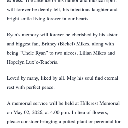
express. The absence of his humor and musical spirit
will forever be deeply felt, his infectious laughter and
bright smile living forever in our hearts.
Ryan’s memory will forever be cherished by his sister
and biggest fan, Britney (Bickel) Mikes, along with
being “Uncle Ryan” to two nieces, Lilian Mikes and
Hopelyn Lux’e-Tenebris.
Loved by many, liked by all. May his soul find eternal
rest with perfect peace.
A memorial service will be held at Hillcrest Memorial
on May 02, 2026, at 4:00 p.m. In lieu of flowers,
please consider bringing a potted plant or perennial for