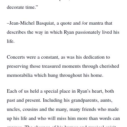
decorate time.”
–Jean-Michel Basquiat, a quote and /or mantra that
describes the way in which Ryan passionately lived his
life.
Concerts were a constant, as was his dedication to
preserving those treasured moments through cherished
memorabilia which hung throughout his home.
Each of us held a special place in Ryan’s heart, both
past and present. Including his grandparents, aunts,
uncles, cousins and the many, many friends who made
up his life and who will miss him more than words can