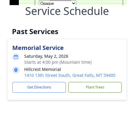
Service Schedule
Past Services
Memorial Service
Saturday, May 2, 2026
Starts at 4:00 pm (Mountain time)
Hillcrest Memorial
1410 13th Street South, Great Falls, MT 59405
Get Directions
Plant Trees