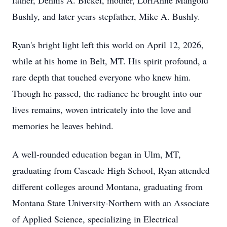
father, Dennis A. Bickel, mother, LoriAnne Mangold
Bushly, and later years stepfather, Mike A. Bushly.
Ryan's bright light left this world on April 12, 2026,
while at his home in Belt, MT. His spirit profound, a
rare depth that touched everyone who knew him.
Though he passed, the radiance he brought into our
lives remains, woven intricately into the love and
memories he leaves behind.
A well-rounded education began in Ulm, MT,
graduating from Cascade High School, Ryan attended
different colleges around Montana, graduating from
Montana State University-Northern with an Associate
of Applied Science, specializing in Electrical