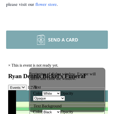
please visit our
flower store
.
SEND A CARD