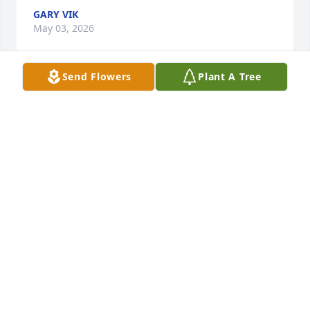
GARY VIK
May 03, 2026
Send Flowers
Plant A Tree
My deepest condolences to everyone in the Bickel 
family.  I knew Ryan as a kid and later during his 
Cascade days.  He was a good person and a good 
soul.  Rest in Peace Ryan.
RUSSELL L
Apr 28, 2026
Deepest sympathy to Ryan's family and friends.

RIP