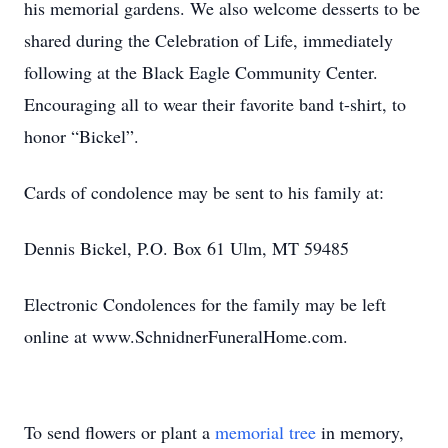
his memorial gardens. We also welcome desserts to be
shared during the Celebration of Life, immediately
following at the Black Eagle Community Center.
Encouraging all to wear their favorite band t-shirt, to
honor “Bickel”.
Cards of condolence may be sent to his family at:
Dennis Bickel, P.O. Box 61 Ulm, MT 59485
Electronic Condolences for the family may be left
online at www.SchnidnerFuneralHome.com.
To send flowers or plant a
memorial tree
in memory,