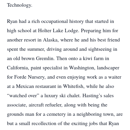
Technology.
Ryan had a rich occupational history that started in
high school at Holter Lake Lodge. Preparing him for
another resort in Alaska, where he and his best friend
spent the summer, driving around and sightseeing in
an old brown Gremlin. Then onto a kiwi farm in
California, paint specialist in Washington, landscaper
for Forde Nursery, and even enjoying work as a waiter
at a Mexican restaurant in Whitefish, while he also
“watched over” a luxury ski chalet. Hasting’s sales
associate, aircraft refueler, along with being the
grounds man for a cemetery in a neighboring town, are
but a small recollection of the exciting jobs that Ryan