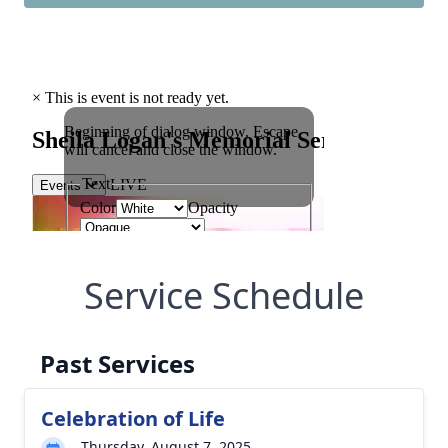
Service Schedule
Past Services
Celebration of Life
Thursday, August 7, 2025