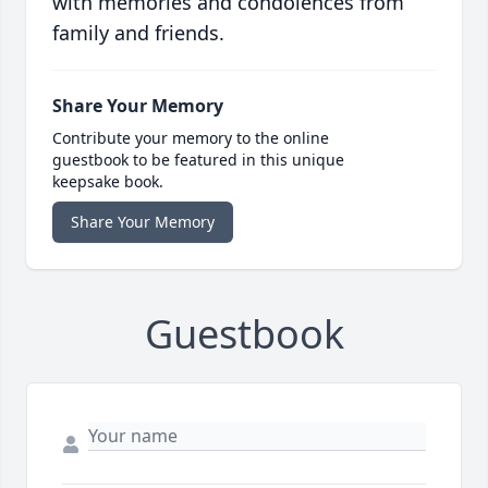
with memories and condolences from
family and friends.
Share Your Memory
Contribute your memory to the online
guestbook to be featured in this unique
keepsake book.
Share Your Memory
Guestbook