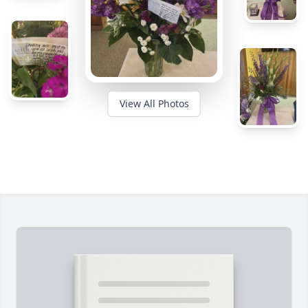
View All Photos