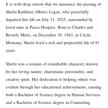
It is with deep sorrow that we announce the passing of
Sheila Kathleen (Metts) Logan, who peacefully
departed this life on July 31, 2025, surrounded by
loved ones at Peace Hospice. Born to Charles and
Beverly Metts, on December 30, 1943, in Circle,
Montana, Sheila lived a rich and purposeful life of 81
years.
Sheila was a woman of remarkable character, known
for her loving nature, charismatic personality, and
creative spirit. Her dedication to helping others was
evident through her educational achievements, earning
both a Bachelor of Science degree in Human Services
and a Bachelor of Science degree in Counseling