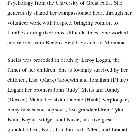
Psychology from the University of Great Falls. She
generously shared her compassionate heart through her
volunteer work with hospice, bringing comfort to
families during their most difficult times. She worked
and retired from Benefis Health System of Montana.
Sheila was preceded in death by Leroy Logan, the
father of her children. She is lovingly survived by her
children, Lisa (Mark) Goodwin and Jonathan (Diane)
Logan; her brothers John (Judy) Metts and Randy
(Doreen) Metts; her sister Debbie (Hank) Verploegen;
many nieces and nephews; five grandchildren, Tyler,
Kara, Kayla, Bridger, and Kasie; and five great-
grandchildren, Nora, Landon, Kit, Allen, and Bennett.