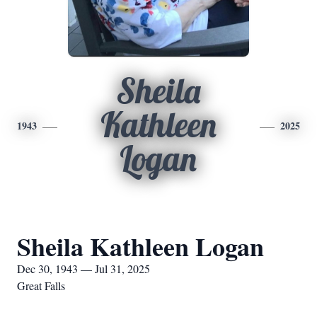
Sheila
Kathleen
1943
2025
Logan
Sheila Kathleen Logan
Dec 30, 1943 — Jul 31, 2025
Great Falls