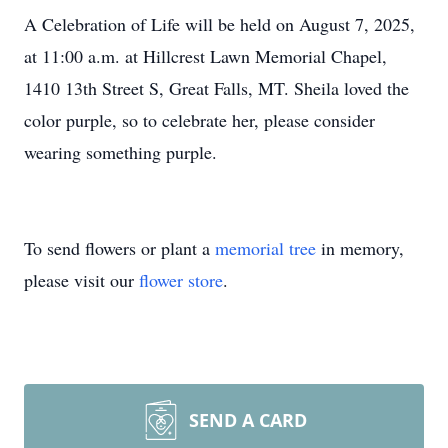
A Celebration of Life will be held on August 7, 2025,
at 11:00 a.m. at Hillcrest Lawn Memorial Chapel,
1410 13th Street S, Great Falls, MT. Sheila loved the
color purple, so to celebrate her, please consider
wearing something purple.
To send flowers or plant a
memorial tree
in memory,
please visit our
flower store
.
SEND A CARD