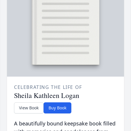
CELEBRATING THE LIFE OF
Sheila Kathleen Logan
View Book
Buy Book
A beautifully bound keepsake book filled