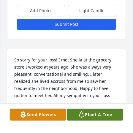
Add Photos
Light Candle
Submit Post
So sorry for your loss! I met Sheila at the grocery 
store I worked at years ago. She was always very 
pleasant, conversational and smiling. I later 
realized she lived accross from me so saw her 
frequently in the neighborhood. Happy to have 
gotten to meet her. All my sympathy in your loss
VONNIE BLOMGREN
Send Flowers
Plant A Tree
Aug 07, 2025