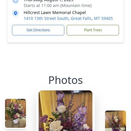
Starts at 11:00 am (Mountain time)
Hillcrest Lawn Memorial Chapel
1410 13th Street South, Great Falls, MT 59405
Get Directions
Plant Trees
Photos