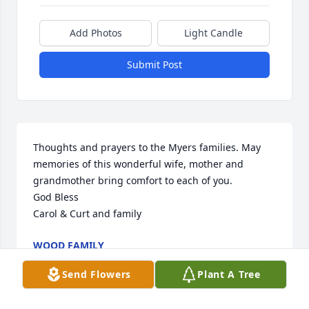
Add Photos
Light Candle
Submit Post
Thoughts and prayers to the Myers families. May 
memories of this wonderful wife, mother and 
grandmother bring comfort to each of you. 

God Bless 

Carol & Curt and family
WOOD FAMILY
Dec 30, 2023
Send Flowers
Plant A Tree