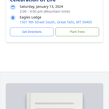
Saturday, January 13, 2024
2:00 - 4:00 pm (Mountain time)
Eagles Lodge
1501 9th Street South, Great Falls, MT 59405
Get Directions
Plant Trees