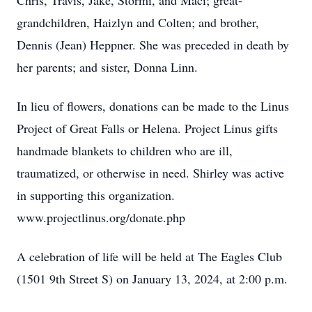
Chris, Travis, Jake, Stormi, and Maci; great-
grandchildren, Haizlyn and Colten; and brother,
Dennis (Jean) Heppner. She was preceded in death by
her parents; and sister, Donna Linn.
In lieu of flowers, donations can be made to the Linus
Project of Great Falls or Helena. Project Linus gifts
handmade blankets to children who are ill,
traumatized, or otherwise in need. Shirley was active
in supporting this organization.
www.projectlinus.org/donate.php
A celebration of life will be held at The Eagles Club
(1501 9th Street S) on January 13, 2024, at 2:00 p.m.