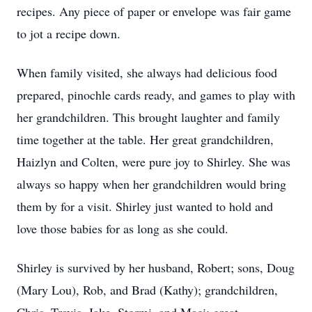
recipes. Any piece of paper or envelope was fair game
to jot a recipe down.
When family visited, she always had delicious food
prepared, pinochle cards ready, and games to play with
her grandchildren. This brought laughter and family
time together at the table. Her great grandchildren,
Haizlyn and Colten, were pure joy to Shirley. She was
always so happy when her grandchildren would bring
them by for a visit. Shirley just wanted to hold and
love those babies for as long as she could.
Shirley is survived by her husband, Robert; sons, Doug
(Mary Lou), Rob, and Brad (Kathy); grandchildren,