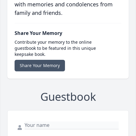
with memories and condolences from
family and friends.
Share Your Memory
Contribute your memory to the online
guestbook to be featured in this unique
keepsake book.
Share Your Memory
Guestbook