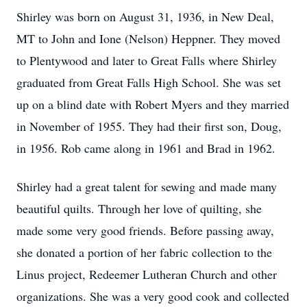
Shirley was born on August 31, 1936, in New Deal,
MT to John and Ione (Nelson) Heppner. They moved
to Plentywood and later to Great Falls where Shirley
graduated from Great Falls High School. She was set
up on a blind date with Robert Myers and they married
in November of 1955. They had their first son, Doug,
in 1956. Rob came along in 1961 and Brad in 1962.
Shirley had a great talent for sewing and made many
beautiful quilts. Through her love of quilting, she
made some very good friends. Before passing away,
she donated a portion of her fabric collection to the
Linus project, Redeemer Lutheran Church and other
organizations. She was a very good cook and collected