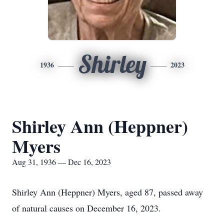
Shirley
1936
2023
Shirley Ann (Heppner)
Myers
Aug 31, 1936 — Dec 16, 2023
Shirley Ann (Heppner) Myers, aged 87, passed away
of natural causes on December 16, 2023.