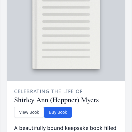
CELEBRATING THE LIFE OF
Shirley Ann (Heppner) Myers
View Book
Buy Book
A beautifully bound keepsake book filled