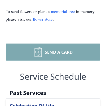
To send flowers or plant a
memorial tree
in memory,
please visit our
flower store
.
SEND A CARD
Service Schedule
Past Services
Celebration Of Life