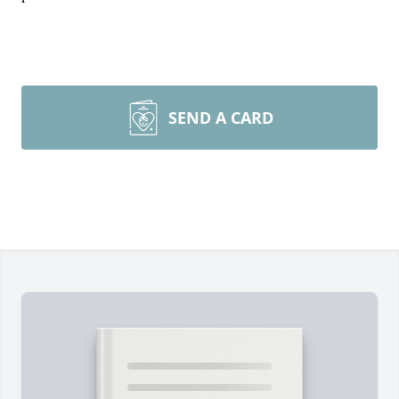
SEND A CARD