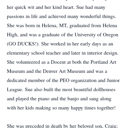
her quick wit and her kind heart. Sue had many
passions in life and achieved many wonderful things.
She was born in Helena, MT, graduated from Helena
High, and was a graduate of the University of Oregon
(GO DUCKS!). She worked in her early days as an
elementary school teacher and later in interior design.
She volunteered as a Docent at both the Portland Art
Museum and the Denver Art Museum and was a
dedicated member of the PEO organization and Junior
League. Sue also built the most beautiful dollhouses
and played the piano and the banjo and sang along
with her kids making so many happy times together!
She was preceded in death by her beloved son, Craig;