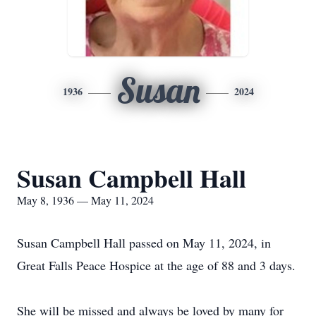
Susan
1936
2024
Susan Campbell Hall
May 8, 1936 — May 11, 2024
Susan Campbell Hall passed on May 11, 2024, in
Great Falls Peace Hospice at the age of 88 and 3 days.
She will be missed and always be loved by many for