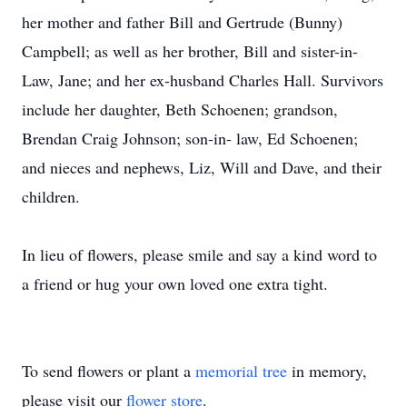
her mother and father Bill and Gertrude (Bunny)
Campbell; as well as her brother, Bill and sister-in-
Law, Jane; and her ex-husband Charles Hall. Survivors
include her daughter, Beth Schoenen; grandson,
Brendan Craig Johnson; son-in- law, Ed Schoenen;
and nieces and nephews, Liz, Will and Dave, and their
children.
In lieu of flowers, please smile and say a kind word to
a friend or hug your own loved one extra tight.
To send flowers or plant a
memorial tree
in memory,
please visit our
flower store
.