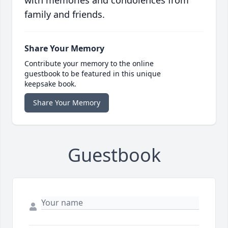
with memories and condolences from
family and friends.
Share Your Memory
Contribute your memory to the online
guestbook to be featured in this unique
keepsake book.
Share Your Memory
Guestbook