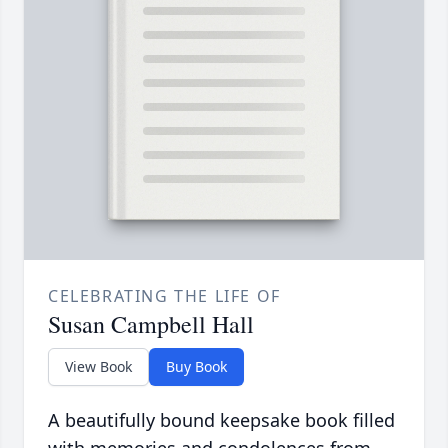
CELEBRATING THE LIFE OF
Susan Campbell Hall
View Book
Buy Book
A beautifully bound keepsake book filled