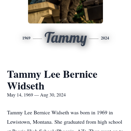
Tammy
1969
2024
Tammy Lee Bernice
Widseth
May 14, 1969 — Aug 30, 2024
Tammy Lee Bernice Widseth was born in 1969 in
Lewistown, Montana. She graduated from high school