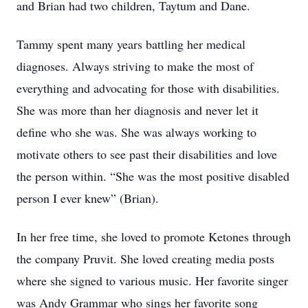
and Brian had two children, Taytum and Dane.
Tammy spent many years battling her medical
diagnoses. Always striving to make the most of
everything and advocating for those with disabilities.
She was more than her diagnosis and never let it
define who she was. She was always working to
motivate others to see past their disabilities and love
the person within. “She was the most positive disabled
person I ever knew” (Brian).
In her free time, she loved to promote Ketones through
the company Pruvit. She loved creating media posts
where she signed to various music. Her favorite singer
was Andy Grammar who sings her favorite song