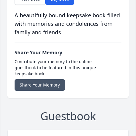
A beautifully bound keepsake book filled
with memories and condolences from
family and friends.
Share Your Memory
Contribute your memory to the online
guestbook to be featured in this unique
keepsake book.
Share Your Memory
Guestbook