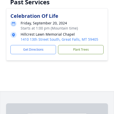
Past Services
Celebration Of Life
Friday, September 20, 2024
Starts at 1:00 pm (Mountain time)
Hillcrest Lawn Memorial Chapel
1410 13th Street South, Great Falls, MT 59405
Get Directions
Plant Trees