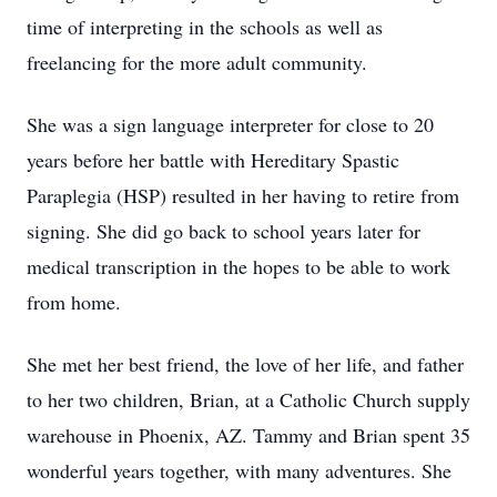
time of interpreting in the schools as well as
freelancing for the more adult community.
She was a sign language interpreter for close to 20
years before her battle with Hereditary Spastic
Paraplegia (HSP) resulted in her having to retire from
signing. She did go back to school years later for
medical transcription in the hopes to be able to work
from home.
She met her best friend, the love of her life, and father
to her two children, Brian, at a Catholic Church supply
warehouse in Phoenix, AZ. Tammy and Brian spent 35
wonderful years together, with many adventures. She