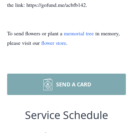
the link: https://gofund.me/acbfb142.
To send flowers or plant a
memorial tree
in memory,
please visit our
flower store
.
SEND A CARD
Service Schedule