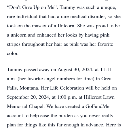
“Don’t Give Up on Me”. Tammy was such a unique,
rare individual that had a rare medical disorder, so she
took on the mascot of a Unicorn. She was proud to be
a unicorn and enhanced her looks by having pink
stripes throughout her hair as pink was her favorite
color.
Tammy passed away on August 30, 2024, at 11:11
a.m. (her favorite angel numbers for time) in Great
Falls, Montana. Her Life Celebration will be held on
September 20, 2024, at 1:00 p.m. at Hillcrest Lawn
Memorial Chapel. We have created a GoFundMe
account to help ease the burden as you never really
plan for things like this far enough in advance. Here is