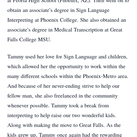
at Peoria High School (Phoenix, AZ). Then went on to
obtain an associate’s degree in Sign Language
Interpreting at Phoenix College. She also obtained an
associate’s degree in Medical Transcription at Great
Falls College MSU.
Tammy used her love for Sign Language and children,
which allowed her the opportunity to work within the
many different schools within the Phoenix-Metro area.
And because of her never-ending strive to help our
fellow man, she also freelanced in the community
whenever possible. Tammy took a break from
interpreting to help raise our two wonderful kids.
Along with making the move to Great Falls. As the
kids grew up, Tammy once again had the rewarding