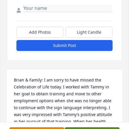
Add Photos
Light Candle
Submit Post
Brian & Family: I am sorry to have missed the 
Celebration of Life today. I worked with Tammy in 
her goal to obtain training and move to other 
employment options when she was no longer able 
to continue with the sign language interpreting. I 
was very impressed with Tammy’s positive attitude 
in her pursuit of that training. When her health 
would not allow her to continue that training, she 