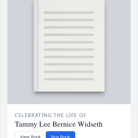
CELEBRATING THE LIFE OF
Tammy Lee Bernice Widseth
View Book
Buy Book