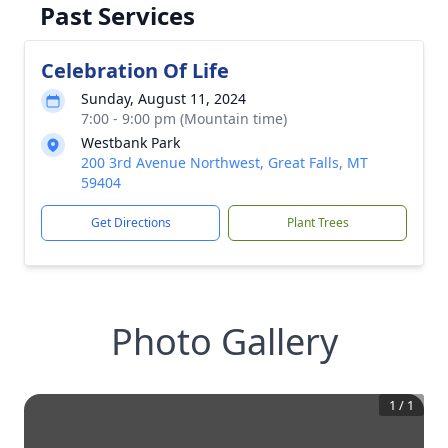
Past Services
Celebration Of Life
Sunday, August 11, 2024
7:00 - 9:00 pm (Mountain time)
Westbank Park
200 3rd Avenue Northwest, Great Falls, MT
59404
Get Directions
Plant Trees
Photo Gallery
1
/
1