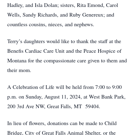
Hadley, and Isla Dolan; sisters, Rita Emond, Carol
Wells, Sandy Richards, and Ruby Genereux; and
countless cousins, nieces, and nephews.
Terry’s daughters would like to thank the staff at the
Benefis Cardiac Care Unit and the Peace Hospice of
Montana for the compassionate care given to them and
their mom.
A Celebration of Life will be held from 7:00 to 9:00
p.m. on Sunday, August 11, 2024, at West Bank Park,
200 3rd Ave NW, Great Falls, MT 59404.
In lieu of flowers, donations can be made to Child
Bridge, City of Great Falls Animal Shelter, or the