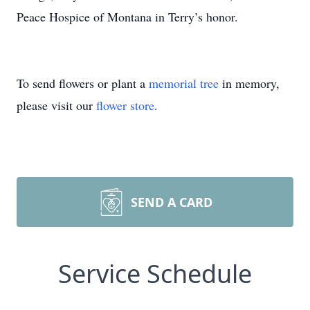
Peace Hospice of Montana in Terry’s honor.
To send flowers or plant a
memorial tree
in memory,
please visit our
flower store
.
SEND A CARD
Service Schedule