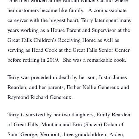
She then worked at the Buffalo Nickel Casino where
her customers became like family. A compassionate
caregiver with the biggest heart, Terry later spent many
years working as a House Parent and Supervisor at the
Great Falls Children’s Receiving Home as well as
serving as Head Cook at the Great Falls Senior Center
before retiring in 2019. She was a remarkable cook.
Terry was preceded in death by her son, Justin James
Rearden; and her parents, Esther Nellie Genereux and
Raymond Richard Genereux.
Terry is survived by her two daughters, Emily Rearden
of Great Falls, Montana and Erin (Shawn) Dolan of
Saint George, Vermont; three grandchildren, Aiden,