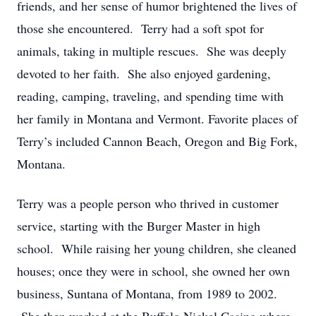
friends, and her sense of humor brightened the lives of
those she encountered. Terry had a soft spot for
animals, taking in multiple rescues. She was deeply
devoted to her faith. She also enjoyed gardening,
reading, camping, traveling, and spending time with
her family in Montana and Vermont. Favorite places of
Terry’s included Cannon Beach, Oregon and Big Fork,
Montana.
Terry was a people person who thrived in customer
service, starting with the Burger Master in high
school. While raising her young children, she cleaned
houses; once they were in school, she owned her own
business, Suntana of Montana, from 1989 to 2002.