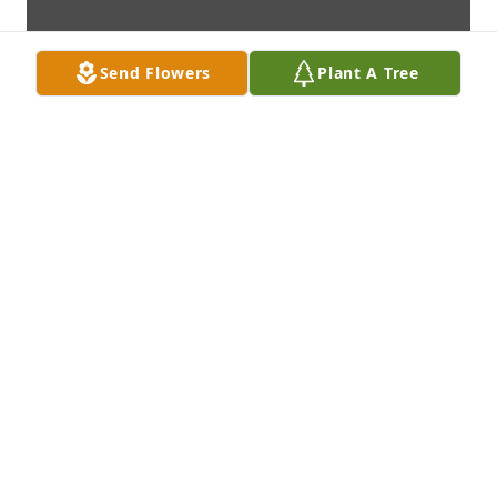
Send Flowers
Plant A Tree