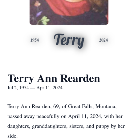
Terry
1954
2024
Terry Ann Rearden
Jul 2, 1954 — Apr 11, 2024
Terry Ann Rearden, 69, of Great Falls, Montana,
passed away peacefully on April 11, 2024, with her
daughters, granddaughters, sisters, and puppy by her
side.