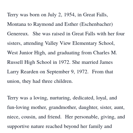
Terry was born on July 2, 1954, in Great Falls,
Montana to Raymond and Esther (Eschenbacher)
Genereux. She was raised in Great Falls with her four
sisters, attending Valley View Elementary School,
West Junior High, and graduating from Charles M.
Russell High School in 1972. She married James
Larry Rearden on September 9, 1972. From that
union, they had three children.
Terry was a loving, nurturing, dedicated, loyal, and
fun-loving mother, grandmother, daughter, sister, aunt,
niece, cousin, and friend. Her personable, giving, and
supportive nature reached beyond her family and