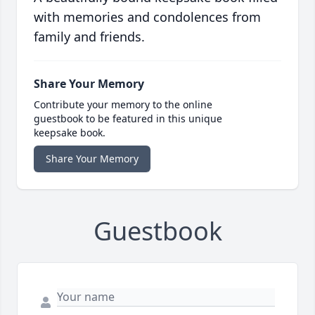
with memories and condolences from
family and friends.
Share Your Memory
Contribute your memory to the online
guestbook to be featured in this unique
keepsake book.
Share Your Memory
Guestbook