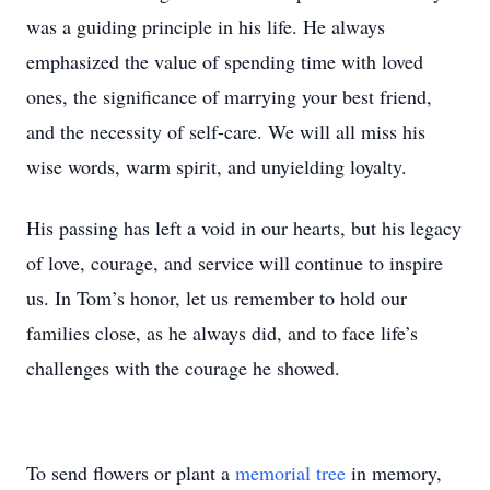
was a guiding principle in his life. He always
emphasized the value of spending time with loved
ones, the significance of marrying your best friend,
and the necessity of self-care. We will all miss his
wise words, warm spirit, and unyielding loyalty.
His passing has left a void in our hearts, but his legacy
of love, courage, and service will continue to inspire
us. In Tom’s honor, let us remember to hold our
families close, as he always did, and to face life’s
challenges with the courage he showed.
To send flowers or plant a
memorial tree
in memory,