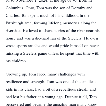
31 to November 1, 2024, at the age of 70. Born in
Columbus, Ohio, Tom was the son of Dorothy and
Charles. Tom spent much of his childhood in the
Pittsburgh area, forming lifelong memories along the
riverside. He loved to share stories of the river near his
house and was a die-hard fan of the Steelers. He even
wrote sports articles and would pride himself on never
missing a Steelers game unless he spent that time with
his children.
Growing up, Tom faced many challenges with
resilience and strength. Tom was one of the smallest
kids in his class, had a bit of a rebellious streak, and
had lost his father at a young age. Despite it all, Tom
persevered and became the amazing man many know