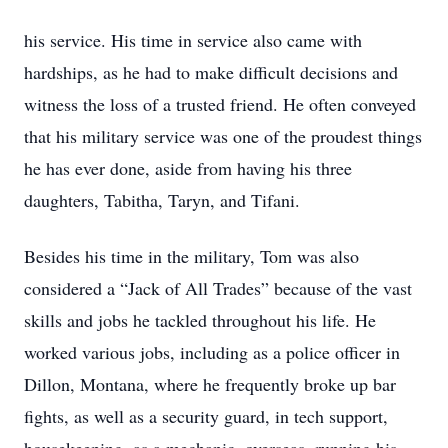
his service. His time in service also came with
hardships, as he had to make difficult decisions and
witness the loss of a trusted friend. He often conveyed
that his military service was one of the proudest things
he has ever done, aside from having his three
daughters, Tabitha, Taryn, and Tifani.
Besides his time in the military, Tom was also
considered a “Jack of All Trades” because of the vast
skills and jobs he tackled throughout his life. He
worked various jobs, including as a police officer in
Dillon, Montana, where he frequently broke up bar
fights, as well as a security guard, in tech support,