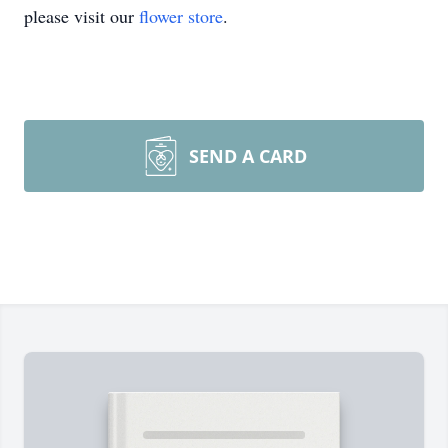
please visit our
flower store
.
SEND A CARD