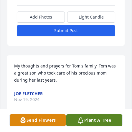
Add Photos
Light Candle
Submit Post
My thoughts and prayers for Tom's family. Tom was 
a great son who took care of his precious mom 
during her last years.
JOE FLETCHER
Nov 19, 2024
Send Flowers
Plant A Tree
Visits: 108