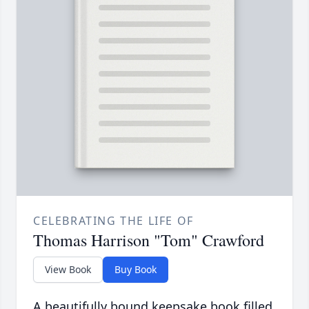
CELEBRATING THE LIFE OF
Thomas Harrison "Tom" Crawford
View Book
Buy Book
A beautifully bound keepsake book filled