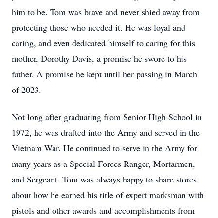
him to be. Tom was brave and never shied away from
protecting those who needed it. He was loyal and
caring, and even dedicated himself to caring for this
mother, Dorothy Davis, a promise he swore to his
father. A promise he kept until her passing in March
of 2023.
Not long after graduating from Senior High School in
1972, he was drafted into the Army and served in the
Vietnam War. He continued to serve in the Army for
many years as a Special Forces Ranger, Mortarmen,
and Sergeant. Tom was always happy to share stores
about how he earned his title of expert marksman with
pistols and other awards and accomplishments from