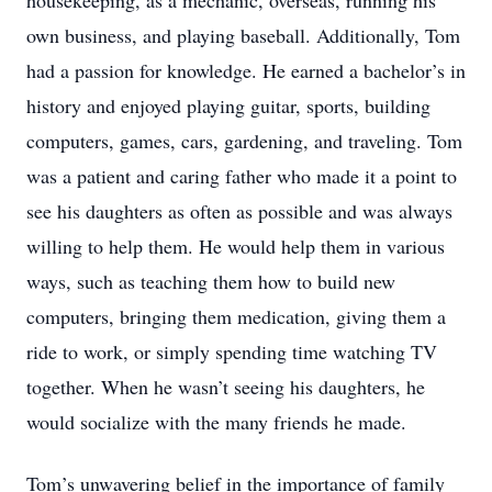
housekeeping, as a mechanic, overseas, running his
own business, and playing baseball. Additionally, Tom
had a passion for knowledge. He earned a bachelor’s in
history and enjoyed playing guitar, sports, building
computers, games, cars, gardening, and traveling. Tom
was a patient and caring father who made it a point to
see his daughters as often as possible and was always
willing to help them. He would help them in various
ways, such as teaching them how to build new
computers, bringing them medication, giving them a
ride to work, or simply spending time watching TV
together. When he wasn’t seeing his daughters, he
would socialize with the many friends he made.
Tom’s unwavering belief in the importance of family