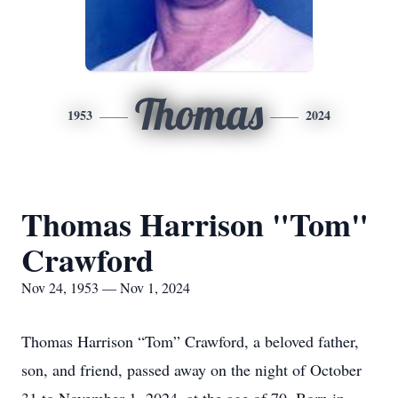
Thomas
1953
2024
Thomas Harrison "Tom"
Crawford
Nov 24, 1953 — Nov 1, 2024
Thomas Harrison “Tom” Crawford, a beloved father,
son, and friend, passed away on the night of October