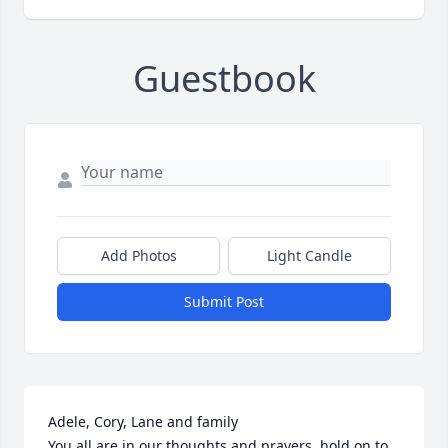
Guestbook
Add Photos
Light Candle
Submit Post
Adele, Cory, Lane and family

You all are in our thoughts and prayers, hold on to 