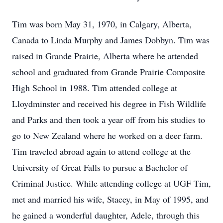
Tim was born May 31, 1970, in Calgary, Alberta,
Canada to Linda Murphy and James Dobbyn. Tim was
raised in Grande Prairie, Alberta where he attended
school and graduated from Grande Prairie Composite
High School in 1988. Tim attended college at
Lloydminster and received his degree in Fish Wildlife
and Parks and then took a year off from his studies to
go to New Zealand where he worked on a deer farm.
Tim traveled abroad again to attend college at the
University of Great Falls to pursue a Bachelor of
Criminal Justice. While attending college at UGF Tim,
met and married his wife, Stacey, in May of 1995, and
he gained a wonderful daughter, Adele, through this