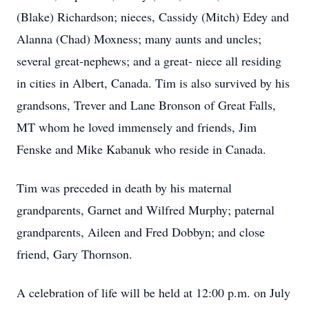
(Blake) Richardson; nieces, Cassidy (Mitch) Edey and
Alanna (Chad) Moxness; many aunts and uncles;
several great-nephews; and a great- niece all residing
in cities in Albert, Canada. Tim is also survived by his
grandsons, Trever and Lane Bronson of Great Falls,
MT whom he loved immensely and friends, Jim
Fenske and Mike Kabanuk who reside in Canada.
Tim was preceded in death by his maternal
grandparents, Garnet and Wilfred Murphy; paternal
grandparents, Aileen and Fred Dobbyn; and close
friend, Gary Thornson.
A celebration of life will be held at 12:00 p.m. on July