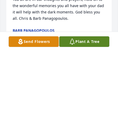
the wonderful memories you all have with your dad 
it will help with the dark moments. God bless you 
all. Chris & Barb Panagopoulos.
BARB PANAGOPOULOS
Jul 13, 2024
Send Flowers
Plant A Tree
rest in peace tim, you were a good asphalt plant 
inspector that let the operater do his job. i'm retired 
from United materials now and still think of you as a 
friend rest in peace buddy
JOHN MCKENNEY
Jul 13, 2024