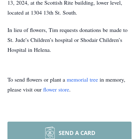
13, 2024, at the Scottish Rite building, lower level,
located at 1304 13th St. South.
In lieu of flowers, Tim requests donations be made to
St. Jude’s Children’s hospital or Shodair Children’s
Hospital in Helena.
To send flowers or plant a
memorial tree
in memory,
please visit our
flower store
.
SEND A CARD