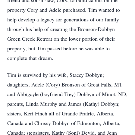
friend and son-in-law, Cory, to build cabins on the
property Cory and Adele purchased. Tim wanted to
help develop a legacy for generations of our family
through his help of creating the Bronson-Dobbyn
Green Creek Retreat on the lower portion of their
property, but Tim passed before he was able to
complete that dream.
Tim is survived by his wife, Stacey Dobbyn;
daughters, Adele (Cory) Bronson of Great Falls, MT
and Abbigayle (boyfriend Trey) Dobbyn of Minot, ND;
parents, Linda Murphy and James (Kathy) Dobbyn;
sisters, Keri Finch all of Grande Prairie, Alberta,
Canada and Chrissy Dobbyn of Edmonton, Alberta,
Canada; stepsisters, Kathy (Soni) Devid, and Jenn