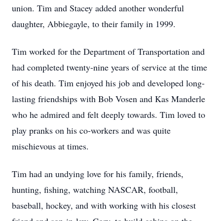
union. Tim and Stacey added another wonderful
daughter, Abbiegayle, to their family in 1999.
Tim worked for the Department of Transportation and
had completed twenty-nine years of service at the time
of his death. Tim enjoyed his job and developed long-
lasting friendships with Bob Vosen and Kas Manderle
who he admired and felt deeply towards. Tim loved to
play pranks on his co-workers and was quite
mischievous at times.
Tim had an undying love for his family, friends,
hunting, fishing, watching NASCAR, football,
baseball, hockey, and with working with his closest