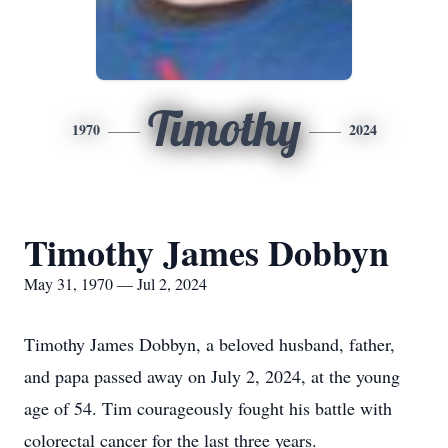
Timothy
1970
2024
Timothy James Dobbyn
May 31, 1970 — Jul 2, 2024
Timothy James Dobbyn, a beloved husband, father,
and papa passed away on July 2, 2024, at the young
age of 54. Tim courageously fought his battle with
colorectal cancer for the last three years.