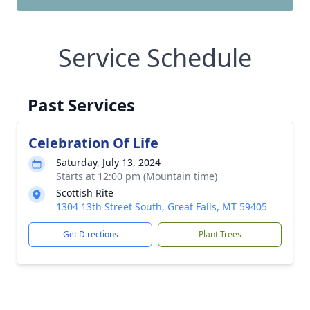
Service Schedule
Past Services
Celebration Of Life
Saturday, July 13, 2024
Starts at 12:00 pm (Mountain time)
Scottish Rite
1304 13th Street South, Great Falls, MT 59405
Get Directions
Plant Trees