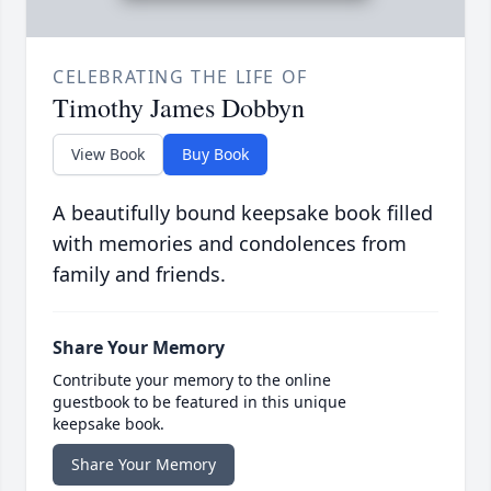
CELEBRATING THE LIFE OF
Timothy James Dobbyn
View Book
Buy Book
A beautifully bound keepsake book filled
with memories and condolences from
family and friends.
Share Your Memory
Contribute your memory to the online
guestbook to be featured in this unique
keepsake book.
Share Your Memory