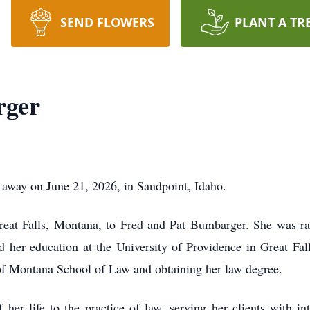
SEND FLOWERS
PLANT A TR
rger
away on June 21, 2026, in Sandpoint, Idaho.
eat Falls, Montana, to Fred and Pat Bumbarger. She was rai
d her education at the University of Providence in Great Fal
 of Montana School of Law and obtaining her law degree.
er life to the practice of law, serving her clients with int