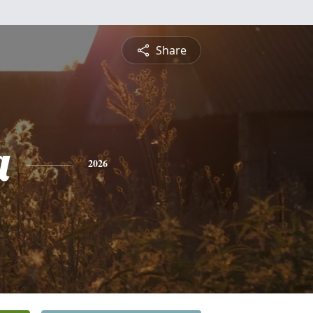
Share
a
2026