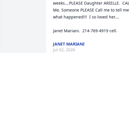
weeks….PLEASE Daughter ARIELLE.  CAL
Me. Someone PLEASE Call me to tell me 
what happened!!!  I so loved her….

Janet Mariani.  214-769-4919 cell.
JANET MARIANI
Jul 02, 2026
We are beyond 
devastated to hear of 
Tonya's passing.  We are 
sending our deepest 
condolences to the family.  She made a 
huge impact on our lives for the short 
time we knew her. 

My deepest regards.