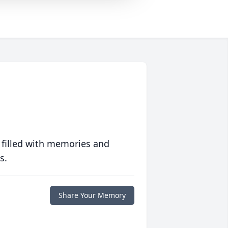
 filled with memories and
s.
Share Your Memory