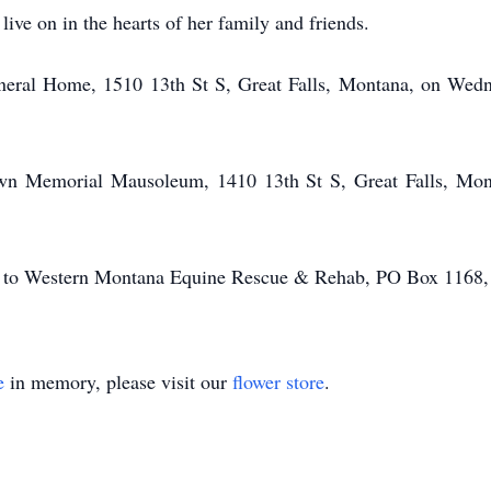
ive on in the hearts of her family and friends.
neral Home, 1510 13th St S, Great Falls, Montana, on Wedn
Lawn Memorial Mausoleum, 1410 13th St S, Great Falls, Mon
ons to Western Montana Equine Rescue & Rehab, PO Box 1168,
e
in memory, please visit our
flower store
.