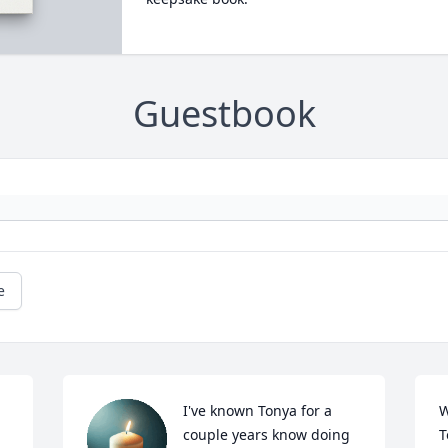
Guestbook
e
I've known Tonya for a 
W
couple years know doing 
T