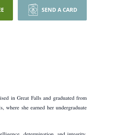
EE
SEND A CARD
sed in Great Falls and graduated from
ls, where she earned her undergraduate
elligence, determination, and integrity.