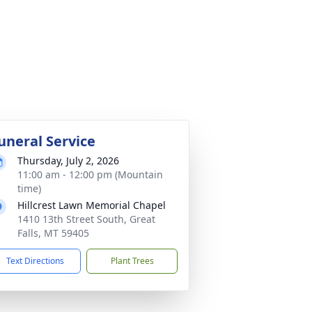
uneral Service
Thursday, July 2, 2026
11:00 am - 12:00 pm (Mountain
time)
Hillcrest Lawn Memorial Chapel
1410 13th Street South, Great
Falls, MT 59405
Text Directions
Plant Trees