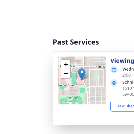
Past Services
Viewin
+
Wedne
−
2:00 
Schni
1510 
5940
Text Dire