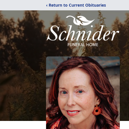
‹ Return to Current Obituaries