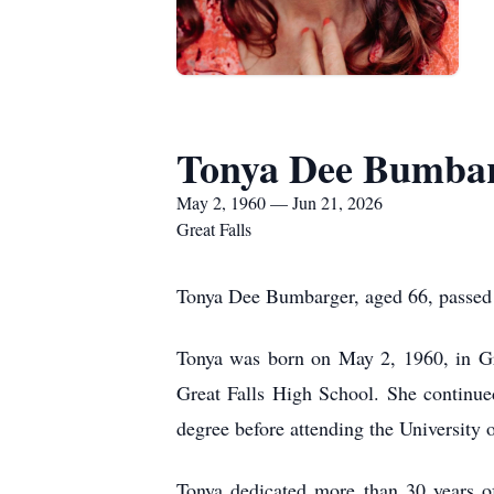
Tonya Dee Bumba
May 2, 1960 — Jun 21, 2026
Great Falls
Tonya Dee Bumbarger, aged 66, passed 
Tonya was born on May 2, 1960, in Gr
Great Falls High School. She continue
degree before attending the University
Tonya dedicated more than 30 years of h