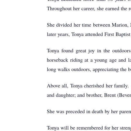
Throughout her career, she earned the r
She divided her time between Marion, 
later years, Tonya attended First Bapti
Tonya found great joy in the outdoor
horseback riding at a young age and la
long walks outdoors, appreciating the b
Above all, Tonya cherished her family. 
and daughter; and brother, Brent (Beve
She was preceded in death by her paren
Tonya will be remembered for her streng