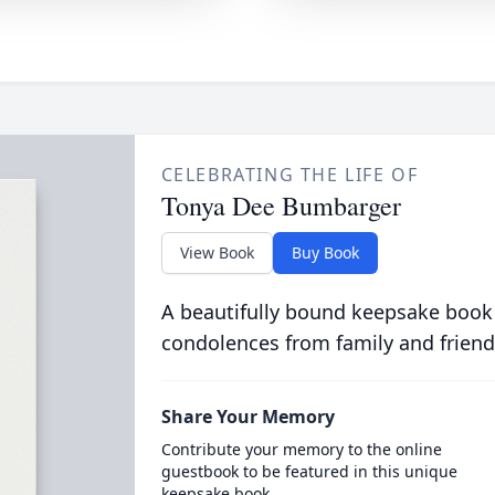
CELEBRATING THE LIFE OF
Tonya Dee Bumbarger
View Book
Buy Book
A beautifully bound keepsake book
condolences from family and friend
Share Your Memory
Contribute your memory to the online
guestbook to be featured in this unique
keepsake book.