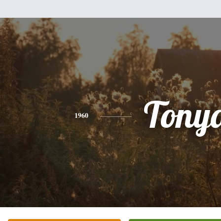
Tony
1960