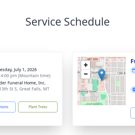
Service Schedule
g
F
+
sday, July 1, 2026
−
- 4:00 pm (Mountain time)
der Funeral Home, Inc.
13th St S, Great Falls, MT
5
ctions
Plant Trees