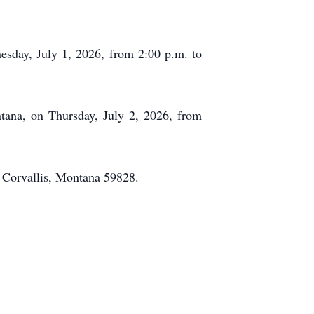
esday, July 1, 2026, from 2:00 p.m. to
tana, on Thursday, July 2, 2026, from
 Corvallis, Montana 59828.