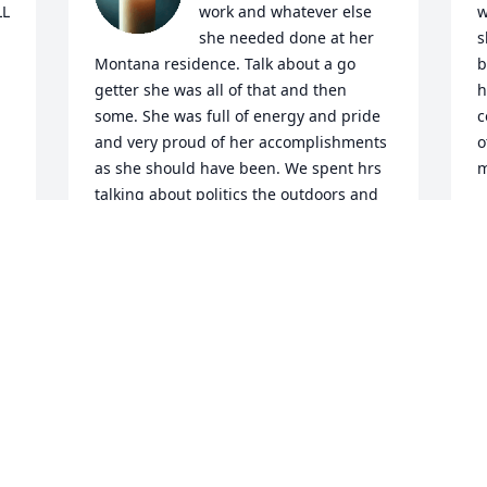
L 
work and whatever else 
w
she needed done at her 
s
Montana residence. Talk about a go 
b
getter she was all of that and then 
h
some. She was full of energy and pride 
c
and very proud of her accomplishments 
o
as she should have been. We spent hrs 
m
talking about politics the outdoors and 
N
her daughter and family witch was very 
J
obvious she loved very much.  I'm still in 
shock over the whole thing. She will be 
missed greatly. RIP Tonya
JAKE SULLENGER
I
Jul 01, 2026
I
f
f
T
My condolences go out to my best 