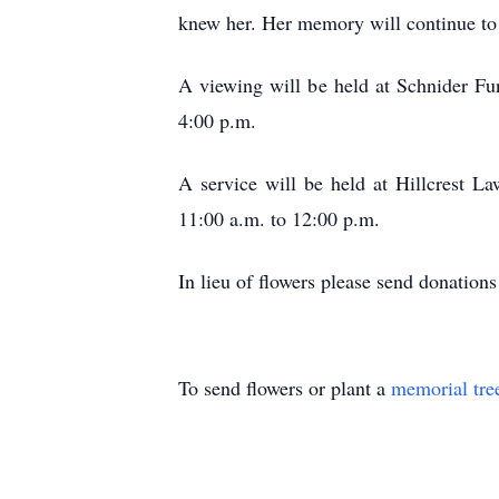
knew her. Her memory will continue to l
A viewing will be held at Schnider Fu
4:00 p.m.
A service will be held at Hillcrest 
11:00 a.m. to 12:00 p.m.
In lieu of flowers please send donati
To send flowers or plant a
memorial tre