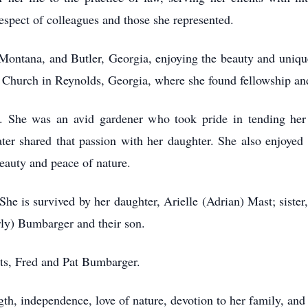
espect of colleagues and those she represented.
Montana, and Butler, Georgia, enjoying the beauty and unique
st Church in Reynolds, Georgia, where she found fellowship an
s. She was an avid gardener who took pride in tending her
ter shared that passion with her daughter. She also enjoyed 
eauty and peace of nature.
She is survived by her daughter, Arielle (Adrian) Mast; sist
rly) Bumbarger and their son.
ts, Fred and Pat Bumbarger.
th, independence, love of nature, devotion to her family, an