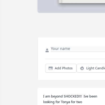
Add Photos
Light Candl
I am beyond SHOCKED!!!  Ive been 
looking for Tonya for two 