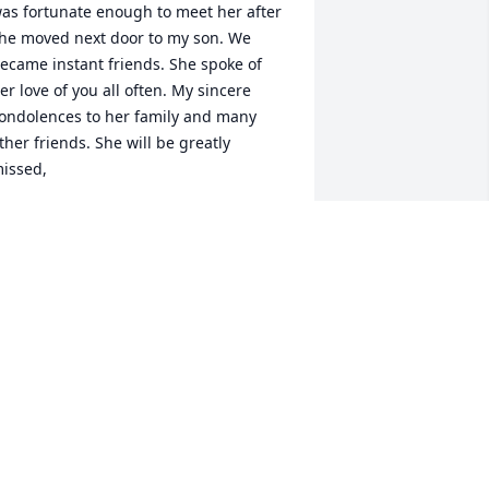
as fortunate enough to meet her after 
he moved next door to my son. We 
ecame instant friends. She spoke of 
er love of you all often. My sincere 
ondolences to her family and many 
ther friends. She will be greatly 
issed,
ANCY PAYNE
ul 01, 2026
 loved Tonya’s kindness and integrity. 
’ll miss her greatly. I was looking 
orward to a long and lasting 
riendship.
ERRI BENNETT