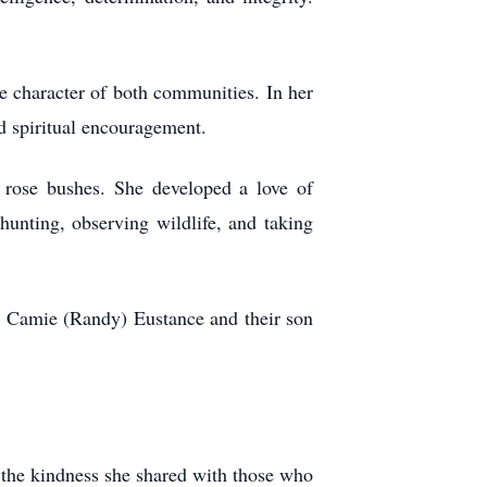
 character of both communities. In her
d spiritual encouragement.
 rose bushes. She developed a love of
hunting, observing wildlife, and taking
er, Camie (Randy) Eustance and their son
d the kindness she shared with those who