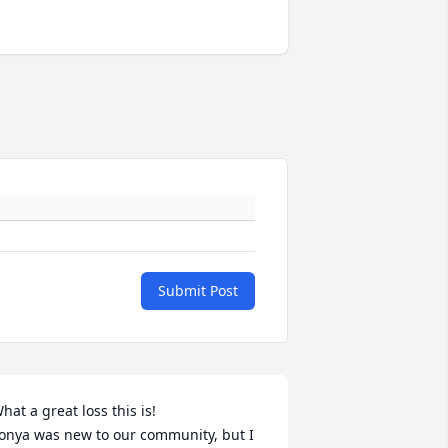
Submit Post
hat a great loss this is!

onya was new to our community, but I 