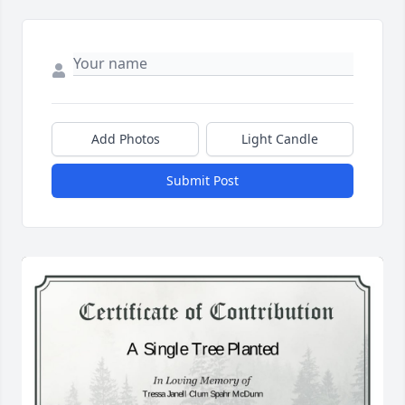
Add Photos
Light Candle
Submit Post