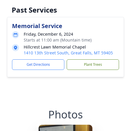
Past Services
Memorial Service
Friday, December 6, 2024
Starts at 11:00 am (Mountain time)
Hillcrest Lawn Memorial Chapel
1410 13th Street South, Great Falls, MT 59405
Get Directions
Plant Trees
Photos