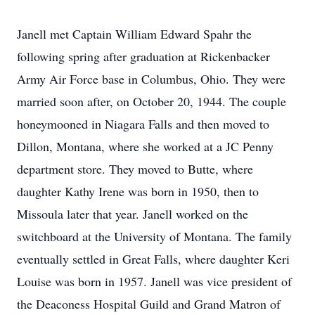
Janell met Captain William Edward Spahr the
following spring after graduation at Rickenbacker
Army Air Force base in Columbus, Ohio. They were
married soon after, on October 20, 1944. The couple
honeymooned in Niagara Falls and then moved to
Dillon, Montana, where she worked at a JC Penny
department store. They moved to Butte, where
daughter Kathy Irene was born in 1950, then to
Missoula later that year. Janell worked on the
switchboard at the University of Montana. The family
eventually settled in Great Falls, where daughter Keri
Louise was born in 1957. Janell was vice president of
the Deaconess Hospital Guild and Grand Matron of