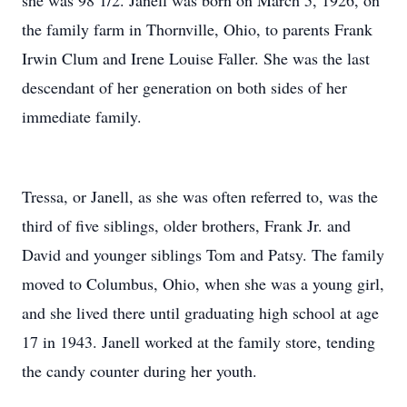
she was 98 1/2. Janell was born on March 5, 1926, on
the family farm in Thornville, Ohio, to parents Frank
Irwin Clum and Irene Louise Faller. She was the last
descendant of her generation on both sides of her
immediate family.
Tressa, or Janell, as she was often referred to, was the
third of five siblings, older brothers, Frank Jr. and
David and younger siblings Tom and Patsy. The family
moved to Columbus, Ohio, when she was a young girl,
and she lived there until graduating high school at age
17 in 1943. Janell worked at the family store, tending
the candy counter during her youth.