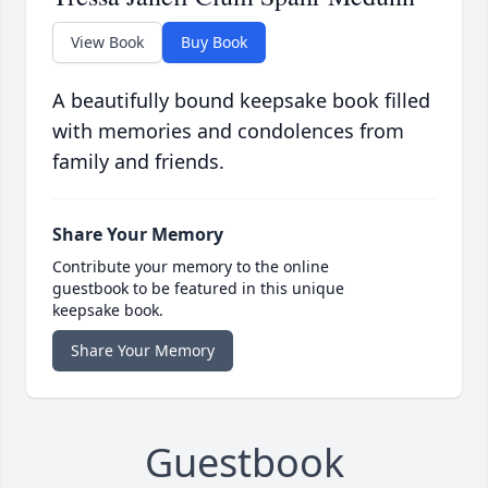
View Book
Buy Book
A beautifully bound keepsake book filled
with memories and condolences from
family and friends.
Share Your Memory
Contribute your memory to the online
guestbook to be featured in this unique
keepsake book.
Share Your Memory
Guestbook