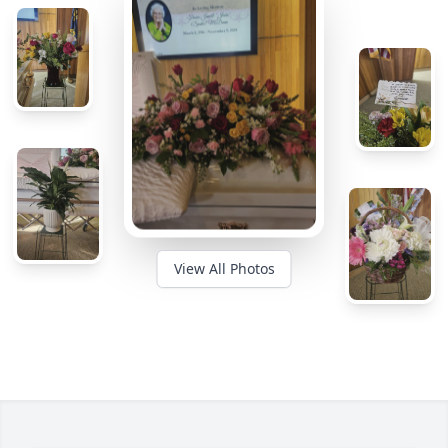
View All Photos