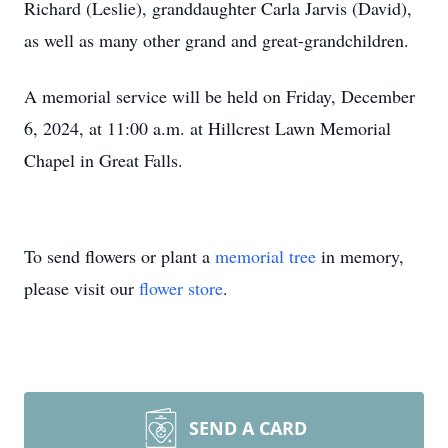
Richard (Leslie), granddaughter Carla Jarvis (David),
as well as many other grand and great-grandchildren.
A memorial service will be held on Friday, December
6, 2024, at 11:00 a.m. at Hillcrest Lawn Memorial
Chapel in Great Falls.
To send flowers or plant a
memorial tree
in memory,
please visit our
flower store
.
SEND A CARD