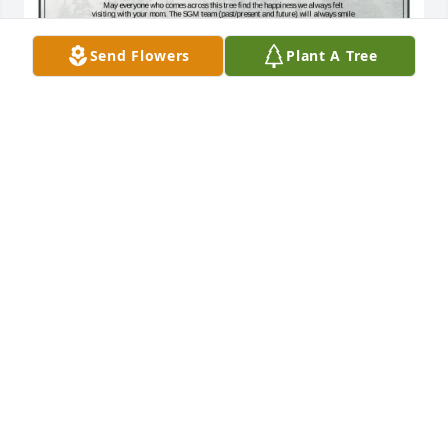
Send Flowers
Plant A Tree
A Single Tree has been donated to be planted in A 
Forest of Great Need in memory of Tressa Janell 
Clum Spahr McDunn.If you would like to share your 
condolences with the friends and family of Tressa 
Janell Clum Spahr McDunn by planting a tree 
please click here
CHRISTINE MARTIN
Dec 04, 2024