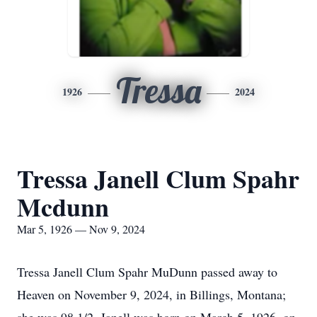
Tressa
1926
2024
Tressa Janell Clum Spahr
Mcdunn
Mar 5, 1926 — Nov 9, 2024
Tressa Janell Clum Spahr MuDunn passed away to
Heaven on November 9, 2024, in Billings, Montana;