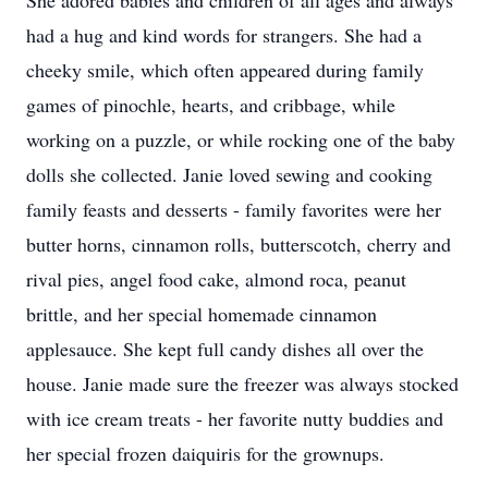
She adored babies and children of all ages and always
had a hug and kind words for strangers. She had a
cheeky smile, which often appeared during family
games of pinochle, hearts, and cribbage, while
working on a puzzle, or while rocking one of the baby
dolls she collected. Janie loved sewing and cooking
family feasts and desserts - family favorites were her
butter horns, cinnamon rolls, butterscotch, cherry and
rival pies, angel food cake, almond roca, peanut
brittle, and her special homemade cinnamon
applesauce. She kept full candy dishes all over the
house. Janie made sure the freezer was always stocked
with ice cream treats - her favorite nutty buddies and
her special frozen daiquiris for the grownups.