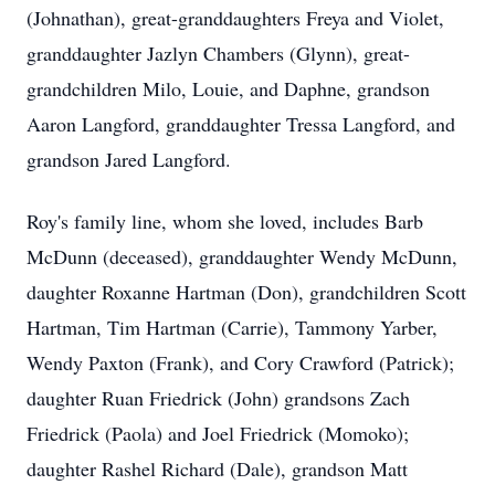
(Johnathan), great-granddaughters Freya and Violet,
granddaughter Jazlyn Chambers (Glynn), great-
grandchildren Milo, Louie, and Daphne, grandson
Aaron Langford, granddaughter Tressa Langford, and
grandson Jared Langford.
Roy's family line, whom she loved, includes Barb
McDunn (deceased), granddaughter Wendy McDunn,
daughter Roxanne Hartman (Don), grandchildren Scott
Hartman, Tim Hartman (Carrie), Tammony Yarber,
Wendy Paxton (Frank), and Cory Crawford (Patrick);
daughter Ruan Friedrick (John) grandsons Zach
Friedrick (Paola) and Joel Friedrick (Momoko);
daughter Rashel Richard (Dale), grandson Matt