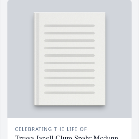
CELEBRATING THE LIFE OF
Tressa Janell Clum Spahr Mcdunn