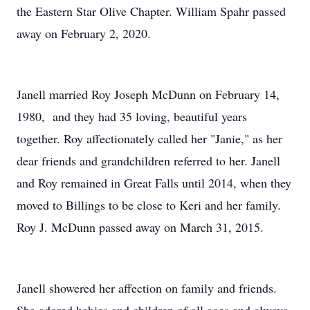
the Eastern Star Olive Chapter. William Spahr passed
away on February 2, 2020.
Janell married Roy Joseph McDunn on February 14,
1980, and they had 35 loving, beautiful years
together. Roy affectionately called her "Janie," as her
dear friends and grandchildren referred to her. Janell
and Roy remained in Great Falls until 2014, when they
moved to Billings to be close to Keri and her family.
Roy J. McDunn passed away on March 31, 2015.
Janell showered her affection on family and friends.