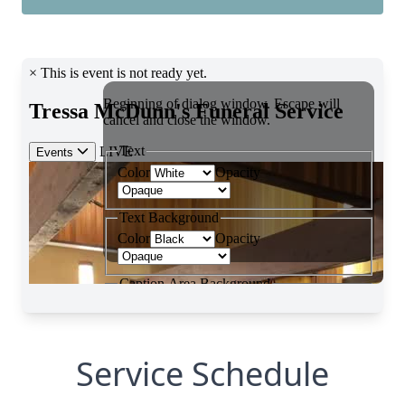
Service Schedule