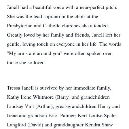
Janell had a beautiful voice with a near-perfect pitch.
She was the lead soprano in the choir at the
Presbyterian and Catholic churches she attended.
Greatly loved by her family and friends, Janell left her
gentle, loving touch on everyone in her life. The words
"My arms are around you" were often spoken over
those she so loved.
Tressa Janell is survived by her immediate family,
Kathy Irene Whitmore (Barry) and grandchildren
Lindsay Vint (Arthur), great-grandchildren Henry and
Irene and grandson Eric Palmer; Keri Louise Spahr-
Langford (David) and granddaughter Kendra Shaw