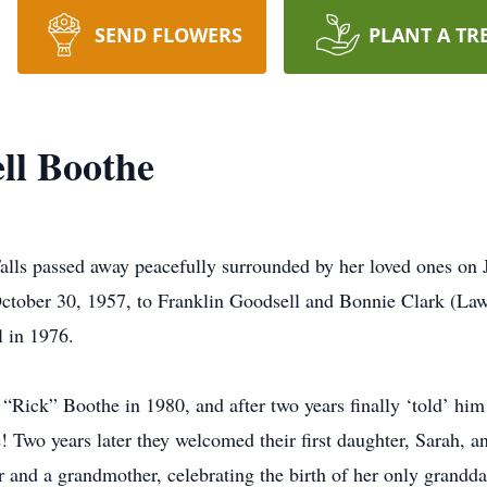
SEND FLOWERS
PLANT A TR
ll Boothe
lls passed away peacefully surrounded by her loved ones on J
October 30, 1957, to Franklin Goodsell and Bonnie Clark (La
 in 1976.
“Rick” Boothe in 1980, and after two years finally ‘told’ hi
e! Two years later they welcomed their first daughter, Sarah, 
 and a grandmother, celebrating the birth of her only grandda