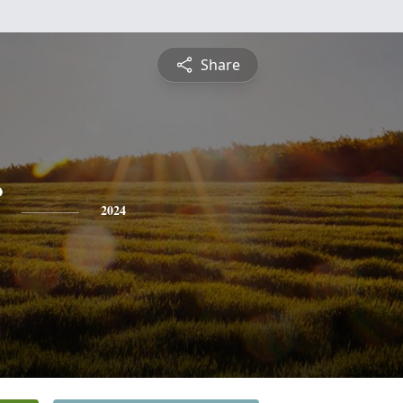
Share
2024