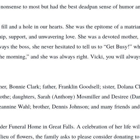
nonsense to most but had the best deadpan sense of humor and
 fill and a hole in our hearts. She was the epitome of a matria
ship, support, and unwavering love. She was a devoted mother, 
ways the boss, she never hesitated to tell us to “Get Busy!” 
n the morning,” and she was always right. Vicki, you will alway
r, Bonnie Clark; father, Franklin Goodsell; sister, Dolana Cl
othe; daughters, Sarah (Anthony) Mosmiller and Desiree (Dar
eannine Wahl; brother, Dennis Johnson; and many friends and 
er Funeral Home in Great Falls. A celebration of her life wil
lieu of flowers, the family asks to please consider donating 