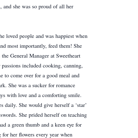
, and she was so proud of all her
She loved people and was happiest when
 and most importantly, feed them! She
 as the General Manager at Sweetheart
 passions included cooking, canning,
ne to come over for a good meal and
rk. She was a sucker for romance
ways with love and a comforting smile.
 daily. She would give herself a ‘star’
osswords. She prided herself on teaching
ad a green thumb and a keen eye for
 for her flowers every year when