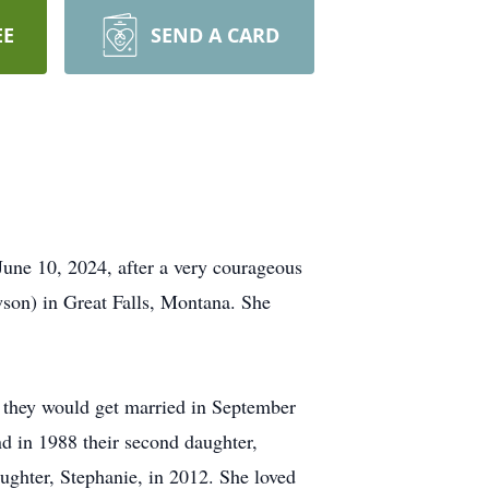
EE
SEND A CARD
une 10, 2024, after a very courageous
wson) in Great Falls, Montana. She
m they would get married in September
and in 1988 their second daughter,
ughter, Stephanie, in 2012. She loved