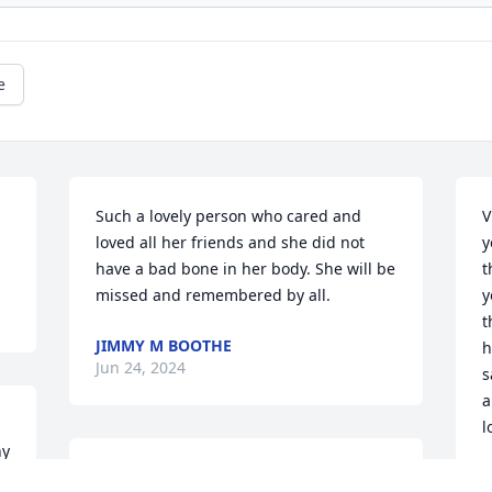
e
Such a lovely person who cared and 
V
loved all her friends and she did not 
y
have a bad bone in her body. She will be 
t
missed and remembered by all.
y
t
JIMMY M BOOTHE
h
Jun 24, 2024
s
a
l
y 
I am so very saddened for the loss of 
P