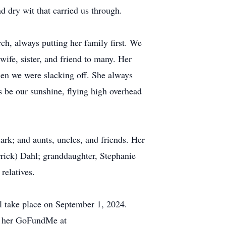
 dry wit that carried us through.
rch, always putting her family first. We
wife, sister, and friend to many. Her
when we were slacking off. She always
s be our sunshine, flying high overhead
ark; and aunts, uncles, and friends. Her
rick) Dahl; granddaughter, Stephanie
relatives.
l take place on September 1, 2024.
to her GoFundMe at