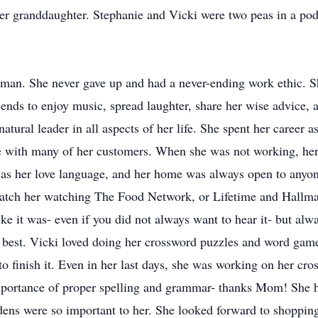
er granddaughter. Stephanie and Vicki were two peas in a pod
oman. She never gave up and had a never-ending work ethic. 
iends to enjoy music, spread laughter, share her wise advice,
natural leader in all aspects of her life. She spent her career
e with many of her customers. When she was not working, her
was her love language, and her home was always open to anyo
atch her watching The Food Network, or Lifetime and Hallma
like it was- even if you did not always want to hear it- but al
best. Vicki loved doing her crossword puzzles and word games
 to finish it. Even in her last days, she was working on her cr
mportance of proper spelling and grammar- thanks Mom! She h
dens were so important to her. She looked forward to shopping