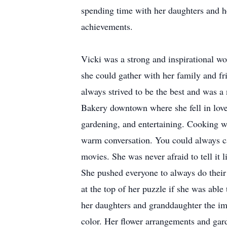
spending time with her daughters and h
achievements.
Vicki was a strong and inspirational w
she could gather with her family and fr
always strived to be the best and was a 
Bakery downtown where she fell in lov
gardening, and entertaining. Cooking 
warm conversation. You could always c
movies. She was never afraid to tell it 
She pushed everyone to always do their 
at the top of her puzzle if she was able
her daughters and granddaughter the i
color. Her flower arrangements and gar