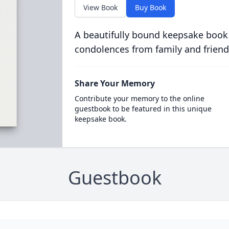
View Book
Buy Book
A beautifully bound keepsake book
condolences from family and friend
Share Your Memory
Contribute your memory to the online
guestbook to be featured in this unique
keepsake book.
Guestbook