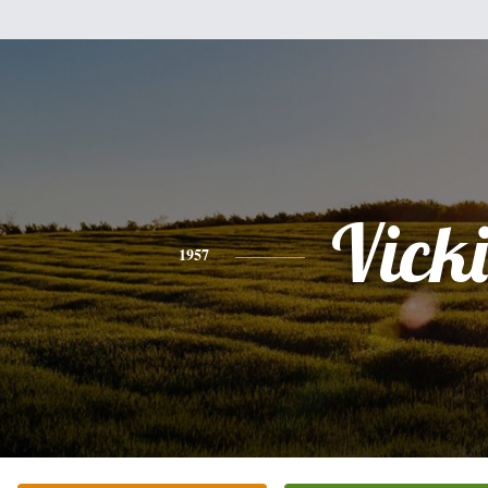
Vicki
1957