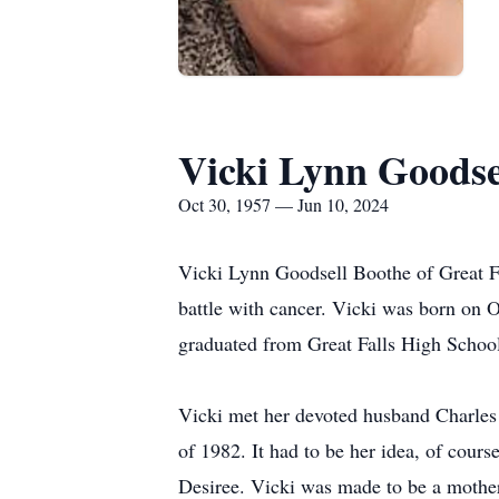
Vicki Lynn Goodse
Oct 30, 1957 — Jun 10, 2024
Vicki Lynn Goodsell Boothe of Great Fa
battle with cancer. Vicki was born on 
graduated from Great Falls High School
Vicki met her devoted husband Charles 
of 1982. It had to be her idea, of cours
Desiree. Vicki was made to be a mother