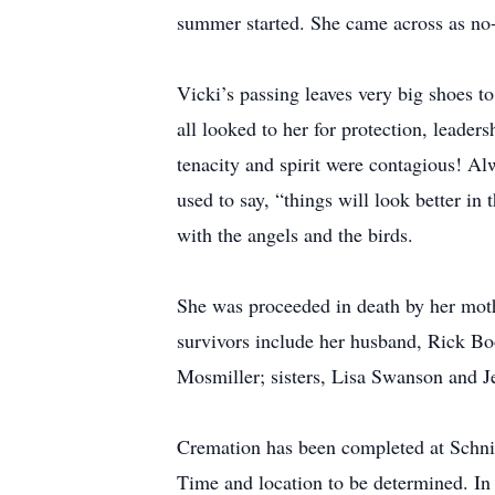
summer started. She came across as no-
Vicki’s passing leaves very big shoes to
all looked to her for protection, leader
tenacity and spirit were contagious! Al
used to say, “things will look better i
with the angels and the birds.
She was proceeded in death by her mothe
survivors include her husband, Rick Bo
Mosmiller; sisters, Lisa Swanson and J
Cremation has been completed at Schnid
Time and location to be determined. In 