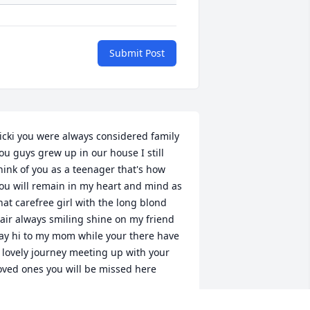
Submit Post
icki you were always considered family 
ou guys grew up in our house I still 
hink of you as a teenager that's how 
ou will remain in my heart and mind as 
hat carefree girl with the long blond 
air always smiling shine on my friend 
ay hi to my mom while your there have 
 lovely journey meeting up with your 
oved ones you will be missed here
EGGY WAHLJEFFREY