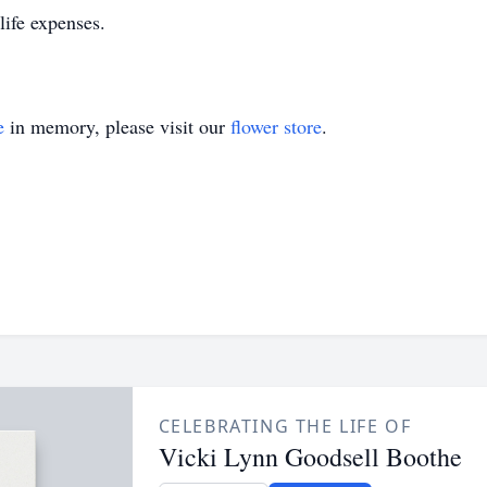
life expenses.
e
in memory, please visit our
flower store
.
CELEBRATING THE LIFE OF
Vicki Lynn Goodsell Boothe