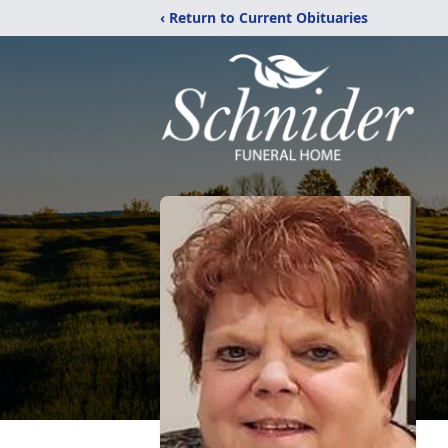
‹ Return to Current Obituaries