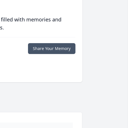
 filled with memories and
s.
Share Your Memory