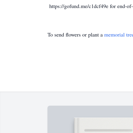
https://gofund.me/c1dcf49e for end-of-
To send flowers or plant a
memorial tre