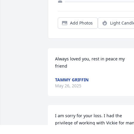
Add Photos
Light Candl
Always loved you, rest in peace my 
friend
TAMMY GRIFFIN
May 26, 2025
I am sorry for your loss. I had the 
privilege of working with Vickie for man
years at Sweetheart. She was a great 