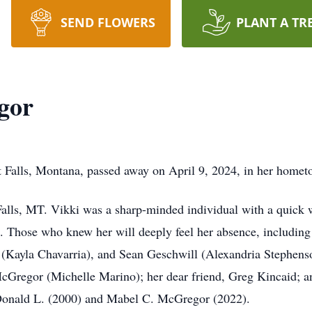
SEND FLOWERS
PLANT A TR
gor
 Falls, Montana, passed away on April 9, 2024, in her homet
lls, MT. Vikki was a sharp-minded individual with a quick wi
 Those who knew her will deeply feel her absence, including 
(Kayla Chavarria), and Sean Geschwill (Alexandria Stephenson
cGregor (Michelle Marino); her dear friend, Greg Kincaid; a
 Donald L. (2000) and Mabel C. McGregor (2022).