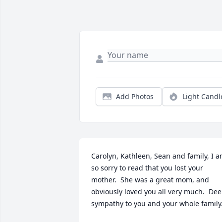
Add Photos
Light Candl
Carolyn, Kathleen, Sean and family, I a
so sorry to read that you lost your 
mother.  She was a great mom, and 
obviously loved you all very much.  Dee
sympathy to you and your whole family.