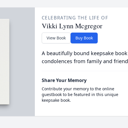
CELEBRATING THE LIFE OF
Vikki Lynn Mcgregor
View Book
Buy Book
A beautifully bound keepsake book
condolences from family and friend
Share Your Memory
Contribute your memory to the online
guestbook to be featured in this unique
keepsake book.