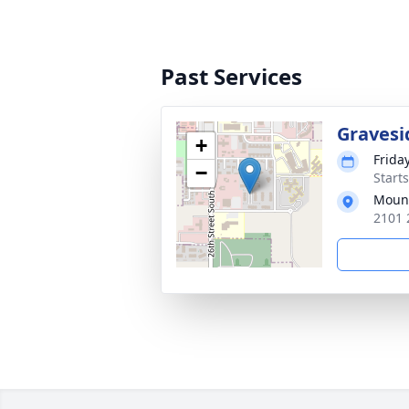
Past Services
Gravesi
+
Friday
−
Start
Mount
2101 