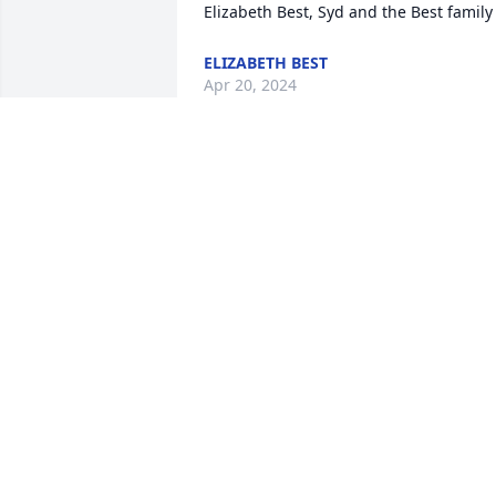
Elizabeth Best, Syd and the Best family
ELIZABETH BEST
Apr 20, 2024
Dear Family: SO sorry for your loss. May
your Memories Sustain you. We are out 
of town til May.
ROSANNE (LOTS) JONES
Apr 16, 2024
I knew Vikki from 6th grade through 
High School. We didn’t really hang out 
together…but we knew who we were. I 