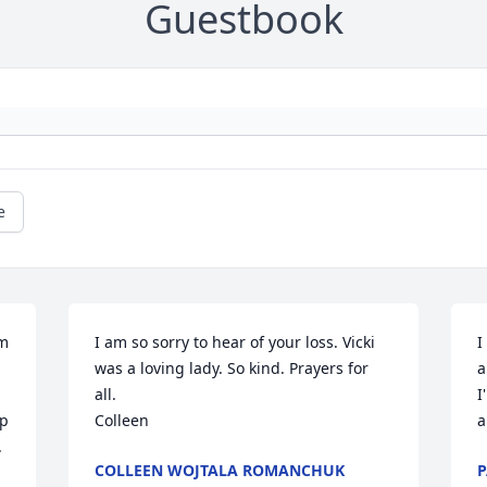
Guestbook
e
m 
I am so sorry to hear of your loss. Vicki 
I
was a loving lady. So kind. Prayers for 
a
all.

I
p 
Colleen
a


COLLEEN WOJTALA ROMANCHUK
P