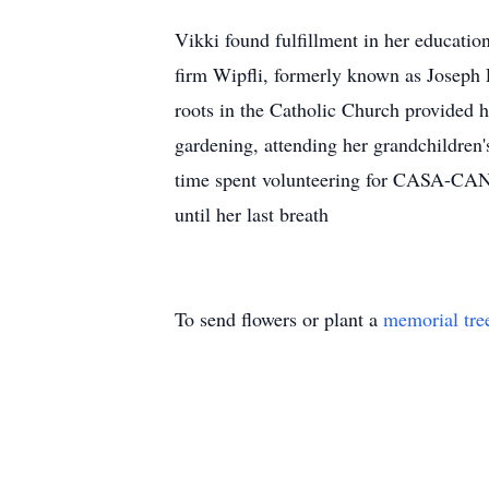
Vikki found fulfillment in her educatio
firm Wipfli, formerly known as Joseph 
roots in the Catholic Church provided he
gardening, attending her grandchildren
time spent volunteering for CASA-CAN. 
until her last breath
To send flowers or plant a
memorial tre