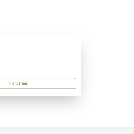
Plant Trees