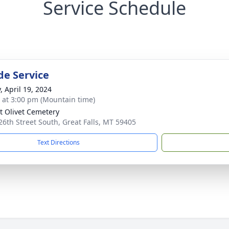
Service Schedule
de Service
, April 19, 2024
s at 3:00 pm (Mountain time)
 Olivet Cemetery
26th Street South, Great Falls, MT 59405
Text Directions