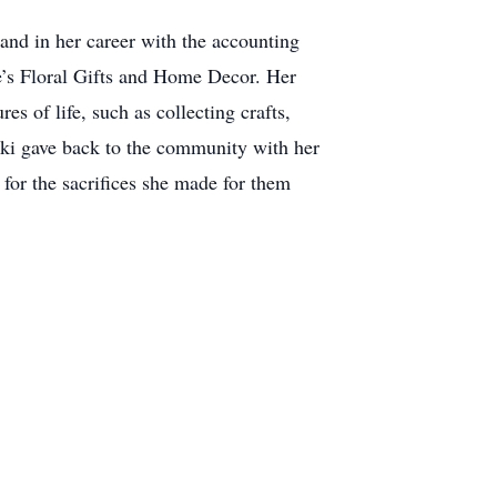
and in her career with the accounting
e’s Floral Gifts and Home Decor. Her
s of life, such as collecting crafts,
kki gave back to the community with her
for the sacrifices she made for them