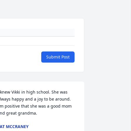
Submit Post
 knew Vikki in high school. She was 
lways happy and a joy to be around.

'm positive that she was a good mom 
nd great grandma.
AT MCCRANEY