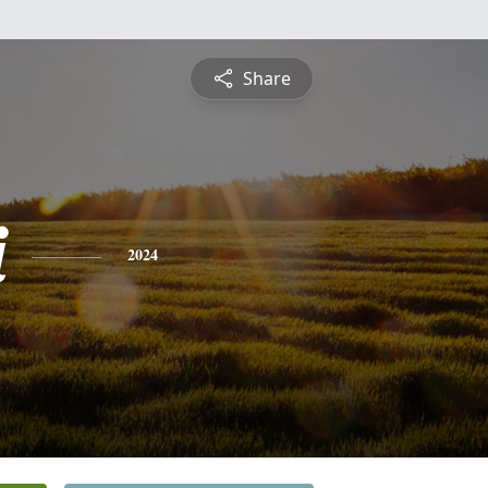
Share
i
2024