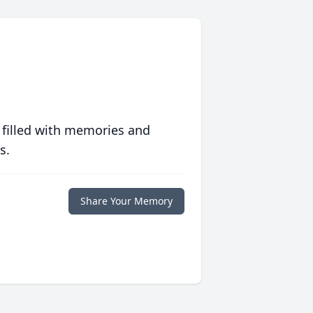
 filled with memories and
s.
Share Your Memory