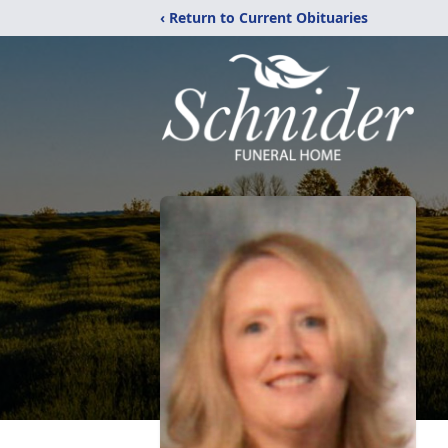
‹ Return to Current Obituaries