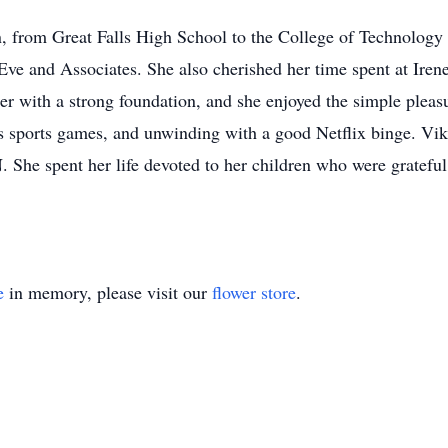
n, from Great Falls High School to the College of Technology 
Eve and Associates. She also cherished her time spent at Iren
r with a strong foundation, and she enjoyed the simple pleasure
's sports games, and unwinding with a good Netflix binge. Vi
She spent her life devoted to her children who were grateful 
e
in memory, please visit our
flower store
.