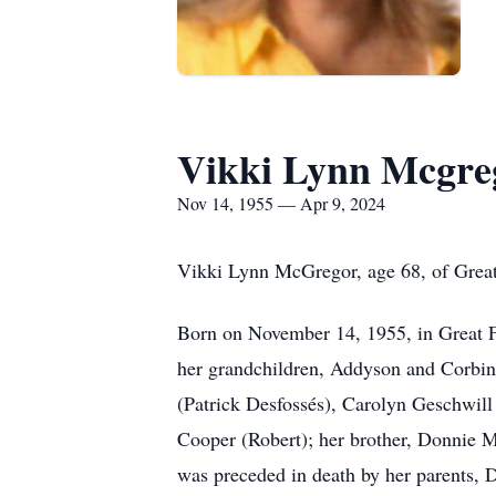
Vikki Lynn Mcgre
Nov 14, 1955 — Apr 9, 2024
Vikki Lynn McGregor, age 68, of Great
Born on November 14, 1955, in Great Fa
her grandchildren, Addyson and Corbin.
(Patrick Desfossés), Carolyn Geschwill 
Cooper (Robert); her brother, Donnie M
was preceded in death by her parents,