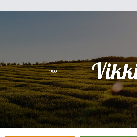
Vikk
1955