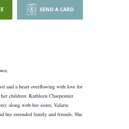
EE
SEND A CARD
own.
t and a heart overflowing with love for
her children: Kathleen Charpentier
); along with her sister, Valarie
nd her extended family and friends. She