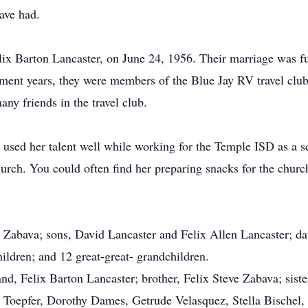
ave had.
elix Barton Lancaster, on June 24, 1956. Their marriage was ful
ement years, they were members of the Blue Jay RV travel clu
ny friends in the travel club.
 used her talent well while working for the Temple ISD as a s
rch. You could often find her preparing snacks for the church
y Zabava; sons, David Lancaster and Felix Allen Lancaster; da
ildren; and 12 great-great- grandchildren.
d, Felix Barton Lancaster; brother, Felix Steve Zabava; sist
t Toepfer, Dorothy Dames, Getrude Velasquez, Stella Bischel,