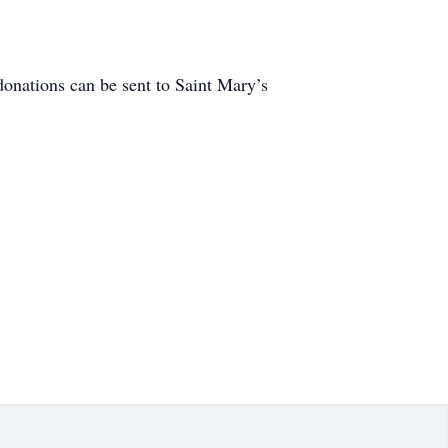
donations can be sent to Saint Mary’s