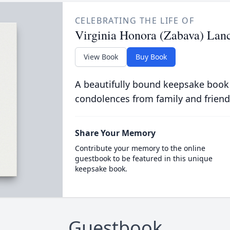
CELEBRATING THE LIFE OF
Virginia Honora (Zabava) Lanc
View Book
Buy Book
A beautifully bound keepsake book
condolences from family and friend
Share Your Memory
Contribute your memory to the online
guestbook to be featured in this unique
keepsake book.
Guestbook