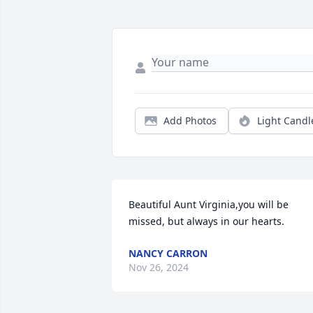
Add Photos
Light Candl
Beautiful Aunt Virginia,you will be 
missed, but always in our hearts.
NANCY CARRON
Nov 26, 2024