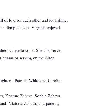
l of love for each other and for fishing,
b in Temple Texas. Virginia enjoyed
chool cafeteria cook. She also served
 bazaar or serving on the Alter
ughters, Patricia White and Caroline
ers, Kristine Zabava, Sophie Zabava,
 and Victoria Zabava; and parents,