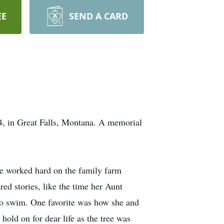
EE
SEND A CARD
4, in Great Falls, Montana. A memorial
e worked hard on the family farm
ed stories, like the time her Aunt
 to swim. One favorite was how she and
old on for dear life as the tree was