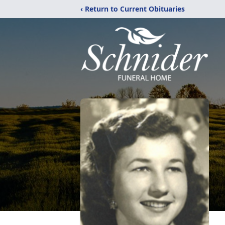
‹ Return to Current Obituaries