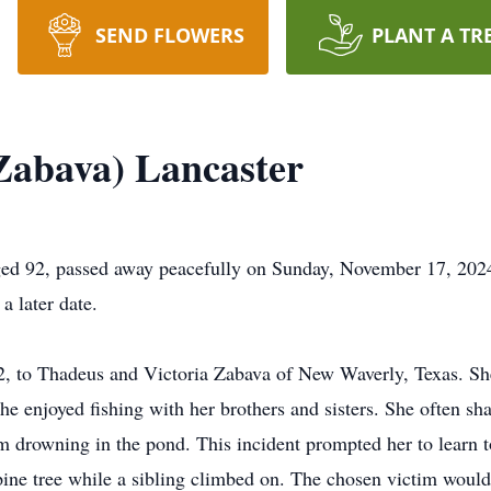
SEND FLOWERS
PLANT A TR
Zabava) Lancaster
ged 92, passed away peacefully on Sunday, November 17, 202
a later date.
2, to Thadeus and Victoria Zabava of New Waverly, Texas. Sh
 enjoyed fishing with her brothers and sisters. She often shar
om drowning in the pond. This incident prompted her to learn
ne tree while a sibling climbed on. The chosen victim would h