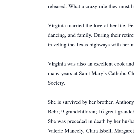
released. What a crazy ride they must h
Virginia married the love of her life, F
dancing, and family. During their retir
traveling the Texas highways with her ma
Virginia was also an excellent cook and
many years at Saint Mary’s Catholic Chu
Society.
She is survived by her brother, Anthon
Behr; 9 grandchildren; 16 great-grandch
She was preceded in death by her husban
Valerie Maneely, Clara Isbell, Margare