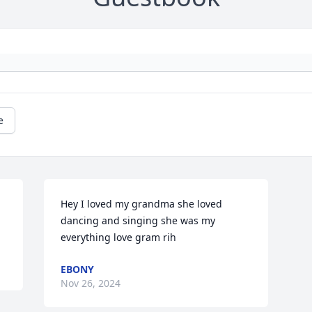
e
Hey I loved my grandma she loved 
dancing and singing she was my 
everything love gram rih
EBONY
Nov 26, 2024