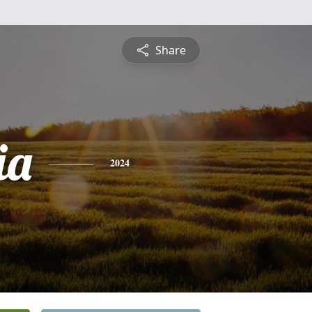
Share
ia
2024