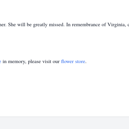
er. She will be greatly missed. In remembrance of Virginia, 
e
in memory, please visit our
flower store
.