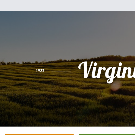
Virgin
1932