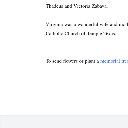
Thadeus and Victoria Zabava.
Virginia was a wonderful wife and moth
Catholic Church of Temple Texas.
To send flowers or plant a
memorial tre