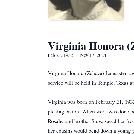
Virginia Honora (
Feb 21, 1932 — Nov 17, 2024
Virginia Honora (Zabava) Lancaster, a
service will be held in Temple, Texas at 
Virginia was born on February 21, 193
picking cotton. When work was done, she
Rosalie and brother Steve saved her fr
her cousins would bend down a young pi