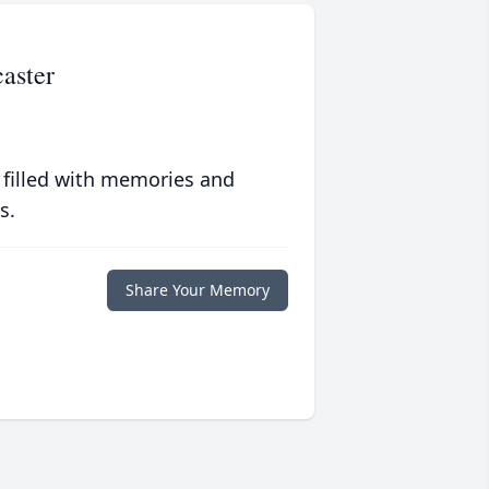
aster
 filled with memories and
s.
Share Your Memory