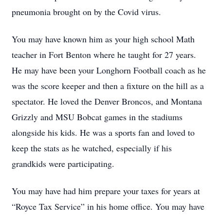
pneumonia brought on by the Covid virus.
You may have known him as your high school Math
teacher in Fort Benton where he taught for 27 years.
He may have been your Longhorn Football coach as he
was the score keeper and then a fixture on the hill as a
spectator. He loved the Denver Broncos, and Montana
Grizzly and MSU Bobcat games in the stadiums
alongside his kids. He was a sports fan and loved to
keep the stats as he watched, especially if his
grandkids were participating.
You may have had him prepare your taxes for years at
“Royce Tax Service” in his home office. You may have