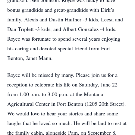
grandson, Neil Johnson. Royce was lucky to have
bonus grandkids and great-grandkids with Dirk’s
family, Alexis and Dustin Haffner -3 kids, Leesa and
Dan Triplett -3 kids, and Albert Gonzalez -4 kids.
Royce was fortunate to spend several years enjoying
his caring and devoted special friend from Fort
Benton, Janet Mann.
Royce will be missed by many. Please join us for a
reception to celebrate his life on Saturday, June 22
from 1:00 p.m. to 3:00 p.m. at the Montana
Agricultural Center in Fort Benton (1205 20th Street).
We would love to hear your stories and share some
laughs that he loved so much. He will be laid to rest at
the family cabin, alongside Pam, on September 8,