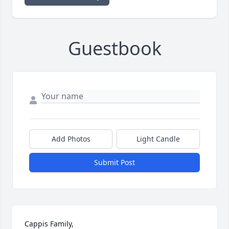
Guestbook
Add Photos
Light Candle
Submit Post
Cappis Family, 
