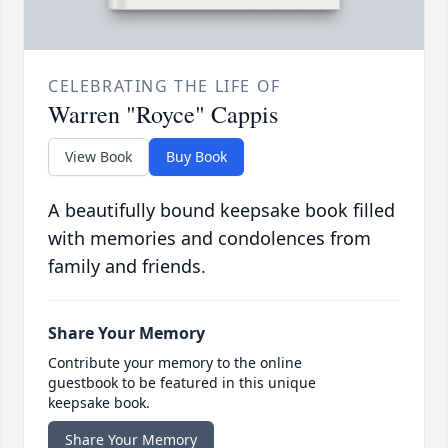
CELEBRATING THE LIFE OF
Warren "Royce" Cappis
View Book
Buy Book
A beautifully bound keepsake book filled
with memories and condolences from
family and friends.
Share Your Memory
Contribute your memory to the online
guestbook to be featured in this unique
keepsake book.
Share Your Memory