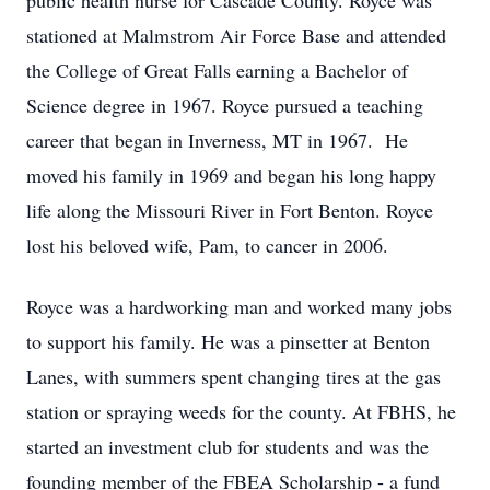
public health nurse for Cascade County. Royce was
stationed at Malmstrom Air Force Base and attended
the College of Great Falls earning a Bachelor of
Science degree in 1967. Royce pursued a teaching
career that began in Inverness, MT in 1967. He
moved his family in 1969 and began his long happy
life along the Missouri River in Fort Benton. Royce
lost his beloved wife, Pam, to cancer in 2006.
Royce was a hardworking man and worked many jobs
to support his family. He was a pinsetter at Benton
Lanes, with summers spent changing tires at the gas
station or spraying weeds for the county. At FBHS, he
started an investment club for students and was the
founding member of the FBEA Scholarship - a fund