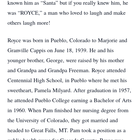
known him as “Santa” but if you really knew him, he
was “ROYCE,” a man who loved to laugh and make
others laugh more!
Royce was born in Pueblo, Colorado to Marjorie and
Granville Cappis on June 18, 1939. He and his
younger brother, George, were raised by his mother
and Grandpa and Grandpa Freeman. Royce attended
Centennial High School, in Pueblo where he met his
sweetheart, Pamela Milyard. After graduation in 1957,
he attended Pueblo College earning a Bachelor of Arts
in 1960. When Pam finished her nursing degree from
the University of Colorado, they got married and
headed to Great Falls, MT. Pam took a position as a