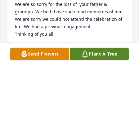
We are so sorry for the loss of  your father & 
grandpa. We both have such fond memories of him. 
We are sorry we could not attend the celebration of 
life. We had a previous engagement.

Thinking of you all.
KEVIN & ROBYN GOOD
Send Flowers
Plant A Tree
Jun 24, 2024
Mark, Martha, Connor and Emily, I am sorry to hear 
of your loss. Our memories will stay with us forever. 
His life was very full. I can see the influence he has 
had on your family. My thoughts are with you.
MARYANN FREEMAN
Jun 19, 2024