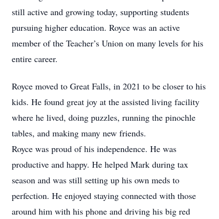
still active and growing today, supporting students
pursuing higher education. Royce was an active
member of the Teacher’s Union on many levels for his
entire career.
Royce moved to Great Falls, in 2021 to be closer to his
kids. He found great joy at the assisted living facility
where he lived, doing puzzles, running the pinochle
tables, and making many new friends.
Royce was proud of his independence. He was
productive and happy. He helped Mark during tax
season and was still setting up his own meds to
perfection. He enjoyed staying connected with those
around him with his phone and driving his big red