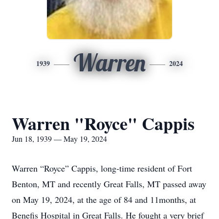
Warren
1939
2024
Warren "Royce" Cappis
Jun 18, 1939 — May 19, 2024
Warren “Royce” Cappis, long-time resident of Fort
Benton, MT and recently Great Falls, MT passed away
on May 19, 2024, at the age of 84 and 11months, at
Benefis Hospital in Great Falls. He fought a very brief