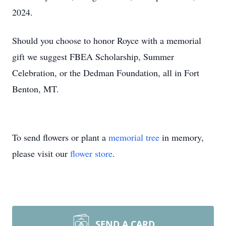
2024.
Should you choose to honor Royce with a memorial
gift we suggest FBEA Scholarship, Summer
Celebration, or the Dedman Foundation, all in Fort
Benton, MT.
To send flowers or plant a
memorial tree
in memory,
please visit our
flower store
.
SEND A CARD