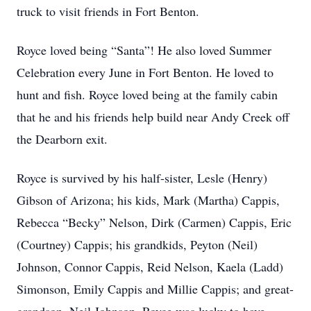
truck to visit friends in Fort Benton.
Royce loved being “Santa”! He also loved Summer
Celebration every June in Fort Benton. He loved to
hunt and fish. Royce loved being at the family cabin
that he and his friends help build near Andy Creek off
the Dearborn exit.
Royce is survived by his half-sister, Lesle (Henry)
Gibson of Arizona; his kids, Mark (Martha) Cappis,
Rebecca “Becky” Nelson, Dirk (Carmen) Cappis, Eric
(Courtney) Cappis; his grandkids, Peyton (Neil)
Johnson, Connor Cappis, Reid Nelson, Kaela (Ladd)
Simonson, Emily Cappis and Millie Cappis; and great-