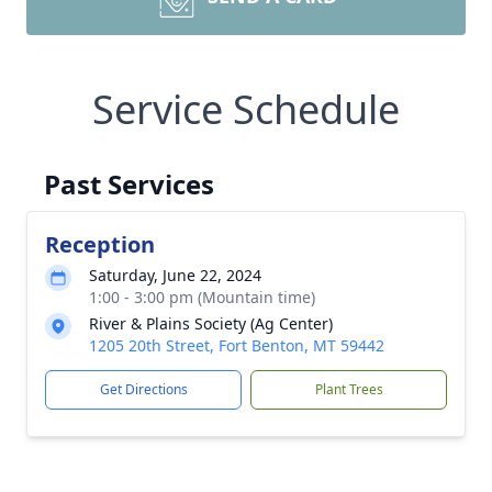
Service Schedule
Past Services
Reception
Saturday, June 22, 2024
1:00 - 3:00 pm (Mountain time)
River & Plains Society (Ag Center)
1205 20th Street, Fort Benton, MT 59442
Get Directions
Plant Trees